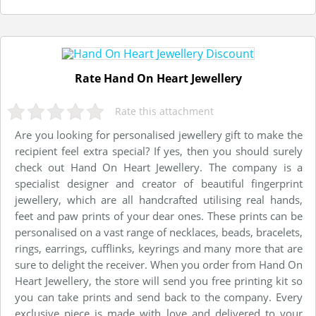
Rate Hand On Heart Jewellery
Rate this attachment
Are you looking for personalised jewellery gift to make the
recipient feel extra special? If yes, then you should surely
check out Hand On Heart Jewellery. The company is a
specialist designer and creator of beautiful fingerprint
jewellery, which are all handcrafted utilising real hands,
feet and paw prints of your dear ones. These prints can be
personalised on a vast range of necklaces, beads, bracelets,
rings, earrings, cufflinks, keyrings and many more that are
sure to delight the receiver. When you order from Hand On
Heart Jewellery, the store will send you free printing kit so
you can take prints and send back to the company. Every
exclusive piece is made with love and delivered to your