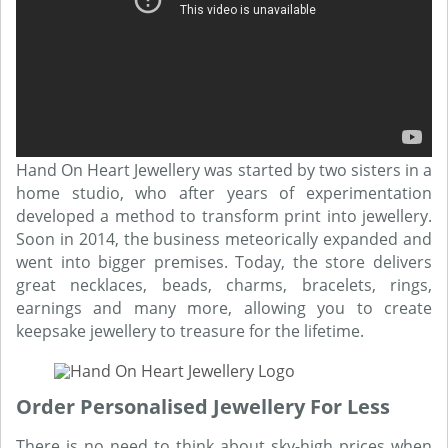
Hand On Heart Jewellery was started by two sisters in a
home studio, who after years of experimentation
developed a method to transform print into jewellery.
Soon in 2014, the business meteorically expanded and
went into bigger premises. Today, the store delivers
great necklaces, beads, charms, bracelets, rings,
earnings and many more, allowing you to create
keepsake jewellery to treasure for the lifetime.
Order Personalised Jewellery For Less
There is no need to think about sky-high prices when