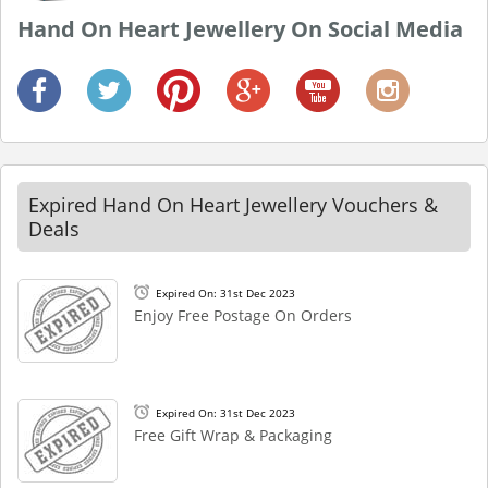
Hand On Heart Jewellery On Social Media
Expired Hand On Heart Jewellery Vouchers &
Deals
Expired On: 31st Dec 2023
Enjoy Free Postage On Orders
Expired On: 31st Dec 2023
Free Gift Wrap & Packaging