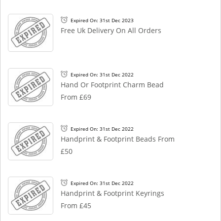
Expired On: 31st Dec 2023
Free Uk Delivery On All Orders
Expired On: 31st Dec 2022
Hand Or Footprint Charm Bead
From £69
Expired On: 31st Dec 2022
Handprint & Footprint Beads From
£50
Expired On: 31st Dec 2022
Handprint & Footprint Keyrings
From £45