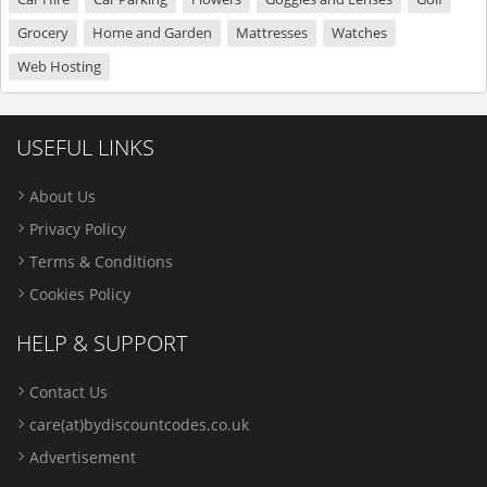
Grocery
Home and Garden
Mattresses
Watches
Web Hosting
USEFUL LINKS
About Us
Privacy Policy
Terms & Conditions
Cookies Policy
HELP & SUPPORT
Contact Us
care(at)bydiscountcodes.co.uk
Advertisement