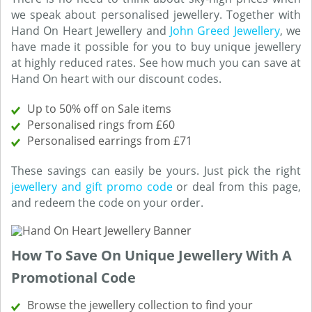
we speak about personalised jewellery. Together with
Hand On Heart Jewellery and
John Greed Jewellery
, we
have made it possible for you to buy unique jewellery
at highly reduced rates. See how much you can save at
Hand On heart with our discount codes.
Up to 50% off on Sale items
Personalised rings from £60
Personalised earrings from £71
These savings can easily be yours. Just pick the right
jewellery and gift promo code
or deal from this page,
and redeem the code on your order.
How To Save On Unique Jewellery With A
Promotional Code
Browse the jewellery collection to find your