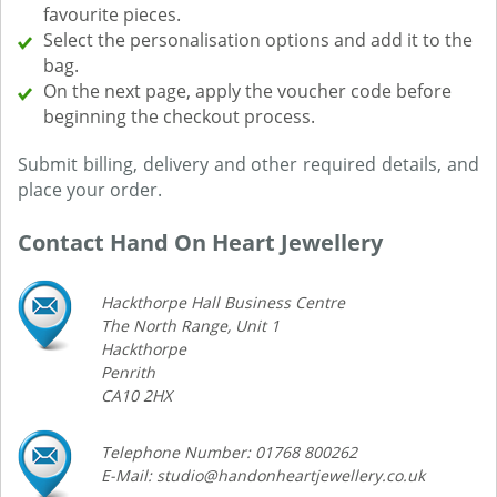
favourite pieces.
Select the personalisation options and add it to the
bag.
On the next page, apply the voucher code before
beginning the checkout process.
Submit billing, delivery and other required details, and
place your order.
Contact Hand On Heart Jewellery
Hackthorpe Hall Business Centre
The North Range, Unit 1
Hackthorpe
Penrith
CA10 2HX
Telephone Number: 01768 800262
E-Mail: studio@handonheartjewellery.co.uk