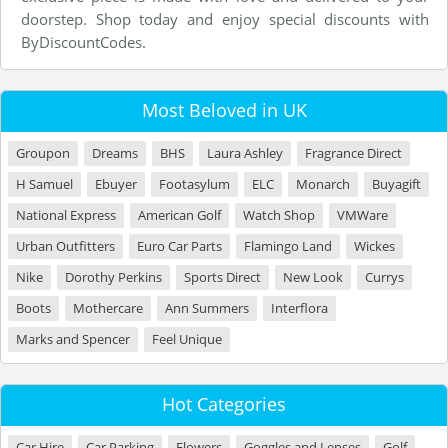
doorstep. Shop today and enjoy special discounts with
ByDiscountCodes.
Most Beloved in UK
Groupon
Dreams
BHS
Laura Ashley
Fragrance Direct
H Samuel
Ebuyer
Footasylum
ELC
Monarch
Buyagift
National Express
American Golf
Watch Shop
VMWare
Urban Outfitters
Euro Car Parts
Flamingo Land
Wickes
Nike
Dorothy Perkins
Sports Direct
New Look
Currys
Boots
Mothercare
Ann Summers
Interflora
Marks and Spencer
Feel Unique
Hot Categories
Car Hire
Car Parking
Flowers
Goggles and Lenses
Golf