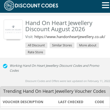
Hand On Heart Jewellery
Discount August 2026
Visit:
https://www.handonheartjewellery.co.uk/
All Discount
Similar Stores
More about
Rate Store
Working Hand On Heart Jewellery Discount Codes and Promo
Codes
Discount Codes and Offers were last updated on February 11, 2022
Trending Hand On Heart Jewellery Voucher Codes
VOUCHER DESCRIPTION
LAST CHECKED
CODE