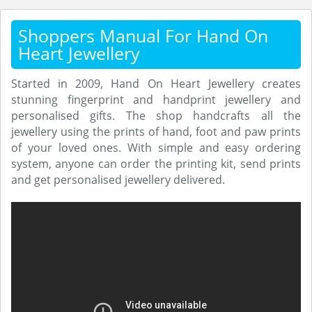
Shoppers Manual For Hand On
Heart Jewellery
Started in 2009, Hand On Heart Jewellery creates
stunning fingerprint and handprint jewellery and
personalised gifts. The shop handcrafts all the
jewellery using the prints of hand, foot and paw prints
of your loved ones. With simple and easy ordering
system, anyone can order the printing kit, send prints
and get personalised jewellery delivered.