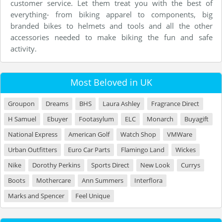
customer service. Let them treat you with the best of
everything- from biking apparel to components, big
branded bikes to helmets and tools and all the other
accessories needed to make biking the fun and safe
activity.
Most Beloved in UK
Groupon
Dreams
BHS
Laura Ashley
Fragrance Direct
H Samuel
Ebuyer
Footasylum
ELC
Monarch
Buyagift
National Express
American Golf
Watch Shop
VMWare
Urban Outfitters
Euro Car Parts
Flamingo Land
Wickes
Nike
Dorothy Perkins
Sports Direct
New Look
Currys
Boots
Mothercare
Ann Summers
Interflora
Marks and Spencer
Feel Unique