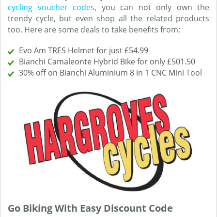
cycling voucher codes
, you can not only own the
trendy cycle, but even shop all the related products
too. Here are some deals to take benefits from:
Evo Am TRES Helmet for just £54.99
Bianchi Camaleonte Hybrid Bike for only £501.50
30% off on Bianchi Aluminium 8 in 1 CNC Mini Tool
Go Biking With Easy Discount Code