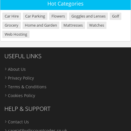
Hot Categories
Car Hire
Car Parking
Flowers
Goggles and Lenses
Golf
Grocery
Home and Garden
Mattresses
Watches
Web Hosting
USEFUL LINKS
About Us
Privacy Policy
Terms & Conditions
Cookies Policy
HELP & SUPPORT
Contact Us
care(at)bydiscountcodes.co.uk