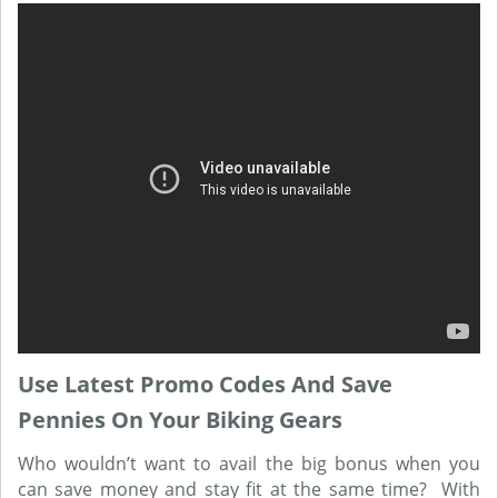
Use Latest Promo Codes And Save
Pennies On Your Biking Gears
Who wouldn’t want to avail the big bonus when you
can save money and stay fit at the same time? With