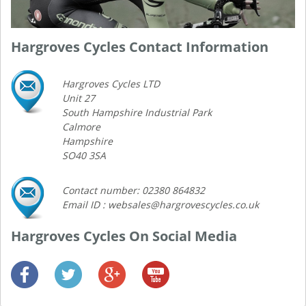
Hargroves Cycles Contact Information
Hargroves Cycles LTD
Unit 27
South Hampshire Industrial Park
Calmore
Hampshire
SO40 3SA
Contact number: 02380 864832
Email ID : websales@hargrovescycles.co.uk
Hargroves Cycles On Social Media