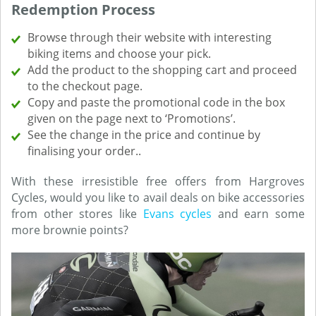
Redemption Process
Browse through their website with interesting
biking items and choose your pick.
Add the product to the shopping cart and proceed
to the checkout page.
Copy and paste the promotional code in the box
given on the page next to ‘Promotions’.
See the change in the price and continue by
finalising your order..
With these irresistible free offers from Hargroves
Cycles, would you like to avail deals on bike accessories
from other stores like
Evans cycles
and earn some
more brownie points?