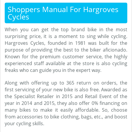
Shoppers Manual For Hargroves
Cycles
When you can get the top brand bike in the most
surprising price, it is a moment to sing while cycling.
Hargroves Cycles, founded in 1981 was built for the
purpose of providing the best to the biker aficionado.
Known for the premium customer service, the highly
experienced staff available at the store is also cycling
freaks who can guide you in the expert way.
Along with offering up to 365 return on orders, the
first servicing of your new bike is also free. Awarded as
the Specialist Retailer in 2015 and Retail Event of the
year in 2014 and 2015, they also offer 0% financing on
many bikes to make it easily affordable. So, choose
from accessories to bike clothing, bags, etc., and boost
your cycling skills.