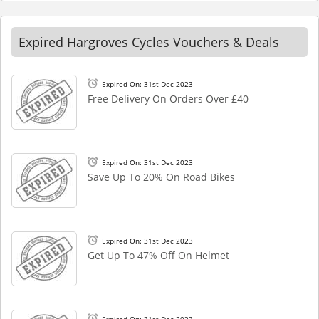
Expired Hargroves Cycles Vouchers & Deals
Expired On: 31st Dec 2023
Free Delivery On Orders Over £40
Expired On: 31st Dec 2023
Save Up To 20% On Road Bikes
Expired On: 31st Dec 2023
Get Up To 47% Off On Helmet
Expired On: 31st Dec 2023