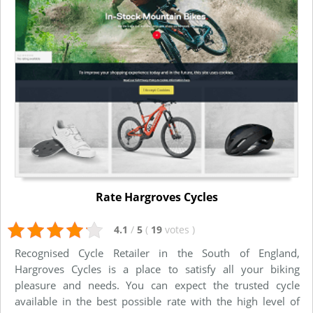
Rate Hargroves Cycles
4.1
/
5
(
19
votes
)
Recognised Cycle Retailer in the South of England,
Hargroves Cycles is a place to satisfy all your biking
pleasure and needs. You can expect the trusted cycle
available in the best possible rate with the high level of