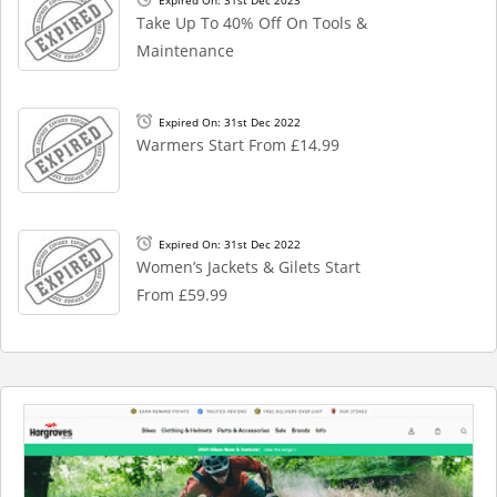
Take Up To 40% Off On Tools &
Maintenance
Expired On: 31st Dec 2022
Warmers Start From £14.99
Expired On: 31st Dec 2022
Women’s Jackets & Gilets Start
From £59.99