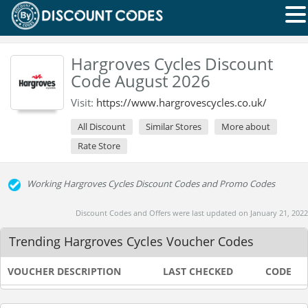
Hargroves Cycles Discount
Code August 2026
Visit:
https://www.hargrovescycles.co.uk/
All Discount
Similar Stores
More about
Rate Store
Working Hargroves Cycles Discount Codes and Promo Codes
Discount Codes and Offers were last updated on January 21, 2022
Trending Hargroves Cycles Voucher Codes
VOUCHER DESCRIPTION
LAST CHECKED
CODE