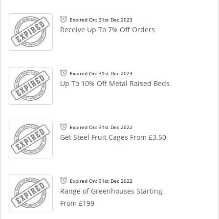
Expired On: 31st Dec 2023
Receive Up To 7% Off Orders
Expired On: 31st Dec 2023
Up To 10% Off Metal Raised Beds
Expired On: 31st Dec 2022
Get Steel Fruit Cages From £3.50
Expired On: 31st Dec 2022
Range of Greenhouses Starting
From £199