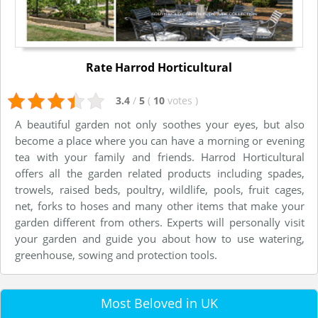
Rate Harrod Horticultural
3.4
/
5
(
10
votes
)
A beautiful garden not only soothes your eyes, but also
become a place where you can have a morning or evening
tea with your family and friends. Harrod Horticultural
offers all the garden related products including spades,
trowels, raised beds, poultry, wildlife, pools, fruit cages,
net, forks to hoses and many other items that make your
garden different from others. Experts will personally visit
your garden and guide you about how to use watering,
greenhouse, sowing and protection tools.
Most Beloved in UK