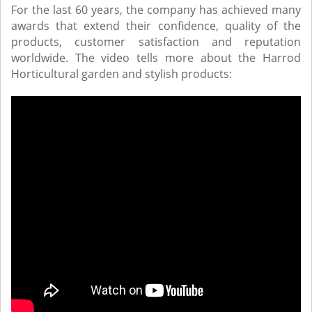
For the last 60 years, the company has achieved many
awards that extend their confidence, quality of the
products, customer satisfaction and reputation
worldwide. The video tells more about the Harrod
Horticultural garden and stylish products: