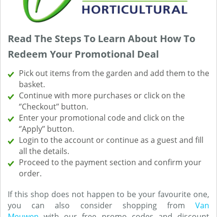
Read The Steps To Learn About How To
Redeem Your Promotional Deal
Pick out items from the garden and add them to the
basket.
Continue with more purchases or click on the
‘’Checkout’’ button.
Enter your promotional code and click on the
‘’Apply’’ button.
Login to the account or continue as a guest and fill
all the details.
Proceed to the payment section and confirm your
order.
If this shop does not happen to be your favourite one,
you can also consider shopping from
Van
Meuwen
with our free promo codes and discount