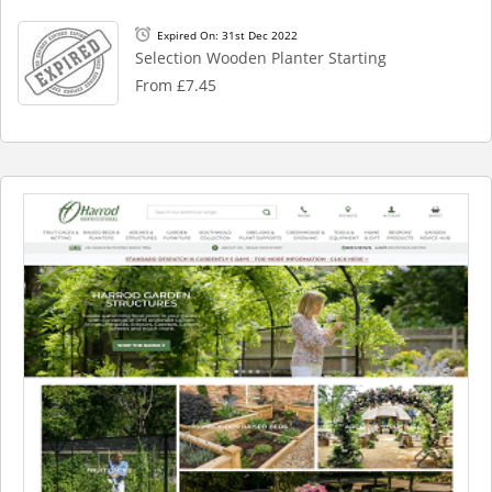
Expired On: 31st Dec 2022
Selection Wooden Planter Starting
From £7.45