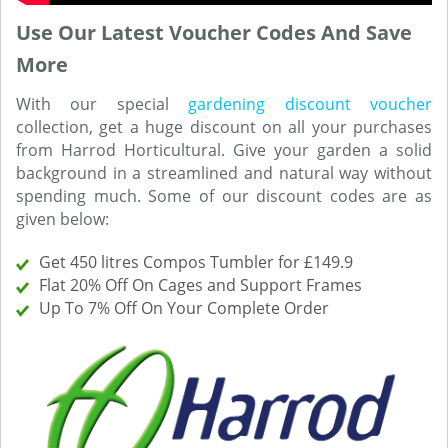
Use Our Latest Voucher Codes And Save
More
With our special
gardening discount voucher
collection, get a huge discount on all your purchases
from Harrod Horticultural. Give your garden a solid
background in a streamlined and natural way without
spending much. Some of our discount codes are as
given below:
Get 450 litres Compos Tumbler for £149.9
Flat 20% Off On Cages and Support Frames
Up To 7% Off On Your Complete Order