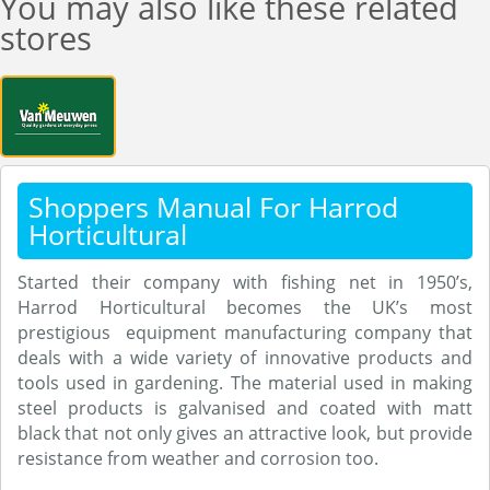
You may also like these related
stores
Shoppers Manual For Harrod
Horticultural
Started their company with fishing net in 1950’s,
Harrod Horticultural becomes the UK’s most
prestigious equipment manufacturing company that
deals with a wide variety of innovative products and
tools used in gardening. The material used in making
steel products is galvanised and coated with matt
black that not only gives an attractive look, but provide
resistance from weather and corrosion too.