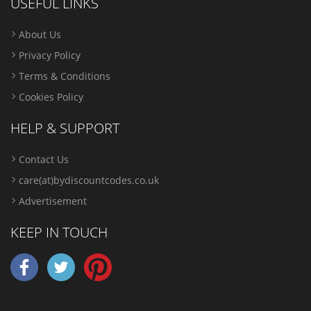
USEFUL LINKS
About Us
Privacy Policy
Terms & Conditions
Cookies Policy
HELP & SUPPORT
Contact Us
care(at)bydiscountcodes.co.uk
Advertisement
KEEP IN TOUCH