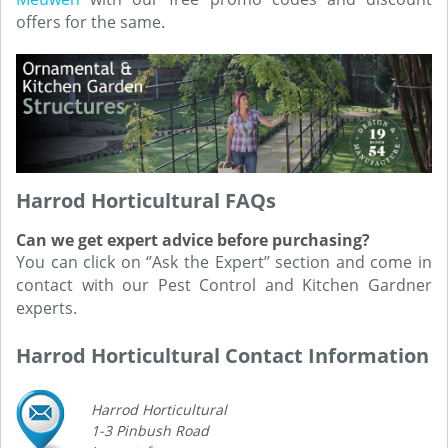
offers for the same.
Harrod Horticultural FAQs
Can we get expert advice before purchasing?
You can click on ‘’Ask the Expert’’ section and come in
contact with our Pest Control and Kitchen Gardner
experts.
Harrod Horticultural Contact Information
Harrod Horticultural
1-3 Pinbush Road