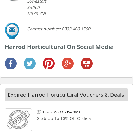
Lowestoft
Suffolk
NR33 7NL
Contact number: 0333 400 1500
Harrod Horticultural On Social Media
Expired Harrod Horticultural Vouchers & Deals
Expired On: 31st Dec 2023
Grab Up To 10% Off Orders