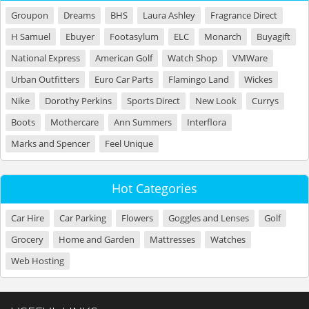
Groupon
Dreams
BHS
Laura Ashley
Fragrance Direct
H Samuel
Ebuyer
Footasylum
ELC
Monarch
Buyagift
National Express
American Golf
Watch Shop
VMWare
Urban Outfitters
Euro Car Parts
Flamingo Land
Wickes
Nike
Dorothy Perkins
Sports Direct
New Look
Currys
Boots
Mothercare
Ann Summers
Interflora
Marks and Spencer
Feel Unique
Hot Categories
Car Hire
Car Parking
Flowers
Goggles and Lenses
Golf
Grocery
Home and Garden
Mattresses
Watches
Web Hosting