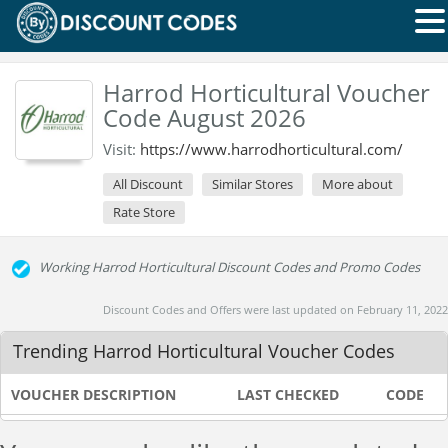
Harrod Horticultural Voucher
Code August 2026
Visit:
https://www.harrodhorticultural.com/
All Discount
Similar Stores
More about
Rate Store
Working Harrod Horticultural Discount Codes and Promo Codes
Discount Codes and Offers were last updated on February 11, 2022
Trending Harrod Horticultural Voucher Codes
VOUCHER DESCRIPTION
LAST CHECKED
CODE