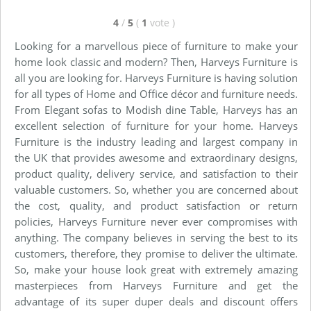
4
/
5
(
1
vote
)
Looking for a marvellous piece of furniture to make your
home look classic and modern? Then, Harveys Furniture is
all you are looking for. Harveys Furniture is having solution
for all types of Home and Office décor and furniture needs.
From Elegant sofas to Modish dine Table, Harveys has an
excellent selection of furniture for your home. Harveys
Furniture is the industry leading and largest company in
the UK that provides awesome and extraordinary designs,
product quality, delivery service, and satisfaction to their
valuable customers. So, whether you are concerned about
the cost, quality, and product satisfaction or return
policies, Harveys Furniture never ever compromises with
anything. The company believes in serving the best to its
customers, therefore, they promise to deliver the ultimate.
So, make your house look great with extremely amazing
masterpieces from Harveys Furniture and get the
advantage of its super duper deals and discount offers