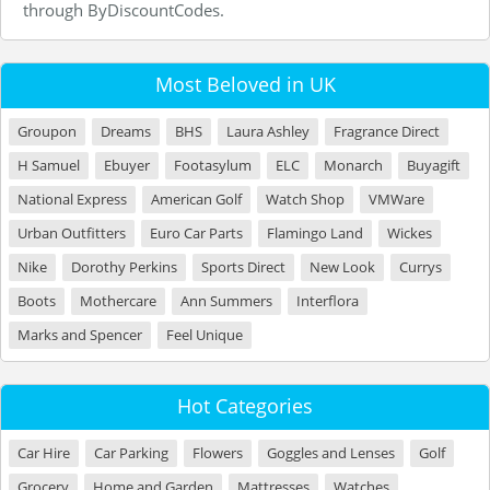
through ByDiscountCodes.
Most Beloved in UK
Groupon
Dreams
BHS
Laura Ashley
Fragrance Direct
H Samuel
Ebuyer
Footasylum
ELC
Monarch
Buyagift
National Express
American Golf
Watch Shop
VMWare
Urban Outfitters
Euro Car Parts
Flamingo Land
Wickes
Nike
Dorothy Perkins
Sports Direct
New Look
Currys
Boots
Mothercare
Ann Summers
Interflora
Marks and Spencer
Feel Unique
Hot Categories
Car Hire
Car Parking
Flowers
Goggles and Lenses
Golf
Grocery
Home and Garden
Mattresses
Watches