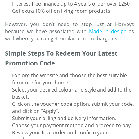
Interest free finance up to 4 years order over £250
Get extra 10% off on living room products
However, you don’t need to stop just at Harveys
because we have associated with
Made in design
as
well where you can get similar or more bargains.
Simple Steps To Redeem Your Latest
Promotion Code
Explore the website and choose the best suitable
furniture for your home.
Select your desired colour and style and add to the
basket.
Click on the voucher code option, submit your code,
and click on “Apply”.
Submit your billing and delivery information.
Choose your payment method and proceed to pay.
Review your final order and confirm your