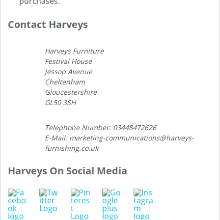
purchases.
Contact Harveys
Harveys Furniture
Festival House
Jessop Avenue
Cheltenham
Gloucestershire
GL50 3SH
Telephone Number: 03448472626
E-Mail: marketing-communications@harveys-
furnishing.co.uk
Harveys On Social Media