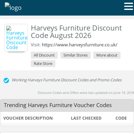
Harveys Furniture Discount
Code August 2026
Visit:
https://www.harveysfurniture.co.uk/
All Discount
Similar Stores
More about
Rate Store
Working Harveys Furniture Discount Codes and Promo Codes
Discount Codes and Offers were last updated on June 19, 2018
Trending Harveys Furniture Voucher Codes
VOUCHER DESCRIPTION
LAST CHECKED
CODE