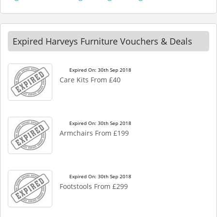
Expired Harveys Furniture Vouchers & Deals
Expired On: 30th Sep 2018
Care Kits From £40
Expired On: 30th Sep 2018
Armchairs From £199
Expired On: 30th Sep 2018
Footstools From £299