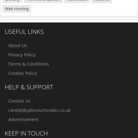
Web Hosting
USEFUL LINKS
About Us
Privacy Policy
Terms & Conditions
Cookies Policy
HELP & SUPPORT
Contact Us
care(at)bydiscountcodes.co.uk
Advertisement
KEEP IN TOUCH