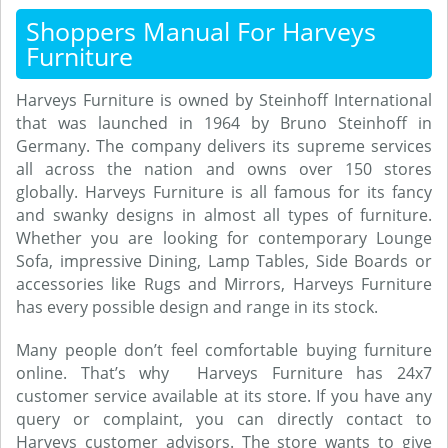
Shoppers Manual For Harveys
Furniture
Harveys Furniture is owned by Steinhoff International
that was launched in 1964 by Bruno Steinhoff in
Germany. The company delivers its supreme services
all across the nation and owns over 150 stores
globally. Harveys Furniture is all famous for its fancy
and swanky designs in almost all types of furniture.
Whether you are looking for contemporary Lounge
Sofa, impressive Dining, Lamp Tables, Side Boards or
accessories like Rugs and Mirrors, Harveys Furniture
has every possible design and range in its stock.
Many people don’t feel comfortable buying furniture
online. That’s why Harveys Furniture has 24x7
customer service available at its store. If you have any
query or complaint, you can directly contact to
Harveys customer advisors. The store wants to give