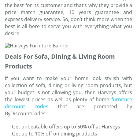
the best for its customer and that’s why they provide a
price match guarantee, 10 years guarantee and
express delivery service. So, don’t think more when the
best is all here to serve you with everything what you
desire.
Deals For Sofa, Dining & Living Room
Products
If you want to make your home look stylish with
collection of sofa, dining or living room products, but
your budget is not allowing you, then Harveys offers
the lowest prices as well as plenty of home
furniture
discount codes
that are promoted by
ByDiscountCodes.
Get unbeatable offers up to 50% off at Harveys
Get up to 10% off on dining products