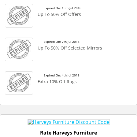
Expired On: 15th Jul 2018
Up To 50% Off Offers
Expired On: 7th Jul 2018
Up To 50% Off Selected Mirrors
Expired On: 4th Jul 2018
Extra 10% Off Rugs
Rate Harveys Furniture