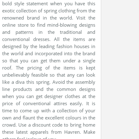
bold style statement when you have this
exotic collection of spring clothing from the
renowned brand in the world. Visit the
online store to find mind-blowing designs
and patterns in the traditional and
conventional dresses. All the items are
designed by the leading fashion houses in
the world and incorporated into the brand
so that you can get them under a single
roof. The pricing of the items is kept
unbelievably feasible so that any can look
like a diva this spring. Avoid the assembly
line products and the common designs
when you can get designer clothes at the
price of conventional attires easily. It is
time to come up with a collection of your
own and flaunt the excellent colours in the
crowd. Use a discount code to bring home
these latest apparels from Havren. Make