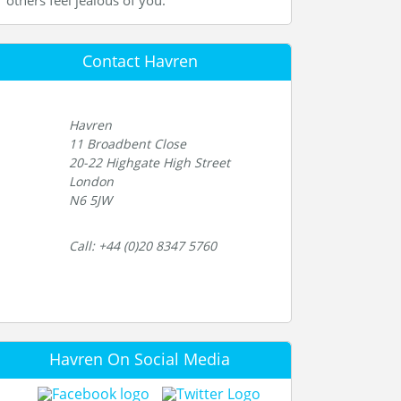
others feel jealous of you.
Contact Havren
Havren
11 Broadbent Close
20-22 Highgate High Street
London
N6 5JW
Call: +44 (0)20 8347 5760
Havren On Social Media