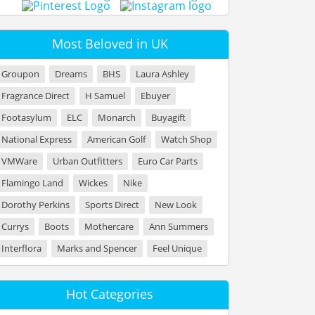
Most Beloved in UK
Groupon
Dreams
BHS
Laura Ashley
Fragrance Direct
H Samuel
Ebuyer
Footasylum
ELC
Monarch
Buyagift
National Express
American Golf
Watch Shop
VMWare
Urban Outfitters
Euro Car Parts
Flamingo Land
Wickes
Nike
Dorothy Perkins
Sports Direct
New Look
Currys
Boots
Mothercare
Ann Summers
Interflora
Marks and Spencer
Feel Unique
Hot Categories