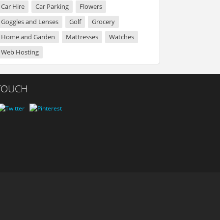
Car Hire
Car Parking
Flowers
Goggles and Lenses
Golf
Grocery
Home and Garden
Mattresses
Watches
Web Hosting
 TOUCH