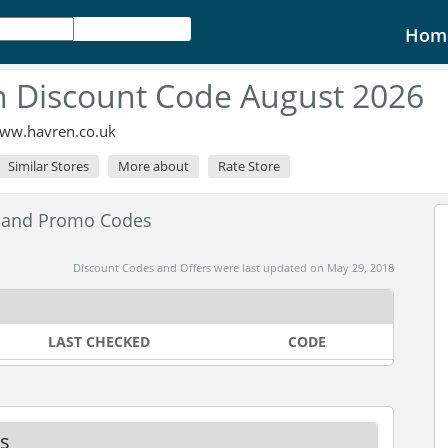
Hom
 Discount Code August 2026
www.havren.co.uk
Similar Stores
More about
Rate Store
 and Promo Codes
Discount Codes and Offers were last updated on May 29, 2018
LAST CHECKED
CODE
s