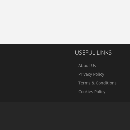
USEFUL LINKS
About Us
Privacy Policy
Terms & Conditions
Cookies Policy