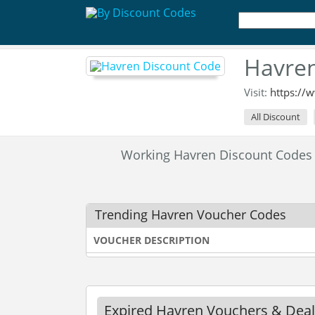
Havren
Visit:
https://
All Discount
Working Havren Discount Codes
Trending Havren Voucher Codes
VOUCHER DESCRIPTION
Expired Havren Vouchers & Deal