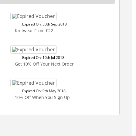
Expired On: 30th Sep 2018
Knitwear From £22
Expired On: 10th Jul 2018
Get 10% Off Your Next Order
Expired On: 9th May 2018
10% Off When You Sign Up