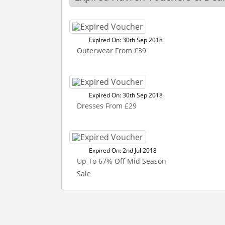
Expired On: 30th Sep 2018
Outerwear From £39
Expired On: 30th Sep 2018
Dresses From £29
Expired On: 2nd Jul 2018
Up To 67% Off Mid Season
Sale