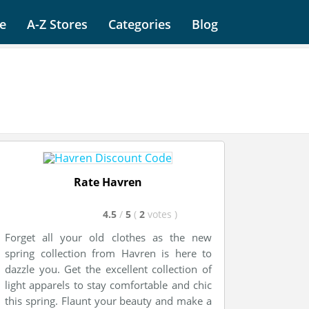
e
A-Z Stores
Categories
Blog
Rate Havren
4.5
/
5
(
2
votes
)
Forget all your old clothes as the new
spring collection from Havren is here to
dazzle you. Get the excellent collection of
light apparels to stay comfortable and chic
this spring. Flaunt your beauty and make a