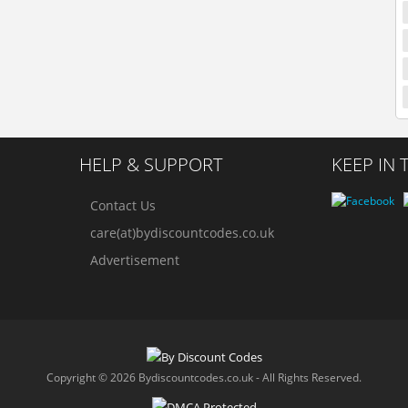
HELP & SUPPORT
KEEP IN
Contact Us
care(at)bydiscountcodes.co.uk
Advertisement
Copyright © 2026 Bydiscountcodes.co.uk - All Rights Reserved.