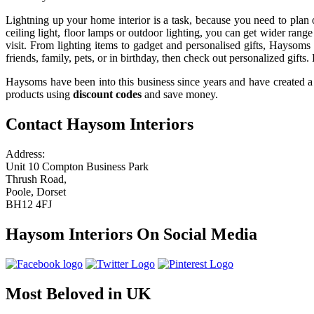
Lightning up your home interior is a task, because you need to plan o
ceiling light, floor lamps or outdoor lighting, you can get wider rang
visit. From lighting items to gadget and personalised gifts, Haysoms
friends, family, pets, or in birthday, then check out personalized gifts.
Haysoms have been into this business since years and have created a 
products using
discount codes
and save money.
Contact Haysom Interiors
Address:
Unit 10 Compton Business Park
Thrush Road,
Poole, Dorset
BH12 4FJ
Haysom Interiors On Social Media
Most Beloved in UK