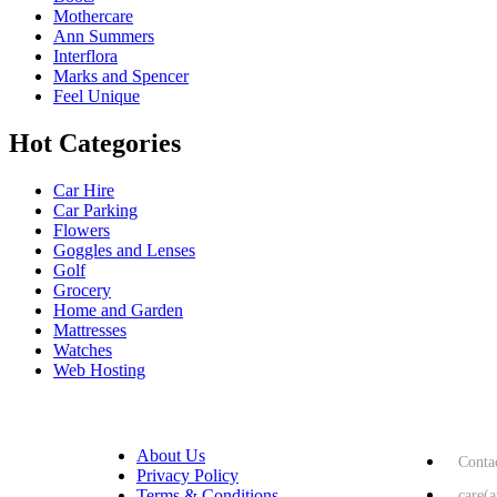
Mothercare
Ann Summers
Interflora
Marks and Spencer
Feel Unique
Hot Categories
Car Hire
Car Parking
Flowers
Goggles and Lenses
Golf
Grocery
Home and Garden
Mattresses
Watches
Web Hosting
USEFUL LINKS
HELP & 
About Us
Conta
Privacy Policy
Terms & Conditions
care(