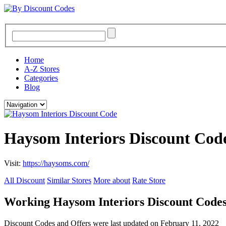
Home
A-Z Stores
Categories
Blog
Haysom Interiors Discount Cod
Visit:
https://haysoms.com/
All Discount
Similar Stores
More about
Rate Store
Working Haysom Interiors Discount Code
Discount Codes and Offers were last updated on February 11, 2022