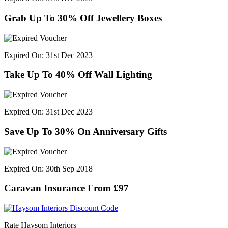
Grab Up To 30% Off Jewellery Boxes
Expired On: 31st Dec 2023
Take Up To 40% Off Wall Lighting
Expired On: 31st Dec 2023
Save Up To 30% On Anniversary Gifts
Expired On: 30th Sep 2018
Caravan Insurance From £97
Rate Haysom Interiors