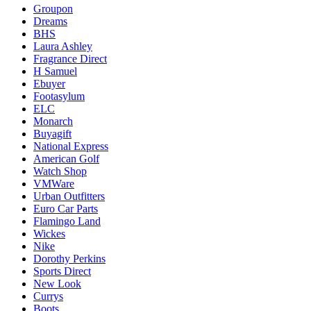
Groupon
Dreams
BHS
Laura Ashley
Fragrance Direct
H Samuel
Ebuyer
Footasylum
ELC
Monarch
Buyagift
National Express
American Golf
Watch Shop
VMWare
Urban Outfitters
Euro Car Parts
Flamingo Land
Wickes
Nike
Dorothy Perkins
Sports Direct
New Look
Currys
Boots