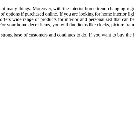
ut many things. Moreover, with the interior home trend changing regula
e of options if purchased online. If you are looking for home interior li
 offers wide range of products for interior and personalized that can b
 For your home decor items, you will find items like clocks, picture frames
strong base of customers and continues to do. If you want to buy the 