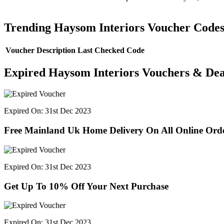
Trending Haysom Interiors Voucher Code
Voucher Description
Last Checked
Code
Expired Haysom Interiors Vouchers & Dea
Expired On: 31st Dec 2023
Free Mainland Uk Home Delivery On All Online Ord
Expired On: 31st Dec 2023
Get Up To 10% Off Your Next Purchase
Expired On: 31st Dec 2023