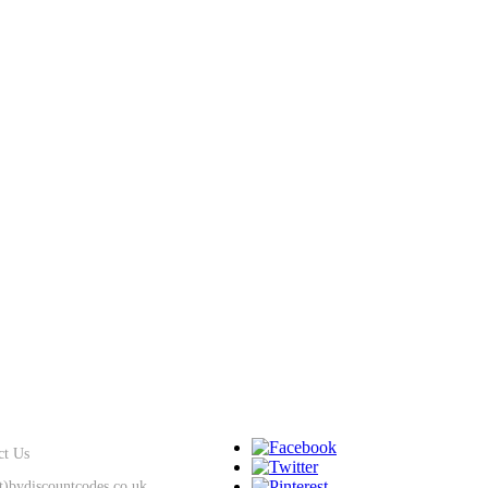
SUPPORT
KEEP IN TOUCH
ct Us
at)bydiscountcodes.co.uk