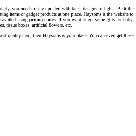
rly, you need to stay updated with latest designs of lights. Be it the
ghting items or gadget products at one place, Haysoms is the website to
e availed using
promo codes
. If you want to get some gifts for baby,
, tissue boxes, artificial flowers, etc.
best quality item, then Haysoms is your place. You can even get these