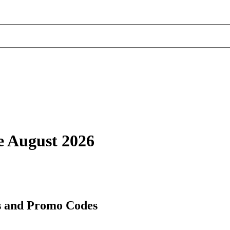
e August 2026
s and Promo Codes