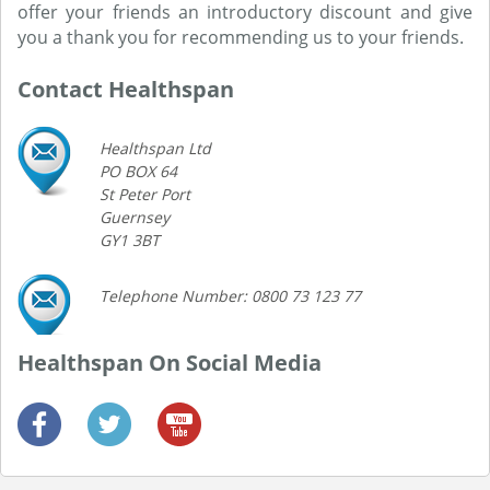
offer your friends an introductory discount and give
you a thank you for recommending us to your friends.
Contact Healthspan
Healthspan Ltd
PO BOX 64
St Peter Port
Guernsey
GY1 3BT
Telephone Number: 0800 73 123 77
Healthspan On Social Media