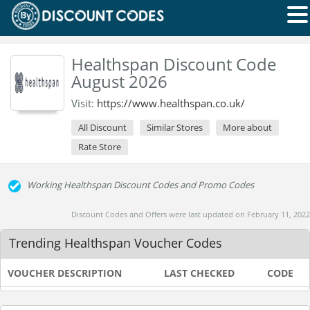
Healthspan Discount Code
August 2026
Visit:
https://www.healthspan.co.uk/
All Discount
Similar Stores
More about
Rate Store
Working Healthspan Discount Codes and Promo Codes
Discount Codes and Offers were last updated on February 11, 2022
Trending Healthspan Voucher Codes
VOUCHER DESCRIPTION
LAST CHECKED
CODE