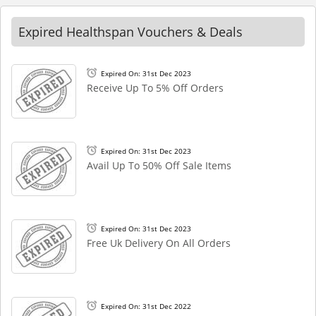
Expired Healthspan Vouchers & Deals
Expired On: 31st Dec 2023
Receive Up To 5% Off Orders
Expired On: 31st Dec 2023
Avail Up To 50% Off Sale Items
Expired On: 31st Dec 2023
Free Uk Delivery On All Orders
Expired On: 31st Dec 2022