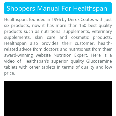
Shoppers Manual For Healthspan
Healthspan, founded in 1996 by Derek Coates with just
six products, now it has more than 150 best quality
products such as nutritional supplements, veterinary
supplements, skin care and cosmetic products.
Healthspan also provides their customer, health-
related advice from doctors and nutritionist from their
award-winning website Nutrition Expert. Here is a
video of Healthspan’s superior quality Glucosamine
tablets with other tablets in terms of quality and low
price.