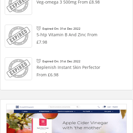
Veg-omega 3 500mg From £8.98
Expired On: 31st Dec 2022
5-htp Vitamin B And Zinc From
£7.98
Expired On: 31st Dec 2022
Replenish Instant Skin Perfector
From £6.98