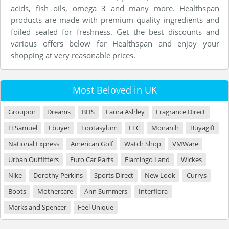
acids, fish oils, omega 3 and many more. Healthspan
products are made with premium quality ingredients and
foiled sealed for freshness. Get the best discounts and
various offers below for Healthspan and enjoy your
shopping at very reasonable prices.
Most Beloved in UK
Groupon
Dreams
BHS
Laura Ashley
Fragrance Direct
H Samuel
Ebuyer
Footasylum
ELC
Monarch
Buyagift
National Express
American Golf
Watch Shop
VMWare
Urban Outfitters
Euro Car Parts
Flamingo Land
Wickes
Nike
Dorothy Perkins
Sports Direct
New Look
Currys
Boots
Mothercare
Ann Summers
Interflora
Marks and Spencer
Feel Unique