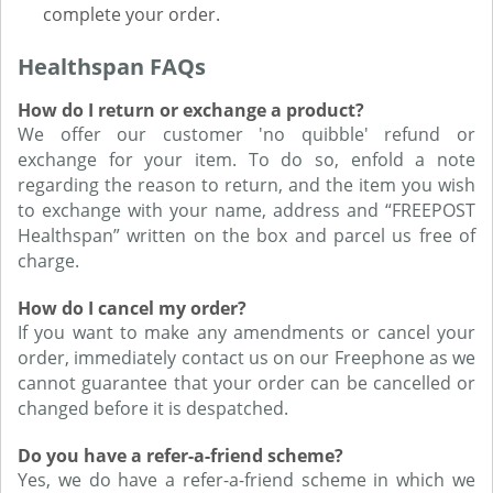
complete your order.
Healthspan FAQs
How do I return or exchange a product?
We offer our customer 'no quibble' refund or
exchange for your item. To do so, enfold a note
regarding the reason to return, and the item you wish
to exchange with your name, address and “FREEPOST
Healthspan” written on the box and parcel us free of
charge.
How do I cancel my order?
If you want to make any amendments or cancel your
order, immediately contact us on our Freephone as we
cannot guarantee that your order can be cancelled or
changed before it is despatched.
Do you have a refer-a-friend scheme?
Yes, we do have a refer-a-friend scheme in which we