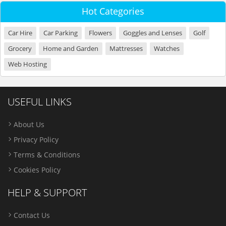
Hot Categories
Car Hire
Car Parking
Flowers
Goggles and Lenses
Golf
Grocery
Home and Garden
Mattresses
Watches
Web Hosting
USEFUL LINKS
About Us
Privacy Policy
Terms & Conditions
Cookies Policy
HELP & SUPPORT
Contact Us