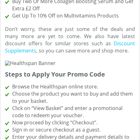
Buy Two Or More Collagen Boosting Serum and Get
Extra £2 Off
Get Up To 10% Off on Multivitamins Products
Don’t worry, these are just some of the deals and
many more are yet to come. We also have latest
discount offers for similar stores such as
Discount
Supplements
, so you can save more and shop more.
Steps to Apply Your Promo Code
Browse the Healthspan online store.
Choose the product you want to buy and add them
to your basket.
Click on “View Basket” and enter a promotional
code to redeem your voucher.
Now proceed by clicking “Checkout”.
Sign in or secure checkout as a guest.
Enter your delivery details and payment details to