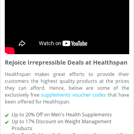
Rejoice Irrepressible Deals at Healthspan
Healthspan makes great efforts to provide their
customers the highest quality products at the prices
they can afford. Hence, below are some of the
exclusively free
supplements voucher codes
that have
been offered for Healthspan.
Up to 20% Off on Men's Health Supplements
Up to 17% Discount on Weight Management
Products