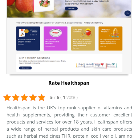
Rate Healthspan
5
/
5
(
1
vote
)
Healthspan is the UK’s top-rank supplier of vitamins and
health supplements, providing their customer excellent
products and services for over 18 years. Healthspan offers
a wide range of herbal products and skin care products
such as herbal medicines THR, protein, cod liver oil, amino