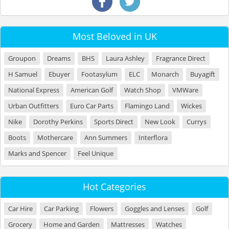
Most Beloved in UK
Groupon
Dreams
BHS
Laura Ashley
Fragrance Direct
H Samuel
Ebuyer
Footasylum
ELC
Monarch
Buyagift
National Express
American Golf
Watch Shop
VMWare
Urban Outfitters
Euro Car Parts
Flamingo Land
Wickes
Nike
Dorothy Perkins
Sports Direct
New Look
Currys
Boots
Mothercare
Ann Summers
Interflora
Marks and Spencer
Feel Unique
Hot Categories
Car Hire
Car Parking
Flowers
Goggles and Lenses
Golf
Grocery
Home and Garden
Mattresses
Watches