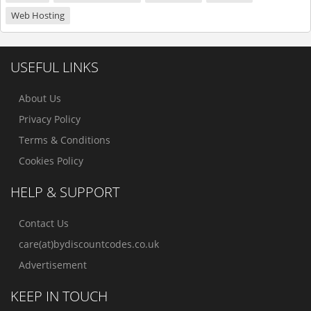
Web Hosting
USEFUL LINKS
About Us
Privacy Policy
Terms & Conditions
Cookies Policy
HELP & SUPPORT
Contact Us
care(at)bydiscountcodes.co.uk
Advertisement
KEEP IN TOUCH