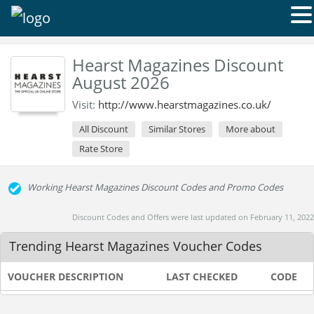
Hearst Magazines Discount
August 2026
Visit:
http://www.hearstmagazines.co.uk/
All Discount
Similar Stores
More about
Rate Store
Working Hearst Magazines Discount Codes and Promo Codes
Discount Codes and Offers were last updated on February 11, 2022
Trending Hearst Magazines Voucher Codes
VOUCHER DESCRIPTION
LAST CHECKED
CODE