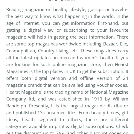
Reading magazine on health, lifestyle, gossips or travel is
the best way to know what happening in the world. In the
age of internet, you can get information first-hand, but
getting a digital view or subscribing to your favourite
magazine will help in getting the best information. There
are some top magazines worldwide including Bazaar, Elle,
Cosmopolitan, Country Living, etc. These magazines carry
all the latest updates on men and women’s health. If you
are looking for such online magazine store, then Hearst
Magazines is the top places in UK to get the subscription. It
offers both digital version and offline version of 24
magazine brands that can be availed using voucher codes.
Hearst Magazine is the trading name of National Magazine
Company ltd, and was established in 1910 by William
Randolph. Presently, it is the largest magazine distributor
and published 13 consumer titles. From beauty boxes, gift
ideas, health segment to others, there are different
categories available in print & digital subscriptions. Check
out the discount up to 79% and other discount codes on