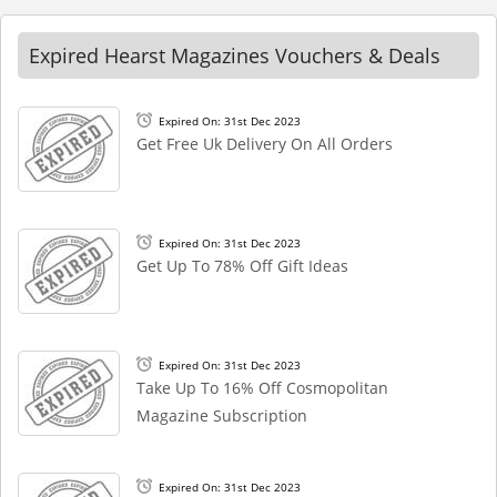
Expired Hearst Magazines Vouchers & Deals
Expired On: 31st Dec 2023
Get Free Uk Delivery On All Orders
Expired On: 31st Dec 2023
Get Up To 78% Off Gift Ideas
Expired On: 31st Dec 2023
Take Up To 16% Off Cosmopolitan
Magazine Subscription
Expired On: 31st Dec 2023