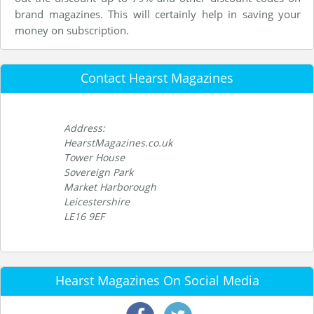
brand magazines. This will certainly help in saving your
money on subscription.
Contact Hearst Magazines
Address:
HearstMagazines.co.uk
Tower House
Sovereign Park
Market Harborough
Leicestershire
LE16 9EF
Hearst Magazines On Social Media