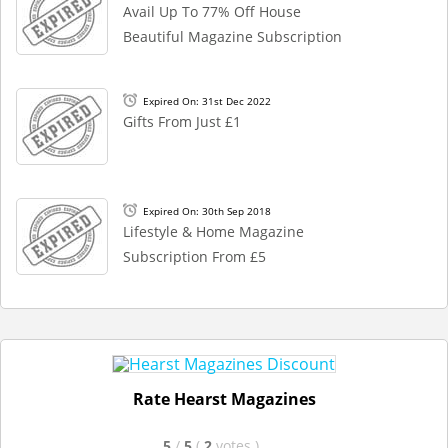
Avail Up To 77% Off House
Beautiful Magazine Subscription
Expired On: 31st Dec 2022
Gifts From Just £1
Expired On: 30th Sep 2018
Lifestyle & Home Magazine
Subscription From £5
Rate Hearst Magazines
5
/
5
(
2
votes
)