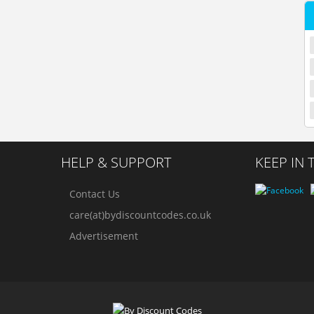
HELP & SUPPORT
KEEP IN
Contact Us
care(at)bydiscountcodes.co.uk
Advertisement