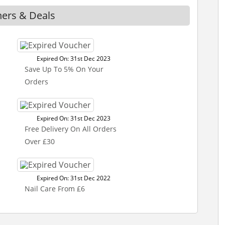
hers & Deals
Expired On: 31st Dec 2023
Save Up To 5% On Your
Orders
Expired On: 31st Dec 2023
Free Delivery On All Orders
Over £30
Expired On: 31st Dec 2022
Nail Care From £6