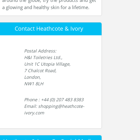
around the globe, try the products and get
a glowing and healthy skin for a lifetime.
Contact Heathcote & Ivory
Postal Address:
H&I Toiletries Ltd.,
Unit 1C Utopia Village,
7 Chalcot Road,
London,
NW1 8LH
Phone : +44 (0) 207 483 8383
Email: shopping@heathcote-
ivory.com