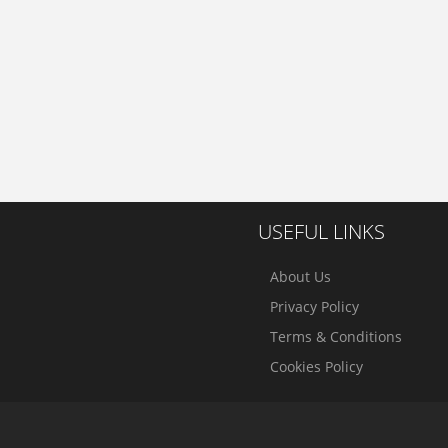
USEFUL LINKS
About Us
Privacy Policy
Terms & Conditions
Cookies Policy