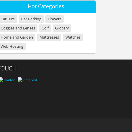
Hot Categories
Car Hire
Car Parking
Flowers
Goggles and Lenses
Golf
Grocery
Home and Garden
Mattresses
Watches
Web Hosting
 TOUCH