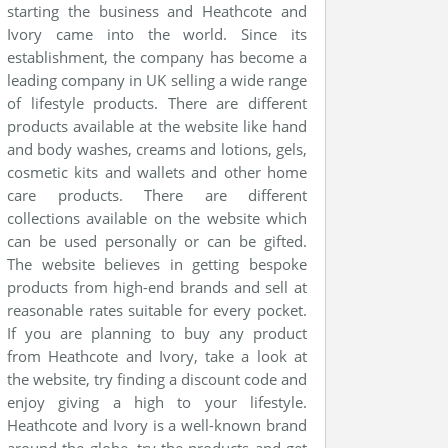
starting the business and Heathcote and
Ivory came into the world. Since its
establishment, the company has become a
leading company in UK selling a wide range
of lifestyle products. There are different
products available at the website like hand
and body washes, creams and lotions, gels,
cosmetic kits and wallets and other home
care products. There are different
collections available on the website which
can be used personally or can be gifted.
The website believes in getting bespoke
products from high-end brands and sell at
reasonable rates suitable for every pocket.
If you are planning to buy any product
from Heathcote and Ivory, take a look at
the website, try finding a discount code and
enjoy giving a high to your lifestyle.
Heathcote and Ivory is a well-known brand