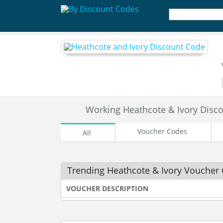
Working Heathcote & Ivory Dis
Voucher Codes
All
Trending Heathcote & Ivory Voucher
VOUCHER DESCRIPTION