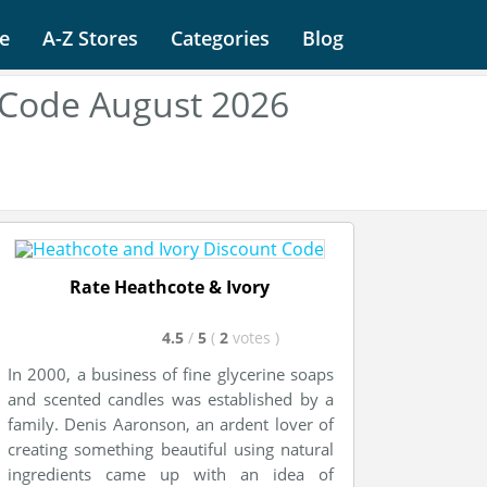
e
A-Z Stores
Categories
Blog
 Code August 2026
Rate Heathcote & Ivory
4.5
/
5
(
2
votes
)
In 2000, a business of fine glycerine soaps
and scented candles was established by a
family. Denis Aaronson, an ardent lover of
creating something beautiful using natural
ingredients came up with an idea of