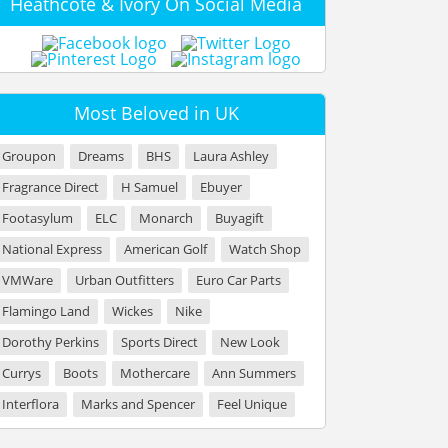
Heathcote & Ivory On Social Media
Most Beloved in UK
Groupon
Dreams
BHS
Laura Ashley
Fragrance Direct
H Samuel
Ebuyer
Footasylum
ELC
Monarch
Buyagift
National Express
American Golf
Watch Shop
VMWare
Urban Outfitters
Euro Car Parts
Flamingo Land
Wickes
Nike
Dorothy Perkins
Sports Direct
New Look
Currys
Boots
Mothercare
Ann Summers
Interflora
Marks and Spencer
Feel Unique