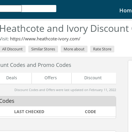
Hom
Heathcote and Ivory Discount
Visit:
https://www.heathcote-ivory.com/
All Discount
Similar Stores
More about
Rate Store
count Codes and Promo Codes
Deals
Offers
Discount
Discount Codes and Offers were last updated on February 11, 2022
 Codes
LAST CHECKED
CODE