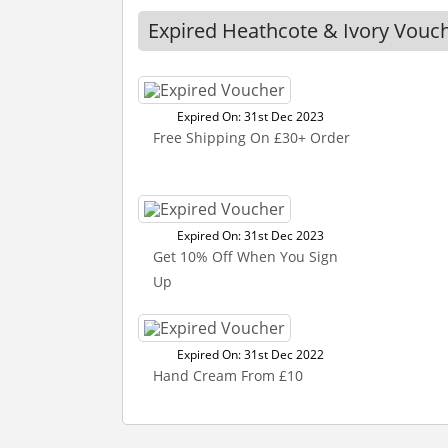
Expired Heathcote & Ivory Vouc
Expired On: 31st Dec 2023
Free Shipping On £30+ Order
Expired On: 31st Dec 2023
Get 10% Off When You Sign
Up
Expired On: 31st Dec 2022
Hand Cream From £10