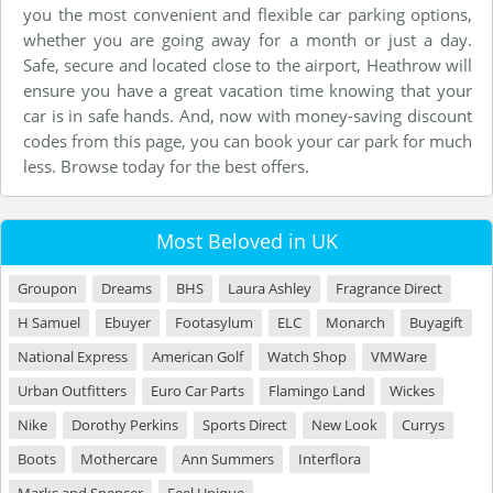
you the most convenient and flexible car parking options,
whether you are going away for a month or just a day.
Safe, secure and located close to the airport, Heathrow will
ensure you have a great vacation time knowing that your
car is in safe hands. And, now with money-saving discount
codes from this page, you can book your car park for much
less. Browse today for the best offers.
Most Beloved in UK
Groupon
Dreams
BHS
Laura Ashley
Fragrance Direct
H Samuel
Ebuyer
Footasylum
ELC
Monarch
Buyagift
National Express
American Golf
Watch Shop
VMWare
Urban Outfitters
Euro Car Parts
Flamingo Land
Wickes
Nike
Dorothy Perkins
Sports Direct
New Look
Currys
Boots
Mothercare
Ann Summers
Interflora