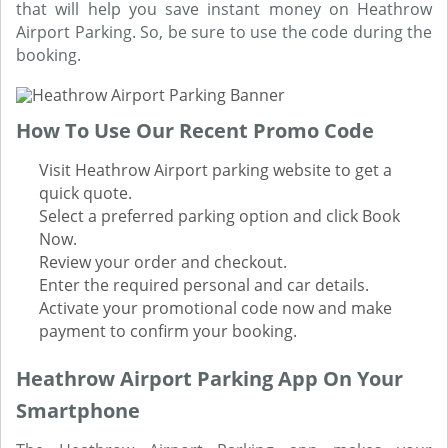
that will help you save instant money on Heathrow
Airport Parking. So, be sure to use the code during the
booking.
How To Use Our Recent Promo Code
Visit Heathrow Airport parking website to get a
quick quote.
Select a preferred parking option and click Book
Now.
Review your order and checkout.
Enter the required personal and car details.
Activate your promotional code now and make
payment to confirm your booking.
Heathrow Airport Parking App On Your
Smartphone