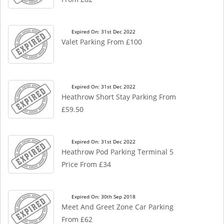
Expired On: 31st Dec 2022
Valet Parking From £100
Expired On: 31st Dec 2022
Heathrow Short Stay Parking From
£59.50
Expired On: 31st Dec 2022
Heathrow Pod Parking Terminal 5
Price From £34
Expired On: 30th Sep 2018
Meet And Greet Zone Car Parking
From £62