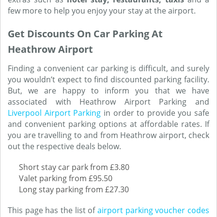
few more to help you enjoy your stay at the airport.
Get Discounts On Car Parking At
Heathrow Airport
Finding a convenient car parking is difficult, and surely
you wouldn’t expect to find discounted parking facility.
But, we are happy to inform you that we have
associated with Heathrow Airport Parking and
Liverpool Airport Parking
in order to provide you safe
and convenient parking options at affordable rates. If
you are travelling to and from Heathrow airport, check
out the respective deals below.
Short stay car park from £3.80
Valet parking from £95.50
Long stay parking from £27.30
This page has the list of
airport parking voucher codes