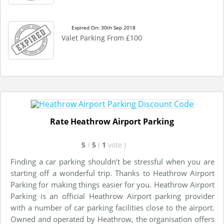
Expired On: 30th Sep 2018
Valet Parking From £100
Rate Heathrow Airport Parking
5
/
5
(
1
vote
)
Finding a car parking shouldn’t be stressful when you are
starting off a wonderful trip. Thanks to Heathrow Airport
Parking for making things easier for you. Heathrow Airport
Parking is an official Heathrow Airport parking provider
with a number of car parking facilities close to the airport.
Owned and operated by Heathrow, the organisation offers