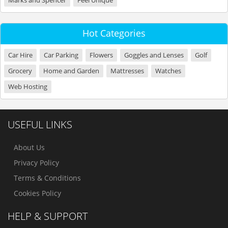
Marks and Spencer
Feel Unique
Hot Categories
Car Hire
Car Parking
Flowers
Goggles and Lenses
Golf
Grocery
Home and Garden
Mattresses
Watches
Web Hosting
USEFUL LINKS
About Us
Privacy Policy
Terms & Conditions
Cookies Policy
HELP & SUPPORT