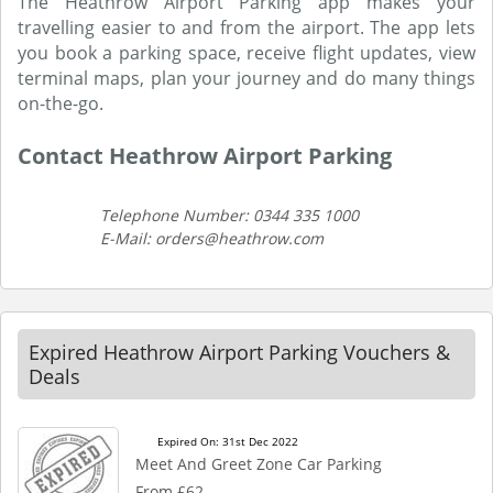
The Heathrow Airport Parking app makes your
travelling easier to and from the airport. The app lets
you book a parking space, receive flight updates, view
terminal maps, plan your journey and do many things
on-the-go.
Contact Heathrow Airport Parking
Telephone Number: 0344 335 1000
E-Mail: orders@heathrow.com
Expired Heathrow Airport Parking Vouchers &
Deals
Expired On: 31st Dec 2022
Meet And Greet Zone Car Parking
From £62