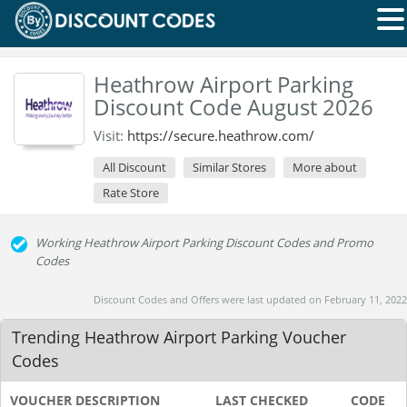
Heathrow Airport Parking
Discount Code August 2026
Visit:
https://secure.heathrow.com/
All Discount
Similar Stores
More about
Rate Store
Working Heathrow Airport Parking Discount Codes and Promo
Codes
Discount Codes and Offers were last updated on February 11, 2022
Trending Heathrow Airport Parking Voucher
Codes
VOUCHER DESCRIPTION
LAST CHECKED
CODE