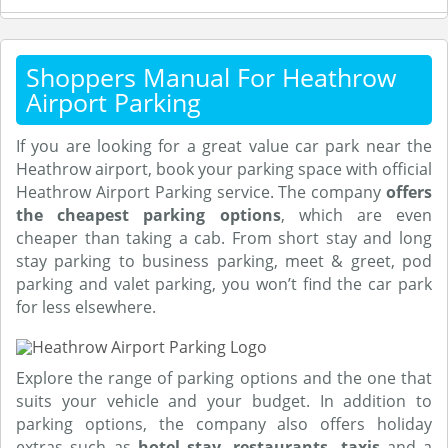
Shoppers Manual For Heathrow
Airport Parking
If you are looking for a great value car park near the
Heathrow airport, book your parking space with official
Heathrow Airport Parking service. The company
offers
the cheapest parking options
, which are even
cheaper than taking a cab. From short stay and long
stay parking to business parking, meet & greet, pod
parking and valet parking, you won’t find the car park
for less elsewhere.
Explore the range of parking options and the one that
suits your vehicle and your budget. In addition to
parking options, the company also offers holiday
extras such as
hotel stay, restaurants, taxis
and a