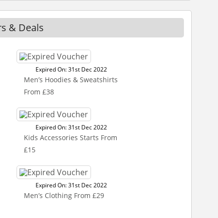
rs & Deals
Expired On: 31st Dec 2022
Men’s Hoodies & Sweatshirts
From £38
Expired On: 31st Dec 2022
Kids Accessories Starts From
£15
Expired On: 31st Dec 2022
Men’s Clothing From £29