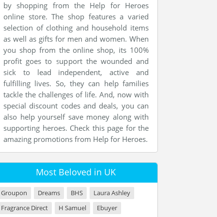
by shopping from the Help for Heroes
online store. The shop features a varied
selection of clothing and household items
as well as gifts for men and women. When
you shop from the online shop, its 100%
profit goes to support the wounded and
sick to lead independent, active and
fulfilling lives. So, they can help families
tackle the challenges of life. And, now with
special discount codes and deals, you can
also help yourself save money along with
supporting heroes. Check this page for the
amazing promotions from Help for Heroes.
Most Beloved in UK
Groupon
Dreams
BHS
Laura Ashley
Fragrance Direct
H Samuel
Ebuyer