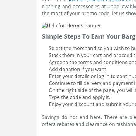
clothing and accessories at unbelievab
the most of your promo code, let us sho
Simple Steps To Earn Your Barg
Select the merchandise you wish to b
Stack them in your cart and proceed t
Agree to the terms and conditions an
Add donation if you want.
Enter your details or log in to continu
Continue to fill delivery and payment 
On the right side of the page, you wil
Type the code and apply it.
Enjoy your discount and submit your 
Savings do not end here. There are pl
offers rebates and clearance on fashiona