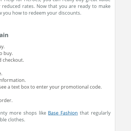
ly reduced rates. Now that you are ready to make
w you how to redeem your discounts.
ain
uy.
o buy.
d checkout.
e.
information.
l see a text box to enter your promotional code.
order.
enty more shops like
Base Fashion
that regularly
ble clothes.