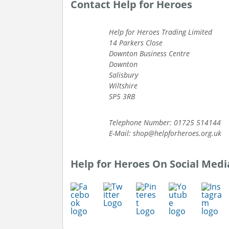
Contact Help for Heroes
Help for Heroes Trading Limited
14 Parkers Close
Downton Business Centre
Downton
Salisbury
Wiltshire
SP5 3RB
Telephone Number: 01725 514144
E-Mail: shop@helpforheroes.org.uk
Help for Heroes On Social Medi