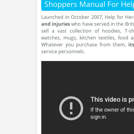
Shoppers Manual For Hel
Launched in October 2007, Help for He
and injuries
who have served in the Brit
sell a vast collection of hoodies, T-sh
watches, mugs, kitchen textiles, food 
Whatever you purchase from them,
it
service personnels.