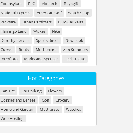
Footasylum
ELC
Monarch
Buyagift
National Express
American Golf
Watch Shop
VMWare
Urban Outfitters
Euro Car Parts
Flamingo Land
Wickes
Nike
Dorothy Perkins
Sports Direct
New Look
Currys
Boots
Mothercare
Ann Summers
Interflora
Marks and Spencer
Feel Unique
Hot Categories
Car Hire
Car Parking
Flowers
Goggles and Lenses
Golf
Grocery
Home and Garden
Mattresses
Watches
Web Hosting