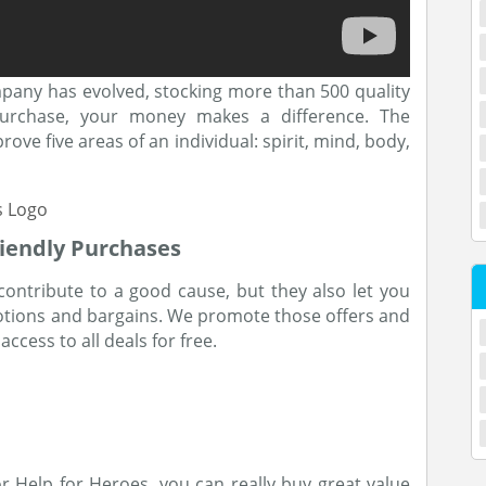
mpany has evolved, stocking more than 500 quality
rchase, your money makes a difference. The
ove five areas of an individual: spirit, mind, body,
iendly Purchases
contribute to a good cause, but they also let you
otions and bargains. We promote those offers and
ccess to all deals for free.
r Help for Heroes, you can really buy great value