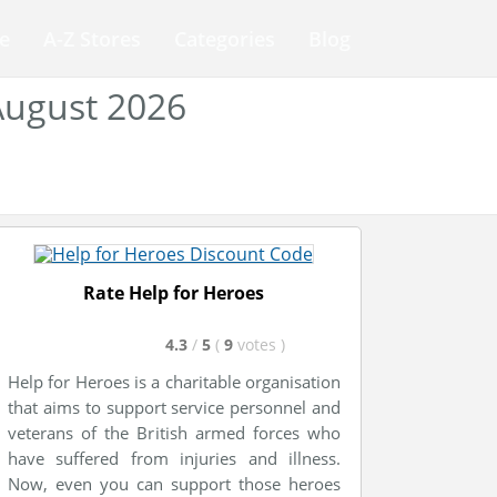
e
A-Z Stores
Categories
Blog
August 2026
Rate Help for Heroes
4.3
/
5
(
9
votes
)
Help for Heroes is a charitable organisation
that aims to support service personnel and
veterans of the British armed forces who
have suffered from injuries and illness.
Now, even you can support those heroes