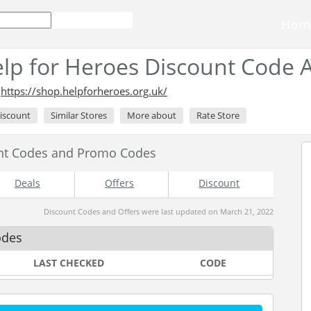
Hom
lp for Heroes Discount Code 
:
https://shop.helpforheroes.org.uk/
Discount
Similar Stores
More about
Rate Store
unt Codes and Promo Codes
Deals
Offers
Discount
Discount Codes and Offers were last updated on March 21, 2022
odes
LAST CHECKED
CODE