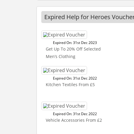
Expired Help for Heroes Vouche
Expired On: 31st Dec 2023
Get Up To 20% Off Selected
Men’s Clothing
Expired On: 31st Dec 2022
Kitchen Textiles From £5
Expired On: 31st Dec 2022
Vehicle Accessories From £2