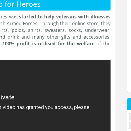
p for Heroes
roes was
started
to help veterans with illnesses
ish Armed Forces. Through their online store, they
irts, polos, shirts, sweaters, socks, underwear,
and drink and many other gifts and accessories.
s 100% profit is utilised for the welfare
of the