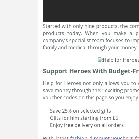
Started with only nine products, the co
products today. When you make a pu
company’s specialist team focuses to impr
family and medical through your money.
Support Heroes With Budget-Fr
Help for Heroes not only allows you to 
save money through their exciting prom
voucher codes on this page so you enjoy a
Save 25% on selected gifts
Gifts for him starting from £5
Enjoy free delivery on all orders
With latest
fashion discount vouchers
fo