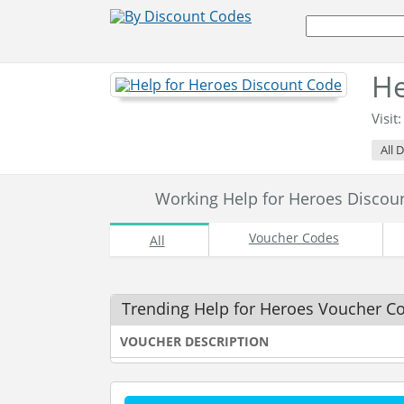
He
Visit
All 
Working Help for Heroes Disco
Voucher Codes
All
Trending Help for Heroes Voucher C
VOUCHER DESCRIPTION