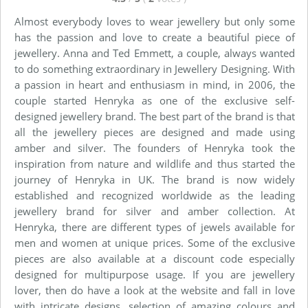
Almost everybody loves to wear jewellery but only some
has the passion and love to create a beautiful piece of
jewellery. Anna and Ted Emmett, a couple, always wanted
to do something extraordinary in Jewellery Designing. With
a passion in heart and enthusiasm in mind, in 2006, the
couple started Henryka as one of the exclusive self-
designed jewellery brand. The best part of the brand is that
all the jewellery pieces are designed and made using
amber and silver. The founders of Henryka took the
inspiration from nature and wildlife and thus started the
journey of Henryka in UK. The brand is now widely
established and recognized worldwide as the leading
jewellery brand for silver and amber collection. At
Henryka, there are different types of jewels available for
men and women at unique prices. Some of the exclusive
pieces are also available at a discount code especially
designed for multipurpose usage. If you are jewellery
lover, then do have a look at the website and fall in love
with intricate designs, selection of amazing colours and