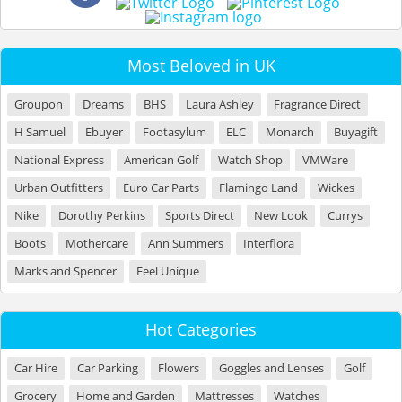
Most Beloved in UK
Groupon
Dreams
BHS
Laura Ashley
Fragrance Direct
H Samuel
Ebuyer
Footasylum
ELC
Monarch
Buyagift
National Express
American Golf
Watch Shop
VMWare
Urban Outfitters
Euro Car Parts
Flamingo Land
Wickes
Nike
Dorothy Perkins
Sports Direct
New Look
Currys
Boots
Mothercare
Ann Summers
Interflora
Marks and Spencer
Feel Unique
Hot Categories
Car Hire
Car Parking
Flowers
Goggles and Lenses
Golf
Grocery
Home and Garden
Mattresses
Watches