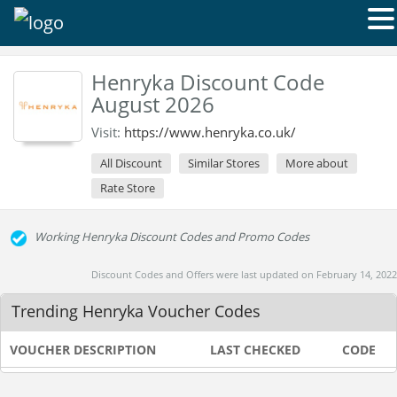
Henryka Discount Code
August 2026
Visit:
https://www.henryka.co.uk/
All Discount
Similar Stores
More about
Rate Store
Working Henryka Discount Codes and Promo Codes
Discount Codes and Offers were last updated on February 14, 2022
Trending Henryka Voucher Codes
VOUCHER DESCRIPTION
LAST CHECKED
CODE