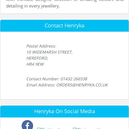
detailing in every jewellery.
Contact Henryka
Postal Address:
10 WIDEMARSH STREET,
HEREFORD,
HR4 9EW
Contact Number: 01432 266538
Email Address: ORDERS@HENRYKA.CO.UK
Henryka On Social Media