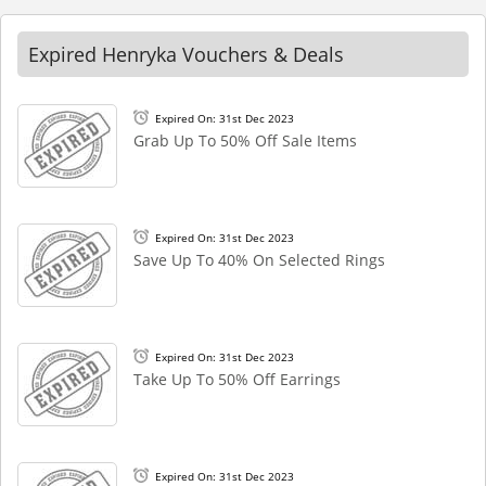
Expired Henryka Vouchers & Deals
Expired On: 31st Dec 2023
Grab Up To 50% Off Sale Items
Expired On: 31st Dec 2023
Save Up To 40% On Selected Rings
Expired On: 31st Dec 2023
Take Up To 50% Off Earrings
Expired On: 31st Dec 2023