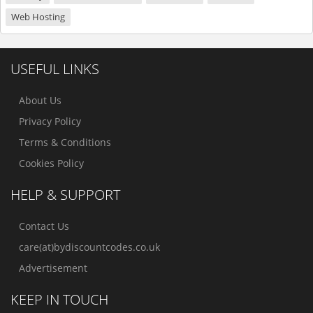
Web Hosting
USEFUL LINKS
About Us
Privacy Policy
Terms & Conditions
Cookies Policy
HELP & SUPPORT
Contact Us
care(at)bydiscountcodes.co.uk
Advertisement
KEEP IN TOUCH