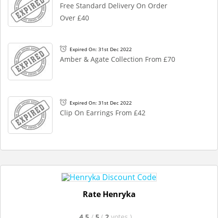
Free Standard Delivery On Order
Over £40
Expired On: 31st Dec 2022
Amber & Agate Collection From £70
Expired On: 31st Dec 2022
Clip On Earrings From £42
Rate Henryka
4.5
/
5
(
2
votes
)