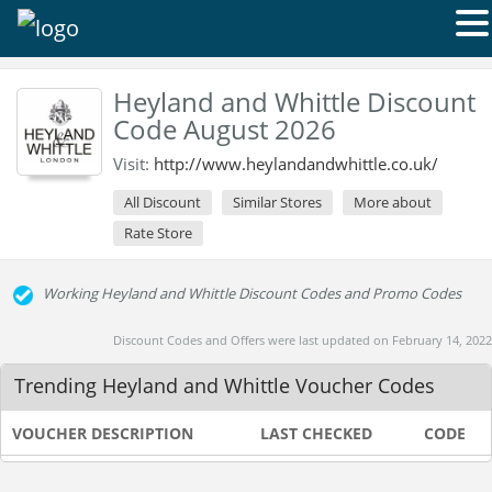
Heyland and Whittle Discount
Code August 2026
Visit:
http://www.heylandandwhittle.co.uk/
All Discount
Similar Stores
More about
Rate Store
Working Heyland and Whittle Discount Codes and Promo Codes
Discount Codes and Offers were last updated on February 14, 2022
Trending Heyland and Whittle Voucher Codes
VOUCHER DESCRIPTION
LAST CHECKED
CODE