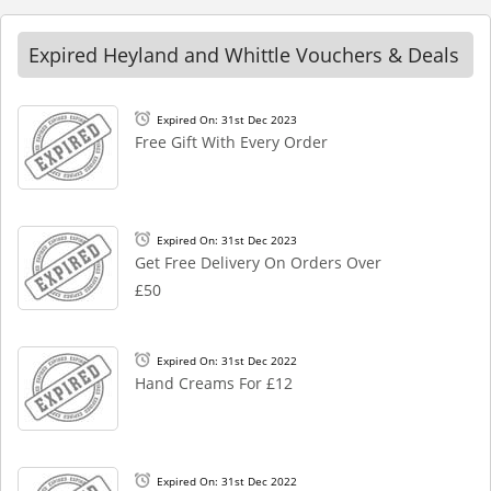
Expired Heyland and Whittle Vouchers & Deals
Expired On: 31st Dec 2023
Free Gift With Every Order
Expired On: 31st Dec 2023
Get Free Delivery On Orders Over
£50
Expired On: 31st Dec 2022
Hand Creams For £12
Expired On: 31st Dec 2022