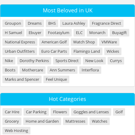
Most Beloved in UK
Groupon
Dreams
BHS
Laura Ashley
Fragrance Direct
H Samuel
Ebuyer
Footasylum
ELC
Monarch
Buyagift
National Express
American Golf
Watch Shop
VMWare
Urban Outfitters
Euro Car Parts
Flamingo Land
Wickes
Nike
Dorothy Perkins
Sports Direct
New Look
Currys
Boots
Mothercare
Ann Summers
Interflora
Marks and Spencer
Feel Unique
Hot Categories
Car Hire
Car Parking
Flowers
Goggles and Lenses
Golf
Grocery
Home and Garden
Mattresses
Watches
Web Hosting