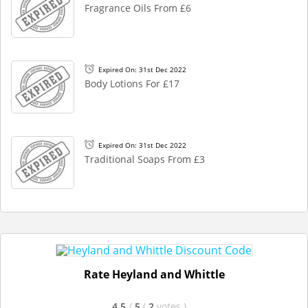
Fragrance Oils From £6
Expired On: 31st Dec 2022
Body Lotions For £17
Expired On: 31st Dec 2022
Traditional Soaps From £3
Rate Heyland and Whittle
4.5
/
5
(
2
votes
)