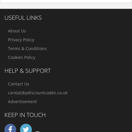
USEFUL LINKS
About Us
Privacy Policy
Terms & Conditions
Cookies Policy
HELP & SUPPORT
Contact Us
care(at)bydiscountcodes.co.uk
Advertisement
KEEP IN TOUCH