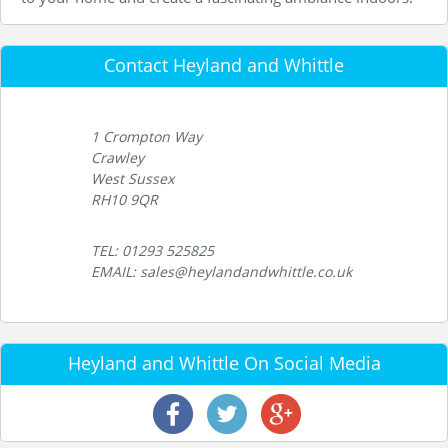
Contact Heyland and Whittle
1 Crompton Way
Crawley
West Sussex
RH10 9QR
TEL: 01293 525825
EMAIL: sales@heylandandwhittle.co.uk
Heyland and Whittle On Social Media