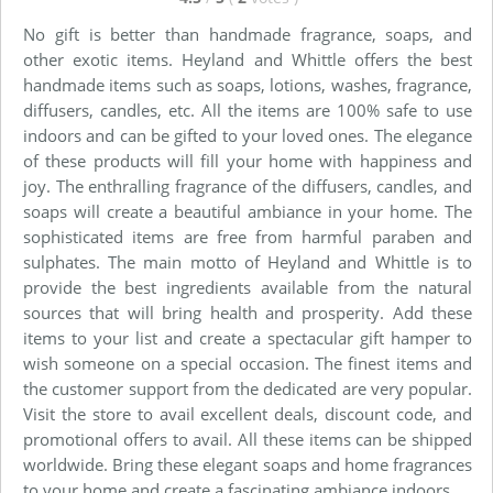
No gift is better than handmade fragrance, soaps, and
other exotic items. Heyland and Whittle offers the best
handmade items such as soaps, lotions, washes, fragrance,
diffusers, candles, etc. All the items are 100% safe to use
indoors and can be gifted to your loved ones. The elegance
of these products will fill your home with happiness and
joy. The enthralling fragrance of the diffusers, candles, and
soaps will create a beautiful ambiance in your home. The
sophisticated items are free from harmful paraben and
sulphates. The main motto of Heyland and Whittle is to
provide the best ingredients available from the natural
sources that will bring health and prosperity. Add these
items to your list and create a spectacular gift hamper to
wish someone on a special occasion. The finest items and
the customer support from the dedicated are very popular.
Visit the store to avail excellent deals, discount code, and
promotional offers to avail. All these items can be shipped
worldwide. Bring these elegant soaps and home fragrances
to your home and create a fascinating ambiance indoors.