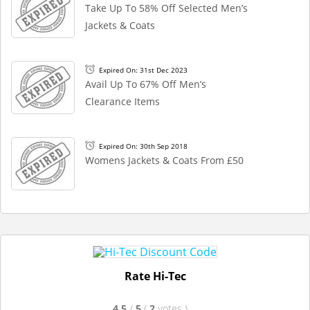
Take Up To 58% Off Selected Men’s
Jackets & Coats
Expired On: 31st Dec 2023
Avail Up To 67% Off Men’s
Clearance Items
Expired On: 30th Sep 2018
Womens Jackets & Coats From £50
Rate Hi-Tec
4.5
/
5
(
2
votes
)