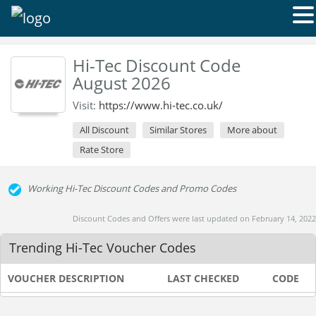
Hi-Tec Discount Code
August 2026
Visit:
https://www.hi-tec.co.uk/
All Discount
Similar Stores
More about
Rate Store
Working Hi-Tec Discount Codes and Promo Codes
Discount Codes and Offers were last updated on February 14, 2022
Trending Hi-Tec Voucher Codes
VOUCHER DESCRIPTION
LAST CHECKED
CODE