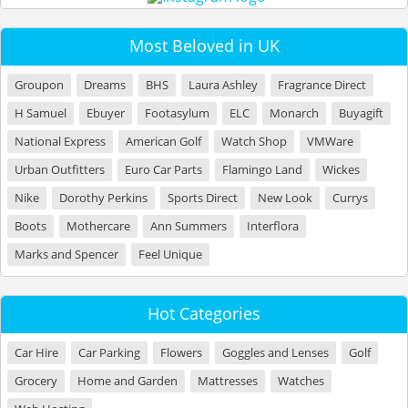
Most Beloved in UK
Groupon
Dreams
BHS
Laura Ashley
Fragrance Direct
H Samuel
Ebuyer
Footasylum
ELC
Monarch
Buyagift
National Express
American Golf
Watch Shop
VMWare
Urban Outfitters
Euro Car Parts
Flamingo Land
Wickes
Nike
Dorothy Perkins
Sports Direct
New Look
Currys
Boots
Mothercare
Ann Summers
Interflora
Marks and Spencer
Feel Unique
Hot Categories
Car Hire
Car Parking
Flowers
Goggles and Lenses
Golf
Grocery
Home and Garden
Mattresses
Watches