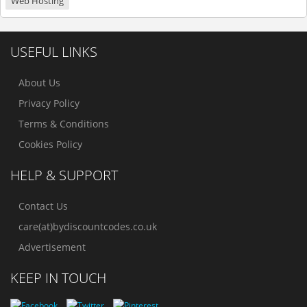
Web Hosting
USEFUL LINKS
About Us
Privacy Policy
Terms & Conditions
Cookies Policy
HELP & SUPPORT
Contact Us
care(at)bydiscountcodes.co.uk
Advertisement
KEEP IN TOUCH