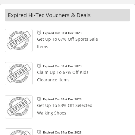
Expired Hi-Tec Vouchers & Deals
Expired On: 31st Dec 2023
Get Up To 67% Off Sports Sale
Items
Expired On: 31st Dec 2023
Claim Up To 67% Off Kids
Clearance Items
Expired On: 31st Dec 2023
Get Up To 53% Off Selected
Walking Shoes
Expired On: 31st Dec 2023