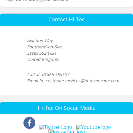
Contact Hi-Tec
Aviation Way
Southend-on-Sea
Essex SS2 6GH
United Kingdom
Call at: 01865 589507
Email Id: customerservices@hi-teceurope.com
Hi-Tec On Social Media