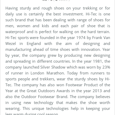
Having sturdy and rough shoes on your trekking or for
daily use is certainly the best investment. Hi-Tec is one
such brand that has been dealing with range of shoes for
men, women and kids and each pair of shoe that is
waterproof and is perfect for walking on the hard terrain.
Hi-Tec sports were founded in the year 1974 by Frank Van
Wezel in England with the aim of designing and
manufacturing ahead of time shoes with innovation. Year
by year, the company grew by producing new designing
and spreading in different countries. In the year 1981, the
company launched Silver Shadow which was worn by 23%
of runner in London Marathon. Today from runners to
sports people and trekkers, wear the sturdy shoes by Hi-
Tec. The company has also won Footwear Product of the
Year at the Great Outdoors Awards in the year 2013 and
also the Outdoor Footwear Brand. The company believes
in using new technology that makes the shoe worth
wearing. This unique technologies help in keeping your
legs warm during cool season.