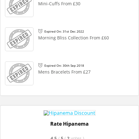
Mini-Cuffs From £30
Expired On: 31st Dec 2022
Morning Bliss Collection From £60
Expired On: 30th Sep 2018
Mens Bracelets From £27
Rate Hipanema
4.5
/
5
(
2
votes
)