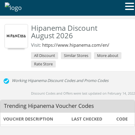
Hipanema Discount
August 2026
Visit:
https://www.hipanema.com/en/
All Discount
Similar Stores
More about
Rate Store
Working Hipanema Discount Codes and Promo Codes
Discount Codes and Offers were last updated on February 14, 2022
Trending Hipanema Voucher Codes
VOUCHER DESCRIPTION
LAST CHECKED
CODE