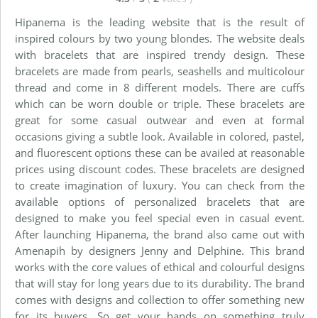
Hipanema is the leading website that is the result of
inspired colours by two young blondes. The website deals
with bracelets that are inspired trendy design. These
bracelets are made from pearls, seashells and multicolour
thread and come in 8 different models. There are cuffs
which can be worn double or triple. These bracelets are
great for some casual outwear and even at formal
occasions giving a subtle look. Available in colored, pastel,
and fluorescent options these can be availed at reasonable
prices using discount codes. These bracelets are designed
to create imagination of luxury. You can check from the
available options of personalized bracelets that are
designed to make you feel special even in casual event.
After launching Hipanema, the brand also came out with
Amenapih by designers Jenny and Delphine. This brand
works with the core values of ethical and colourful designs
that will stay for long years due to its durability. The brand
comes with designs and collection to offer something new
for its buyers. So get your hands on something truly