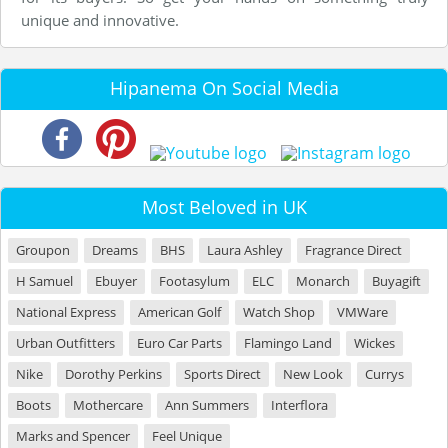
unique and innovative.
Hipanema On Social Media
Most Beloved in UK
Groupon
Dreams
BHS
Laura Ashley
Fragrance Direct
H Samuel
Ebuyer
Footasylum
ELC
Monarch
Buyagift
National Express
American Golf
Watch Shop
VMWare
Urban Outfitters
Euro Car Parts
Flamingo Land
Wickes
Nike
Dorothy Perkins
Sports Direct
New Look
Currys
Boots
Mothercare
Ann Summers
Interflora
Marks and Spencer
Feel Unique