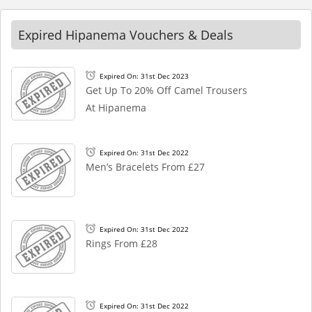
Expired Hipanema Vouchers & Deals
Expired On: 31st Dec 2023
Get Up To 20% Off Camel Trousers
At Hipanema
Expired On: 31st Dec 2022
Men’s Bracelets From £27
Expired On: 31st Dec 2022
Rings From £28
Expired On: 31st Dec 2022