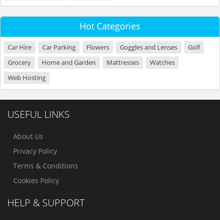
Hot Categories
Car Hire
Car Parking
Flowers
Goggles and Lenses
Golf
Grocery
Home and Garden
Mattresses
Watches
Web Hosting
USEFUL LINKS
About Us
Privacy Policy
Terms & Conditions
Cookies Policy
HELP & SUPPORT