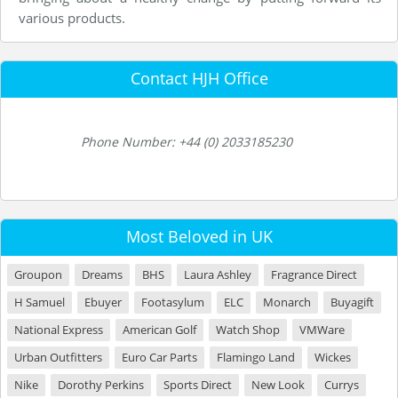
various products.
Contact HJH Office
Phone Number: +44 (0) 2033185230
Most Beloved in UK
Groupon
Dreams
BHS
Laura Ashley
Fragrance Direct
H Samuel
Ebuyer
Footasylum
ELC
Monarch
Buyagift
National Express
American Golf
Watch Shop
VMWare
Urban Outfitters
Euro Car Parts
Flamingo Land
Wickes
Nike
Dorothy Perkins
Sports Direct
New Look
Currys