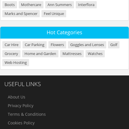
Boots
Mothercare
Ann Summers
Interflora
Marks and Spencer
Feel Unique
Hot Categories
Car Hire
Car Parking
Flowers
Goggles and Lenses
Golf
Grocery
Home and Garden
Mattresses
Watches
Web Hosting
USEFUL LINKS
About Us
Privacy Policy
Terms & Conditions
Cookies Policy