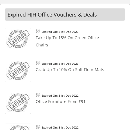
Expired HJH Office Vouchers & Deals
Expired On: 31st Dec 2023
Take Up To 15% On Green Office
Chairs
Expired On: 31st Dec 2023
Grab Up To 10% On Soft Floor Mats
Expired On: 31st Dec 2022
Office Furniture From £91
Expired On: 31st Dec 2022