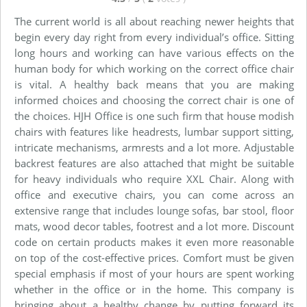
The current world is all about reaching newer heights that
begin every day right from every individual’s office. Sitting
long hours and working can have various effects on the
human body for which working on the correct office chair
is vital. A healthy back means that you are making
informed choices and choosing the correct chair is one of
the choices. HJH Office is one such firm that house modish
chairs with features like headrests, lumbar support sitting,
intricate mechanisms, armrests and a lot more. Adjustable
backrest features are also attached that might be suitable
for heavy individuals who require XXL Chair. Along with
office and executive chairs, you can come across an
extensive range that includes lounge sofas, bar stool, floor
mats, wood decor tables, footrest and a lot more. Discount
code on certain products makes it even more reasonable
on top of the cost-effective prices. Comfort must be given
special emphasis if most of your hours are spent working
whether in the office or in the home. This company is
bringing about a healthy change by putting forward its