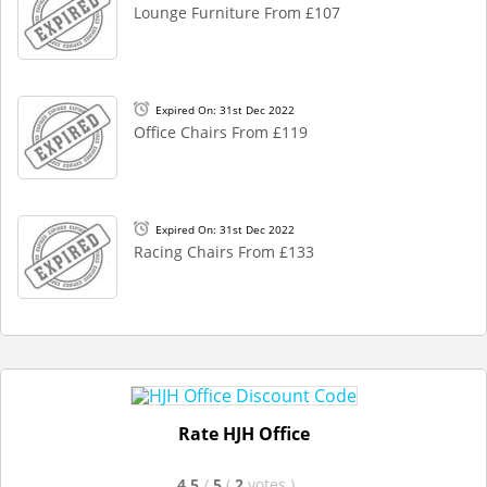
Lounge Furniture From £107
Expired On: 31st Dec 2022
Office Chairs From £119
Expired On: 31st Dec 2022
Racing Chairs From £133
Rate HJH Office
4.5
/
5
(
2
votes
)