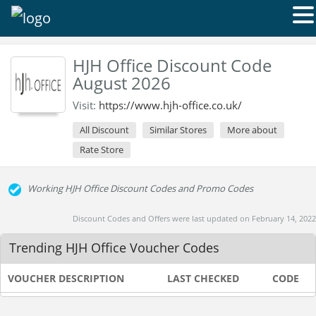
HJH Office Discount Code
August 2026
Visit:
https://www.hjh-office.co.uk/
All Discount
Similar Stores
More about
Rate Store
Working HJH Office Discount Codes and Promo Codes
Discount Codes and Offers were last updated on February 14, 2022
Trending HJH Office Voucher Codes
VOUCHER DESCRIPTION
LAST CHECKED
CODE