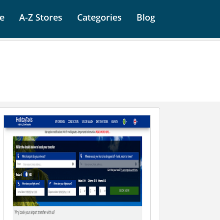
e
A-Z Stores
Categories
Blog