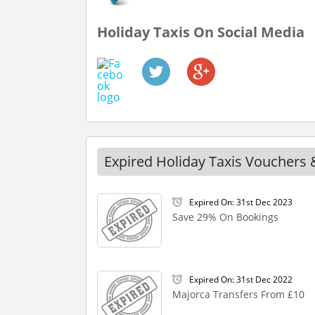
Holiday Taxis On Social Media
Expired Holiday Taxis Vouchers 
Expired On: 31st Dec 2023
Save 29% On Bookings
Expired On: 31st Dec 2022
Majorca Transfers From £10