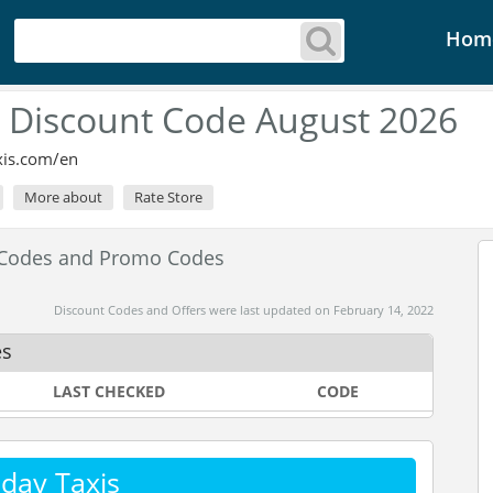
Hom
s Discount Code August 2026
xis.com/en
More about
Rate Store
t Codes and Promo Codes
Discount Codes and Offers were last updated on February 14, 2022
es
LAST CHECKED
CODE
day Taxis