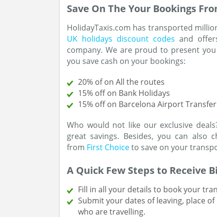
Save On The Your Bookings Fro
HolidayTaxis.com has transported millio
UK holidays discount codes
and offer
company. We are proud to present you
you save cash on your bookings:
20% of on All the routes
15% off on Bank Holidays
15% off on Barcelona Airport Transfer
Who would not like our exclusive deals
great savings. Besides, you can also 
from
First Choice
to save on your transpo
A Quick Few Steps to Receive B
Fill in all your details to book your tra
Submit your dates of leaving, place of
who are travelling.