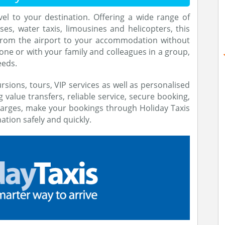
vel to your destination. Offering a wide range of
ses, water taxis, limousines and helicopters, this
from the airport to your accommodation without
one or with your family and colleagues in a group,
eeds.
rsions, tours, VIP services as well as personalised
g value transfers, reliable service, secure booking,
arges, make your bookings through Holiday Taxis
ation safely and quickly.