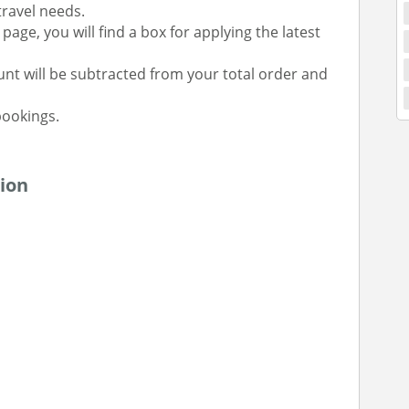
 travel needs.
age, you will find a box for applying the latest
unt will be subtracted from your total order and
ookings.
ion