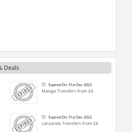
& Deals
Expired On: 31st Dec 2022
Malaga Transfers From £8
Expired On: 31st Dec 2022
Lanzarote Transfers From £8