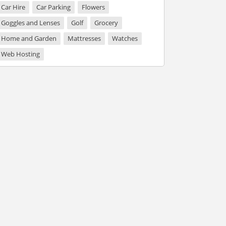
Car Hire
Car Parking
Flowers
Goggles and Lenses
Golf
Grocery
Home and Garden
Mattresses
Watches
Web Hosting