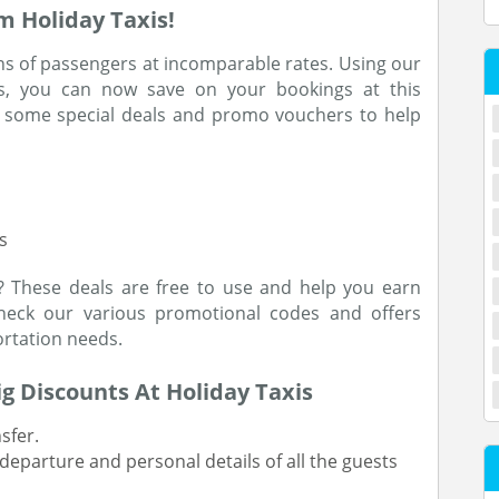
m Holiday Taxis!
ns of passengers at incomparable rates. Using our
s, you can now save on your bookings at this
 some special deals and promo vouchers to help
s
? These deals are free to use and help you earn
check our various promotional codes and offers
rtation needs.
ig Discounts At Holiday Taxis
nsfer.
 departure and personal details of all the guests