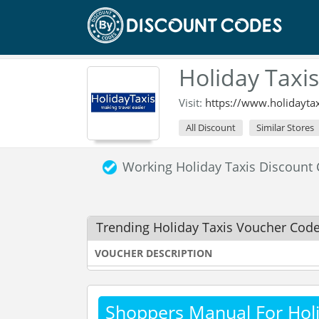
Holiday Taxi
Visit:
https://www.holidayta
All Discount
Similar Stores
Working Holiday Taxis Discoun
Trending Holiday Taxis Voucher Cod
VOUCHER DESCRIPTION
Shoppers Manual For Holi