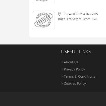
Expired On: 31st Dec 2022
Ibiza Transfers From £28
USEFUL LINKS
About Us
Privacy Policy
Terms & Conditions
Cookies Policy