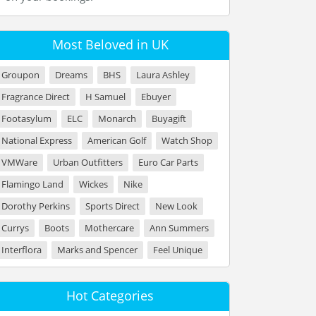
Most Beloved in UK
Groupon
Dreams
BHS
Laura Ashley
Fragrance Direct
H Samuel
Ebuyer
Footasylum
ELC
Monarch
Buyagift
National Express
American Golf
Watch Shop
VMWare
Urban Outfitters
Euro Car Parts
Flamingo Land
Wickes
Nike
Dorothy Perkins
Sports Direct
New Look
Currys
Boots
Mothercare
Ann Summers
Interflora
Marks and Spencer
Feel Unique
Hot Categories