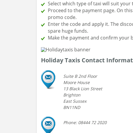
Select which type of taxi will suit your
Proceed to the payment page. On this p
promo code.
Enter the code and apply it. The disco
spare huge funds.
Make the payment and confirm your b
Holiday Taxis Contact Informat
Suite B 2nd Floor
Moore House
13 Black Lion Street
Brighton
East Sussex
BN11ND
Phone: 08444 72 2020