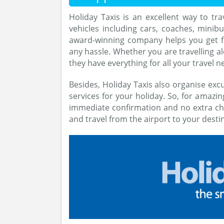
Holiday Taxis is an excellent way to tra
vehicles including cars, coaches, minibu
award-winning company helps you get 
any hassle. Whether you are travelling al
they have everything for all your travel n
Besides, Holiday Taxis also organise excu
services for your holiday. So, for amazin
immediate confirmation and no extra ch
and travel from the airport to your destin