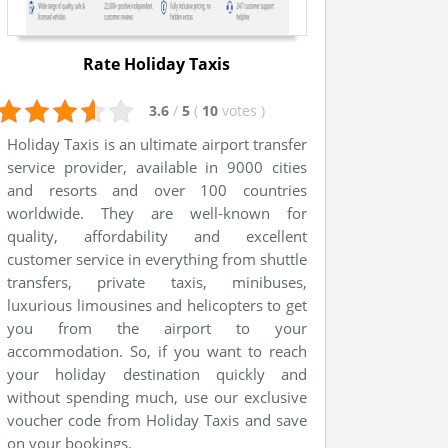
Rate Holiday Taxis
3.6
/
5
(
10
votes
)
Holiday Taxis is an ultimate airport transfer
service provider, available in 9000 cities
and resorts and over 100 countries
worldwide. They are well-known for
quality, affordability and excellent
customer service in everything from shuttle
transfers, private taxis, minibuses,
luxurious limousines and helicopters to get
you from the airport to your
accommodation. So, if you want to reach
your holiday destination quickly and
without spending much, use our exclusive
voucher code from Holiday Taxis and save
on your bookings.