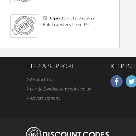
Expired On: 31st Dec 2022
Bali Transfers From £9
HELP & SUPPORT
KEEP IN
Contact Us
care(at)bydiscountcodes.co.uk
Advertisement