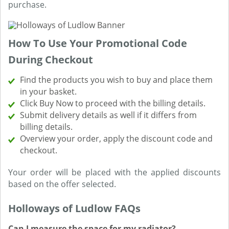
purchase.
How To Use Your Promotional Code
During Checkout
Find the products you wish to buy and place them
in your basket.
Click Buy Now to proceed with the billing details.
Submit delivery details as well if it differs from
billing details.
Overview your order, apply the discount code and
checkout.
Your order will be placed with the applied discounts
based on the offer selected.
Holloways of Ludlow FAQs
Can I measure the space for my radiator?