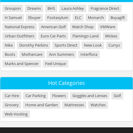
Groupon
Dreams
BHS
Laura Ashley
Fragrance Direct
H Samuel
Ebuyer
Footasylum
ELC
Monarch
Buyagift
National Express
American Golf
Watch Shop
VMWare
Urban Outfitters
Euro Car Parts
Flamingo Land
Wickes
Nike
Dorothy Perkins
Sports Direct
New Look
Currys
Boots
Mothercare
Ann Summers
Interflora
Marks and Spencer
Feel Unique
Hot Categories
Car Hire
Car Parking
Flowers
Goggles and Lenses
Golf
Grocery
Home and Garden
Mattresses
Watches
Web Hosting