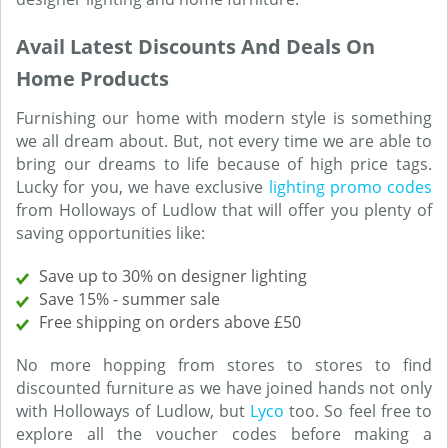
Avail Latest Discounts And Deals On
Home Products
Furnishing our home with modern style is something
we all dream about. But, not every time we are able to
bring our dreams to life because of high price tags.
Lucky for you, we have exclusive
lighting promo codes
from Holloways of Ludlow that will offer you plenty of
saving opportunities like:
Save up to 30% on designer lighting
Save 15% - summer sale
Free shipping on orders above £50
No more hopping from stores to stores to find
discounted furniture as we have joined hands not only
with Holloways of Ludlow, but
Lyco
too. So feel free to
explore all the voucher codes before making a