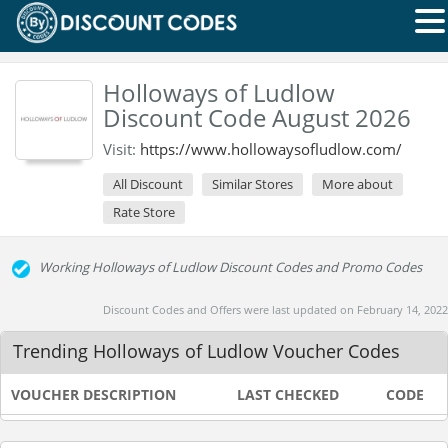
Holloways of Ludlow
Discount Code August 2026
Visit:
https://www.hollowaysofludlow.com/
All Discount
Similar Stores
More about
Rate Store
Working Holloways of Ludlow Discount Codes and Promo Codes
Discount Codes and Offers were last updated on February 14, 2022
Trending Holloways of Ludlow Voucher Codes
VOUCHER DESCRIPTION
LAST CHECKED
CODE