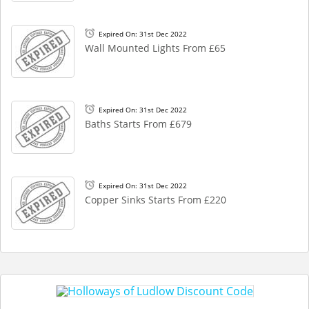
Expired On: 31st Dec 2022
Wall Mounted Lights From £65
Expired On: 31st Dec 2022
Baths Starts From £679
Expired On: 31st Dec 2022
Copper Sinks Starts From £220