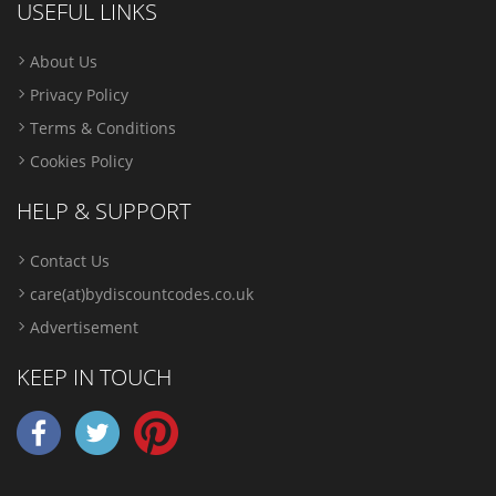
USEFUL LINKS
About Us
Privacy Policy
Terms & Conditions
Cookies Policy
HELP & SUPPORT
Contact Us
care(at)bydiscountcodes.co.uk
Advertisement
KEEP IN TOUCH