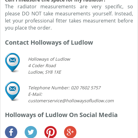
The radiator measurements are very specific, so
please DO NOT take measurements yourself. Instead,
let your professional fitter takes measurement before
you place the order.
Contact Holloways of Ludlow
Holloways of Ludlow
4 Coder Road
Ludlow, SY8 1XE
Telephone Number: 020 7602 5757
E-Mail:
customerservice@hollowaysofludlow.com
Holloways of Ludlow On Social Media