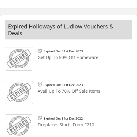
Expired Holloways of Ludlow Vouchers &
Deals
Expired On: 31st Dec 2023
Get Up To 50% Off Homeware
Expired On: 31st Dec 2023
Avail Up To 70% Off Sale Items
Expired On: 31st Dec 2022
Fireplaces Starts From £210