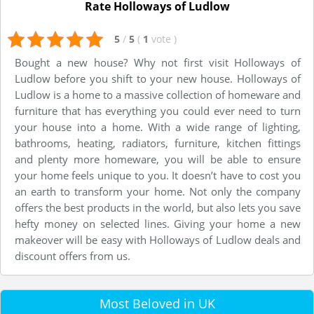
Rate Holloways of Ludlow
5
/
5
(
1
vote
)
Bought a new house? Why not first visit Holloways of
Ludlow before you shift to your new house. Holloways of
Ludlow is a home to a massive collection of homeware and
furniture that has everything you could ever need to turn
your house into a home. With a wide range of lighting,
bathrooms, heating, radiators, furniture, kitchen fittings
and plenty more homeware, you will be able to ensure
your home feels unique to you. It doesn’t have to cost you
an earth to transform your home. Not only the company
offers the best products in the world, but also lets you save
hefty money on selected lines. Giving your home a new
makeover will be easy with Holloways of Ludlow deals and
discount offers from us.
Most Beloved in UK