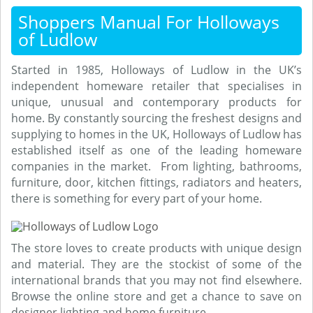
Shoppers Manual For Holloways
of Ludlow
Started in 1985, Holloways of Ludlow in the UK’s
independent homeware retailer that specialises in
unique, unusual and contemporary products for
home. By constantly sourcing the freshest designs and
supplying to homes in the UK, Holloways of Ludlow has
established itself as one of the leading homeware
companies in the market. From lighting, bathrooms,
furniture, door, kitchen fittings, radiators and heaters,
there is something for every part of your home.
The store loves to create products with unique design
and material. They are the stockist of some of the
international brands that you may not find elsewhere.
Browse the online store and get a chance to save on
designer lighting and home furniture.