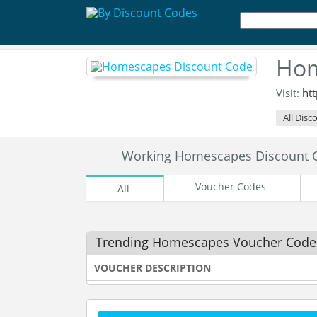
Hom
Visit:
ht
All Disc
Working Homescapes Discount 
Voucher Codes
All
Trending Homescapes Voucher Code
VOUCHER DESCRIPTION