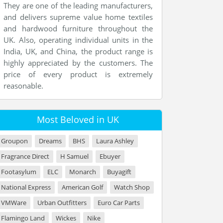
They are one of the leading manufacturers,
and delivers supreme value home textiles
and hardwood furniture throughout the
UK. Also, operating individual units in the
India, UK, and China, the product range is
highly appreciated by the customers. The
price of every product is extremely
reasonable.
Most Beloved in UK
Groupon
Dreams
BHS
Laura Ashley
Fragrance Direct
H Samuel
Ebuyer
Footasylum
ELC
Monarch
Buyagift
National Express
American Golf
Watch Shop
VMWare
Urban Outfitters
Euro Car Parts
Flamingo Land
Wickes
Nike