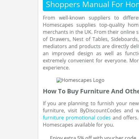
Shoppers Manual For Ho
From well-known suppliers to differ
Homescapes supplies top-quality hom
merchants in the UK. From their online s
of Drawers, Nest of Tables, Sideboard
mediators and products are directly deli
an improved design as well as functi
extremely convenient for everyone. Mo
experience.
How To Buy Furniture And Other
If you are planning to furnish your n
furniture, visit ByDiscountCodes and 
furniture promotional codes
and offers.
Homescapes available for you.
Enjoy extra 5% off with voucher code