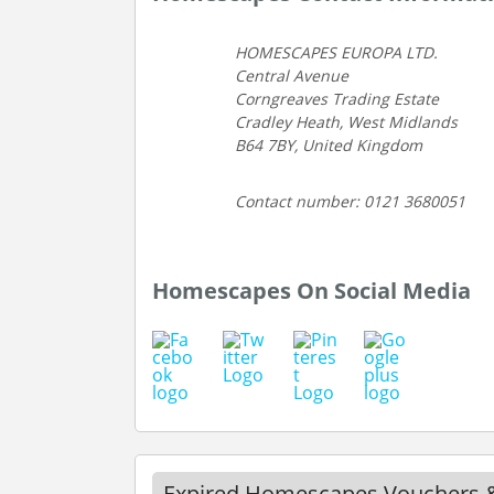
HOMESCAPES EUROPA LTD.
Central Avenue
Corngreaves Trading Estate
Cradley Heath, West Midlands
B64 7BY, United Kingdom
Contact number: 0121 3680051
Homescapes On Social Media
Expired Homescapes Vouchers 