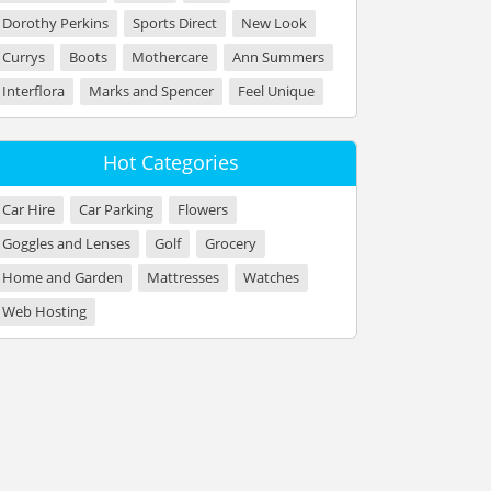
Dorothy Perkins
Sports Direct
New Look
Currys
Boots
Mothercare
Ann Summers
Interflora
Marks and Spencer
Feel Unique
Hot Categories
Car Hire
Car Parking
Flowers
Goggles and Lenses
Golf
Grocery
Home and Garden
Mattresses
Watches
Web Hosting