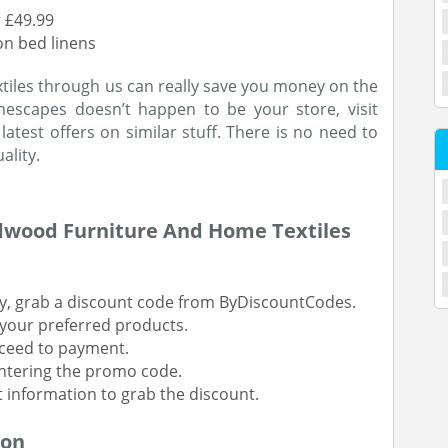
 £49.99
on bed linens
iles through us can really save you money on the
omescapes doesn’t happen to be your store, visit
atest offers on similar stuff. There is no need to
ality.
dwood Furniture And Home Textiles
y, grab a discount code from ByDiscountCodes.
your preferred products.
oceed to payment.
entering the promo code.
t information to grab the discount.
ion