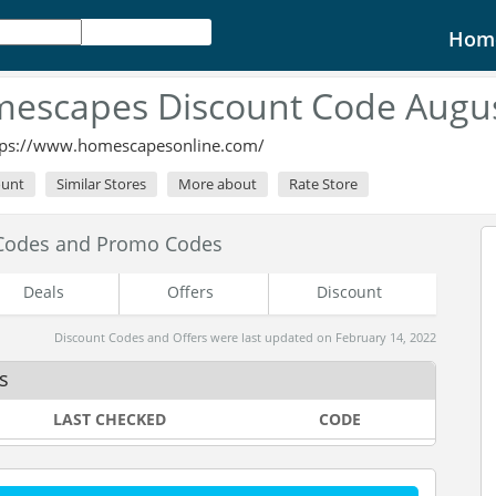
Hom
escapes Discount Code Augu
tps://www.homescapesonline.com/
ount
Similar Stores
More about
Rate Store
Codes and Promo Codes
Deals
Offers
Discount
Discount Codes and Offers were last updated on February 14, 2022
s
LAST CHECKED
CODE