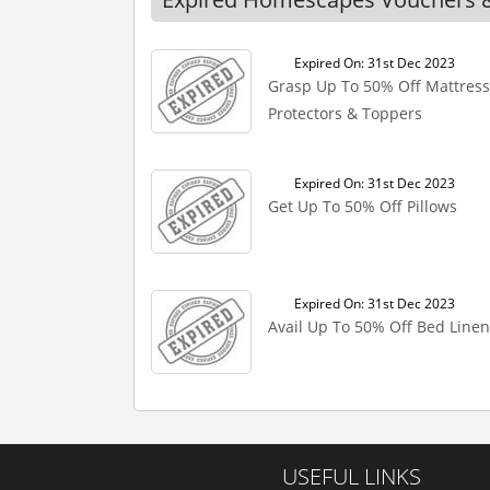
Expired On: 31st Dec 2023
Grasp Up To 50% Off Mattress
Protectors & Toppers
Expired On: 31st Dec 2023
Get Up To 50% Off Pillows
Expired On: 31st Dec 2023
Avail Up To 50% Off Bed Linen
USEFUL LINKS