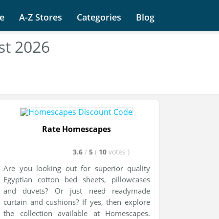
e
A-Z Stores
Categories
Blog
st 2026
Rate Homescapes
3.6
/
5
(
10
votes
)
Are you looking out for superior quality
Egyptian cotton bed sheets, pillowcases
and duvets? Or just need readymade
curtain and cushions? If yes, then explore
the collection available at Homescapes.