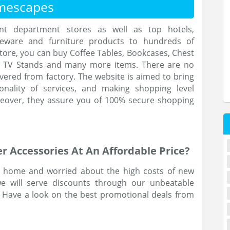
mescapes
ent department stores as well as top hotels,
eware and furniture products to hundreds of
tore, you can buy Coffee Tables, Bookcases, Chest
s, TV Stands and many more items. There are no
vered from factory. The website is aimed to bring
onality of services, and making shopping level
reover, they assure you of 100% secure shopping
 Accessories At An Affordable Price?
ew home and worried about the high costs of new
we will serve discounts through our unbeatable
 Have a look on the best promotional deals from