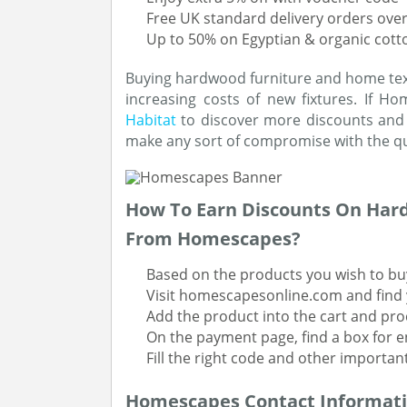
Free UK standard delivery orders over
Up to 50% on Egyptian & organic cott
Buying hardwood furniture and home text
increasing costs of new fixtures. If H
Habitat
to discover more discounts and l
make any sort of compromise with the qu
How To Earn Discounts On Har
From Homescapes?
Based on the products you wish to bu
Visit homescapesonline.com and find 
Add the product into the cart and pr
On the payment page, find a box for 
Fill the right code and other importan
Homescapes Contact Informat