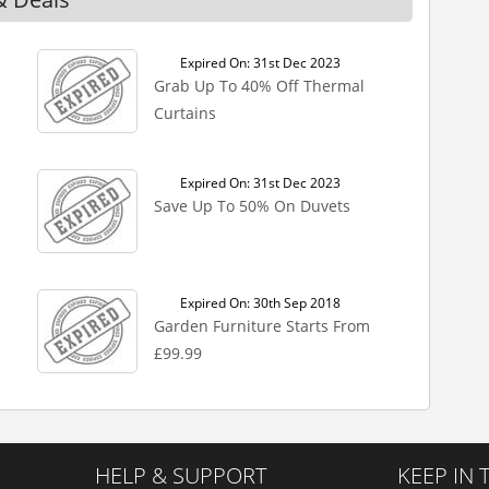
Expired On: 31st Dec 2023
Grab Up To 40% Off Thermal
Curtains
Expired On: 31st Dec 2023
Save Up To 50% On Duvets
Expired On: 30th Sep 2018
Garden Furniture Starts From
£99.99
HELP & SUPPORT
KEEP IN