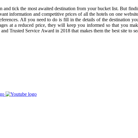
 and tick the most awaited destination from your bucket list. But findin
evant information and competitive prices of all the hotels on one websi
rences. All you need to do is fill in the details of the destination you
ckages at a reduced price, they will keep you informed so that you 
nd Trusted Service Award in 2018 that makes them the best site to sea