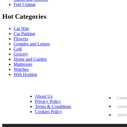
Feel Unique
Hot Categories
Car Hire
Car Parking
Flowers
Goggles and Lenses
Golf
Grocery
Home and Garden
Mattresses
Watches
Web Hosting
USEFUL LINKS
HELP & 
About Us
Conta
Privacy Policy
Terms & Conditions
care(
Cookies Policy
Adver