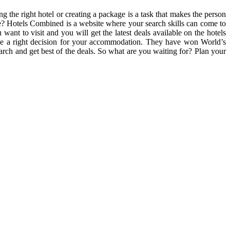
g the right hotel or creating a package is a task that makes the person
te? Hotels Combined is a website where your search skills can come to
 want to visit and you will get the latest deals available on the hotels
make a right decision for your accommodation. They have won World’s
rch and get best of the deals. So what are you waiting for? Plan your