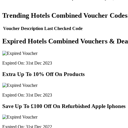
Trending Hotels Combined Voucher Codes
Voucher Description
Last Checked
Code
Expired Hotels Combined Vouchers & Dea
Expired On: 31st Dec 2023
Extra Up To 10% Off On Products
Expired On: 31st Dec 2023
Save Up To £100 Off On Refurbished Apple Iphones
Expired On: 31st Dec 2022