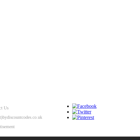
SUPPORT
KEEP IN TOUCH
ct Us
at)bydiscountcodes.co.uk
tisement