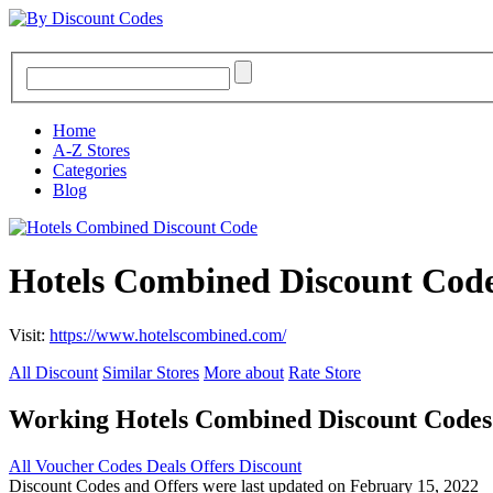
Home
A-Z Stores
Categories
Blog
Hotels Combined Discount Code
Visit:
https://www.hotelscombined.com/
All Discount
Similar Stores
More about
Rate Store
Working Hotels Combined Discount Code
All
Voucher Codes
Deals
Offers
Discount
Discount Codes and Offers were last updated on February 15, 2022