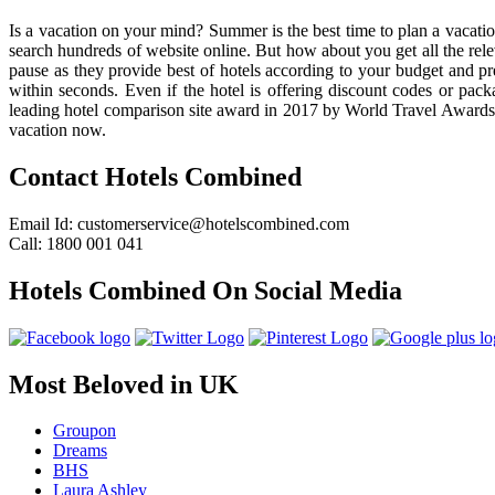
Is a vacation on your mind? Summer is the best time to plan a vacation
search hundreds of website online. But how about you get all the rel
pause as they provide best of hotels according to your budget and prefe
within seconds. Even if the hotel is offering discount codes or pa
leading hotel comparison site award in 2017 by World Travel Awards a
vacation now.
Contact Hotels Combined
Email Id: customerservice@hotelscombined.com
Call: 1800 001 041
Hotels Combined On Social Media
Most Beloved in UK
Groupon
Dreams
BHS
Laura Ashley