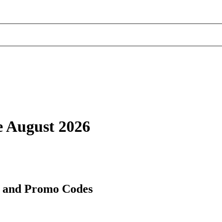
 August 2026
s and Promo Codes