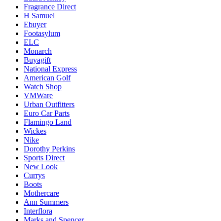
Fragrance Direct
H Samuel
Ebuyer
Footasylum
ELC
Monarch
Buyagift
National Express
American Golf
Watch Shop
VMWare
Urban Outfitters
Euro Car Parts
Flamingo Land
Wickes
Nike
Dorothy Perkins
Sports Direct
New Look
Currys
Boots
Mothercare
Ann Summers
Interflora
Marks and Spencer