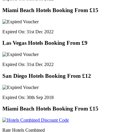
Miami Beach Hotels Booking From £15
Expired On: 31st Dec 2022
Las Vegas Hotels Booking From £9
Expired On: 31st Dec 2022
San Diego Hotels Booking From £12
Expired On: 30th Sep 2018
Miami Beach Hotels Booking From £15
Rate Hotels Combined