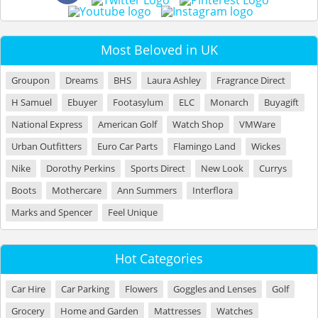
Most Beloved in UK
Groupon
Dreams
BHS
Laura Ashley
Fragrance Direct
H Samuel
Ebuyer
Footasylum
ELC
Monarch
Buyagift
National Express
American Golf
Watch Shop
VMWare
Urban Outfitters
Euro Car Parts
Flamingo Land
Wickes
Nike
Dorothy Perkins
Sports Direct
New Look
Currys
Boots
Mothercare
Ann Summers
Interflora
Marks and Spencer
Feel Unique
Hot Categories
Car Hire
Car Parking
Flowers
Goggles and Lenses
Golf
Grocery
Home and Garden
Mattresses
Watches