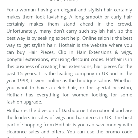
For a woman having an elegant and stylish hair certainly
makes them look lavishing. A long smooth or curly hair
certainly makes them stand ahead in the crowd.
Unfortunately, many don’t carry such stylish hair, so the
best way is by seeking expert help. Online salon is the best
way to get stylish hair. Hothair is the website where you
can buy Hair Pieces, Clip in Hair Extensions & wigs,
ponytail extensions, etc using discount codes. Hothair is in
this business of creating hair extensions, hair pieces for the
past 15 years. It is the leading company in UK and in the
year 1998, it went online as the boutique salons. Whether
you want to have a celeb hair, or for special occasion,
Hothair has everything for women looking for some
fashion upgrade.
Hothair is the division of Daxbourne International and are
the leaders in sales of wigs and hairpieces in UK. The best
part of shopping from Hothair is you can save money with
clearance sales and offers. You can use the promo code