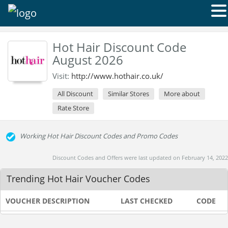
Hot Hair Discount Code
August 2026
Visit:
http://www.hothair.co.uk/
All Discount
Similar Stores
More about
Rate Store
Working Hot Hair Discount Codes and Promo Codes
Discount Codes and Offers were last updated on February 14, 2022
Trending Hot Hair Voucher Codes
VOUCHER DESCRIPTION
LAST CHECKED
CODE