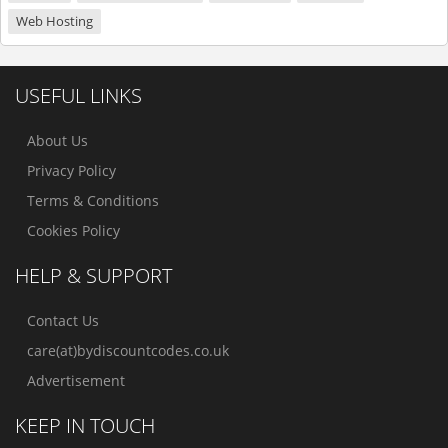
Web Hosting
USEFUL LINKS
About Us
Privacy Policy
Terms & Conditions
Cookies Policy
HELP & SUPPORT
Contact Us
care(at)bydiscountcodes.co.uk
Advertisement
KEEP IN TOUCH