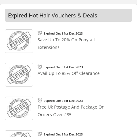
Expired Hot Hair Vouchers & Deals
Expired On: 31st Dec 2023
Save Up To 20% On Ponytail
Extensions
Expired On: 31st Dec 2023
Avail Up To 85% Off Clearance
Expired On: 31st Dec 2023
Free Uk Postage And Package On
Orders Over £85
Expired On: 31st Dec 2023