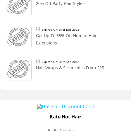
20% Off Party Hair Styles
Expired On: 31st Dec 2023
Get Up To 65% Off Human Hair
Extensions
Expired On: 30th Sep 2018
Hair Wraps & Scrunchies From £15
Rate Hot Hair
5
/
5
(
1
vote
)