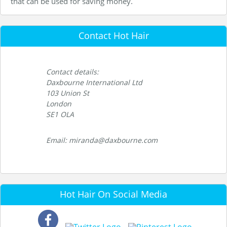
that can be used for saving money.
Contact Hot Hair
Contact details:
Daxbourne International Ltd
103 Union St
London
SE1 OLA
Email: miranda@daxbourne.com
Hot Hair On Social Media