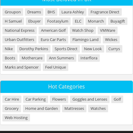
Groupon
Dreams
BHS
Laura Ashley
Fragrance Direct
H Samuel
Ebuyer
Footasylum
ELC
Monarch
Buyagift
National Express
American Golf
Watch Shop
VMWare
Urban Outfitters
Euro Car Parts
Flamingo Land
Wickes
Nike
Dorothy Perkins
Sports Direct
New Look
Currys
Boots
Mothercare
Ann Summers
Interflora
Marks and Spencer
Feel Unique
Hot Categories
Car Hire
Car Parking
Flowers
Goggles and Lenses
Golf
Grocery
Home and Garden
Mattresses
Watches
Web Hosting