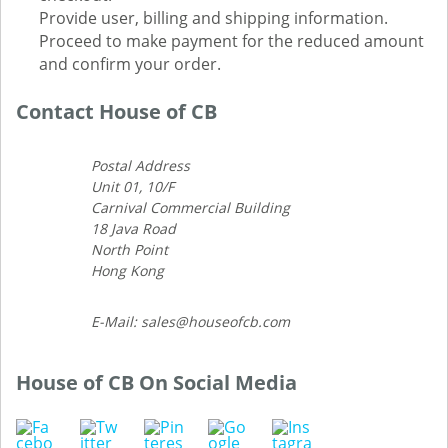
Provide user, billing and shipping information.
Proceed to make payment for the reduced amount
and confirm your order.
Contact House of CB
Postal Address
Unit 01, 10/F
Carnival Commercial Building
18 Java Road
North Point
Hong Kong
E-Mail: sales@houseofcb.com
House of CB On Social Media