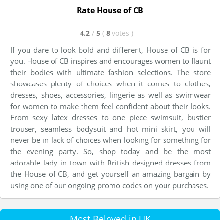
Rate House of CB
4.2
/
5
(
8
votes
)
If you dare to look bold and different, House of CB is for
you. House of CB inspires and encourages women to flaunt
their bodies with ultimate fashion selections. The store
showcases plenty of choices when it comes to clothes,
dresses, shoes, accessories, lingerie as well as swimwear
for women to make them feel confident about their looks.
From sexy latex dresses to one piece swimsuit, bustier
trouser, seamless bodysuit and hot mini skirt, you will
never be in lack of choices when looking for something for
the evening party. So, shop today and be the most
adorable lady in town with British designed dresses from
the House of CB, and get yourself an amazing bargain by
using one of our ongoing promo codes on your purchases.
Most Beloved in UK