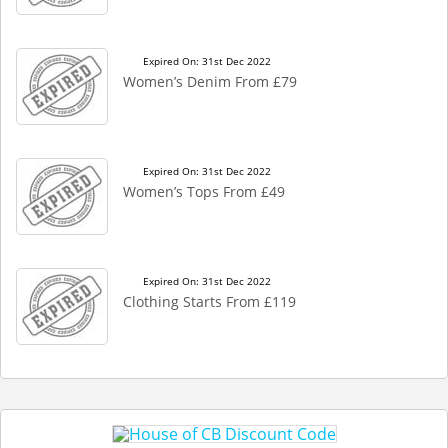
Expired On: 31st Dec 2022
Women’s Denim From £79
Expired On: 31st Dec 2022
Women’s Tops From £49
Expired On: 31st Dec 2022
Clothing Starts From £119