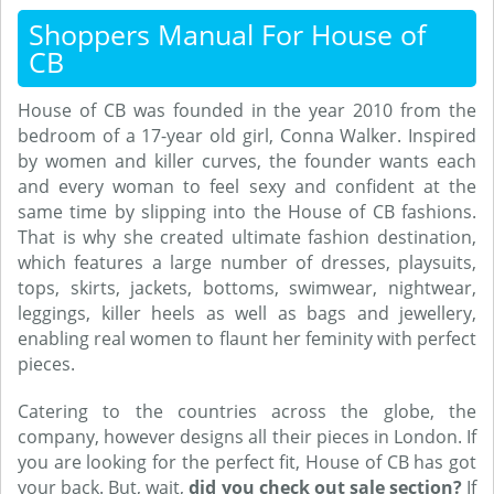
Shoppers Manual For House of
CB
House of CB was founded in the year 2010 from the
bedroom of a 17-year old girl, Conna Walker. Inspired
by women and killer curves, the founder wants each
and every woman to feel sexy and confident at the
same time by slipping into the House of CB fashions.
That is why she created ultimate fashion destination,
which features a large number of dresses, playsuits,
tops, skirts, jackets, bottoms, swimwear, nightwear,
leggings, killer heels as well as bags and jewellery,
enabling real women to flaunt her feminity with perfect
pieces.
Catering to the countries across the globe, the
company, however designs all their pieces in London. If
you are looking for the perfect fit, House of CB has got
your back. But, wait,
did you check out sale section?
If