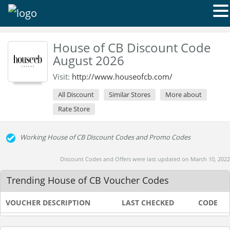
House of CB Discount Code
August 2026
Visit:
http://www.houseofcb.com/
All Discount
Similar Stores
More about
Rate Store
Working House of CB Discount Codes and Promo Codes
Discount Codes and Offers were last updated on March 10, 2022
Trending House of CB Voucher Codes
VOUCHER DESCRIPTION
LAST CHECKED
CODE