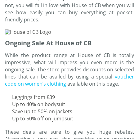
not, you will fall in love with House of CB when you will
see how easily you can buy everything at pocket-
friendly prices.
Ongoing Sale At House of CB
While the product range at House of CB is totally
impressive, what will impress you even more is the
ongoing sale. The store provides discounts on selected
lines that can be availed by using a special
voucher
code on women’s clothing
available on this page.
Leggings from £39
Up to 40% on bodysuit
Save up to 50% on jackets
Up to 50% off on jumpsuit
These deals are sure to give you huge rebates.