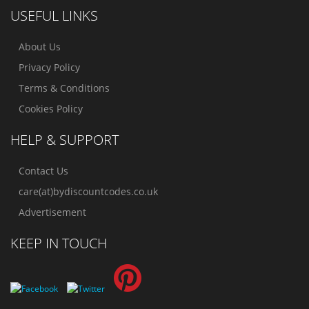
USEFUL LINKS
About Us
Privacy Policy
Terms & Conditions
Cookies Policy
HELP & SUPPORT
Contact Us
care(at)bydiscountcodes.co.uk
Advertisement
KEEP IN TOUCH