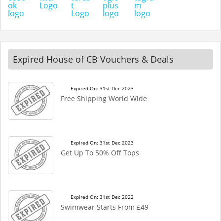
Expired House of CB Vouchers & Deals
Expired On: 31st Dec 2023
Free Shipping World Wide
Expired On: 31st Dec 2023
Get Up To 50% Off Tops
Expired On: 31st Dec 2022
Swimwear Starts From £49