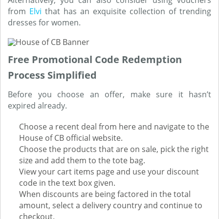
Alternatively, you can also consider using vouchers
from
Elvi
that has an exquisite collection of trending
dresses for women.
Free Promotional Code Redemption
Process Simplified
Before you choose an offer, make sure it hasn’t
expired already.
Choose a recent deal from here and navigate to the
House of CB official website.
Choose the products that are on sale, pick the right
size and add them to the tote bag.
View your cart items page and use your discount
code in the text box given.
When discounts are being factored in the total
amount, select a delivery country and continue to
checkout.