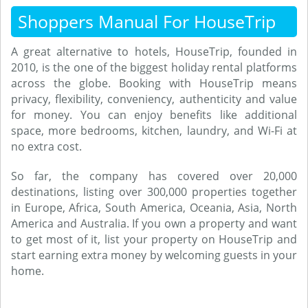
Shoppers Manual For HouseTrip
A great alternative to hotels, HouseTrip, founded in
2010, is the one of the biggest holiday rental platforms
across the globe. Booking with HouseTrip means
privacy, flexibility, conveniency, authenticity and value
for money. You can enjoy benefits like additional
space, more bedrooms, kitchen, laundry, and Wi-Fi at
no extra cost.
So far, the company has covered over 20,000
destinations, listing over 300,000 properties together
in Europe, Africa, South America, Oceania, Asia, North
America and Australia. If you own a property and want
to get most of it, list your property on HouseTrip and
start earning extra money by welcoming guests in your
home.