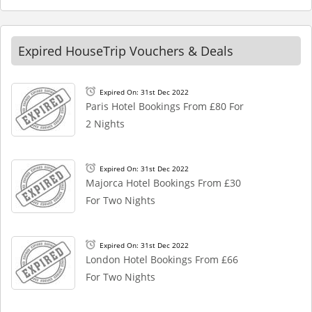
Expired HouseTrip Vouchers & Deals
Expired On: 31st Dec 2022
Paris Hotel Bookings From £80 For
2 Nights
Expired On: 31st Dec 2022
Majorca Hotel Bookings From £30
For Two Nights
Expired On: 31st Dec 2022
London Hotel Bookings From £66
For Two Nights