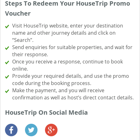
Steps To Redeem Your HouseTrip Promo
Voucher
Visit HouseTrip website, enter your destination
name and other journey details and click on
“Search”.
Send enquiries for suitable properties, and wait for
their response.
Once you receive a response, continue to book
online.
Provide your required details, and use the promo
code during the booking process.
Make the payment, and you will receive
confirmation as well as host’s direct contact details.
HouseTrip On Social Media