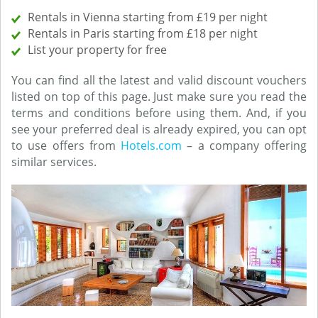
Rentals in Vienna starting from £19 per night
Rentals in Paris starting from £18 per night
List your property for free
You can find all the latest and valid discount vouchers
listed on top of this page. Just make sure you read the
terms and conditions before using them. And, if you
see your preferred deal is already expired, you can opt
to use offers from
Hotels.com
– a company offering
similar services.