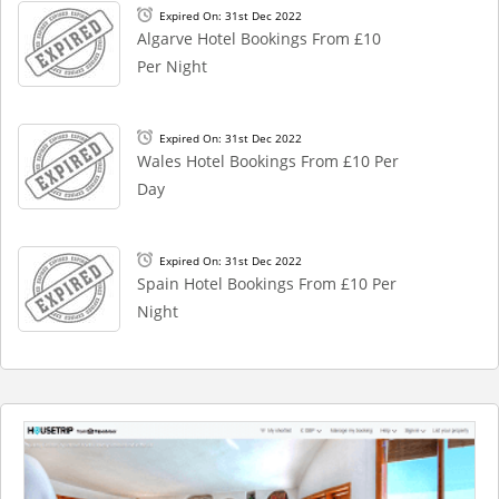
Expired On: 31st Dec 2022
Algarve Hotel Bookings From £10
Per Night
Expired On: 31st Dec 2022
Wales Hotel Bookings From £10 Per
Day
Expired On: 31st Dec 2022
Spain Hotel Bookings From £10 Per
Night