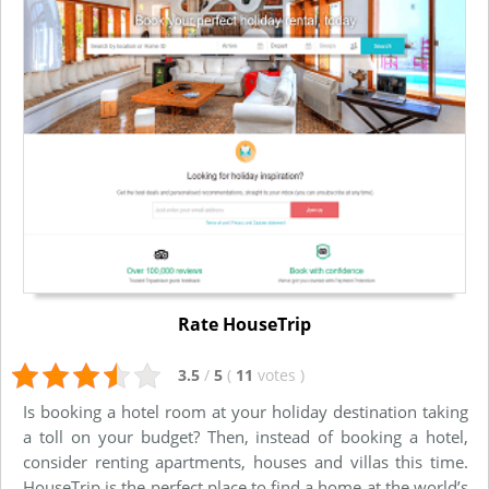
Rate HouseTrip
3.5
/
5
(
11
votes
)
Is booking a hotel room at your holiday destination taking
a toll on your budget? Then, instead of booking a hotel,
consider renting apartments, houses and villas this time.
HouseTrip is the perfect place to find a home at the world’s