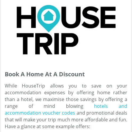
Book A Home At A Discount
While HouseTrip allows you to save on your
accommodation expenses by offering home rather
than a hotel, we maximise those savings by offering a
range of mind blowing
hotels and
accommodation voucher codes
and promotional deals
that will make your trip much more affordable and fun.
Have a glance at some example offers: