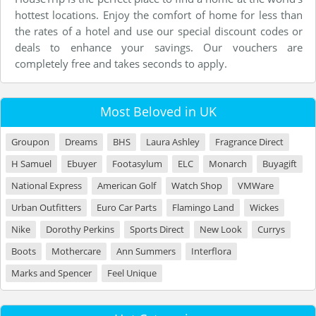
hottest locations. Enjoy the comfort of home for less than
the rates of a hotel and use our special discount codes or
deals to enhance your savings. Our vouchers are
completely free and takes seconds to apply.
Most Beloved in UK
Groupon
Dreams
BHS
Laura Ashley
Fragrance Direct
H Samuel
Ebuyer
Footasylum
ELC
Monarch
Buyagift
National Express
American Golf
Watch Shop
VMWare
Urban Outfitters
Euro Car Parts
Flamingo Land
Wickes
Nike
Dorothy Perkins
Sports Direct
New Look
Currys
Boots
Mothercare
Ann Summers
Interflora
Marks and Spencer
Feel Unique