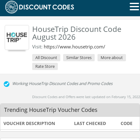
HouseTrip Discount Code
August 2026
Visit:
https://www.housetrip.com/
All Discount
Similar Stores
More about
Rate Store
Working HouseTrip Discount Codes and Promo Codes
Discount Codes and Offers were last updated on February 15, 2022
Trending HouseTrip Voucher Codes
VOUCHER DESCRIPTION
LAST CHECKED
CODE