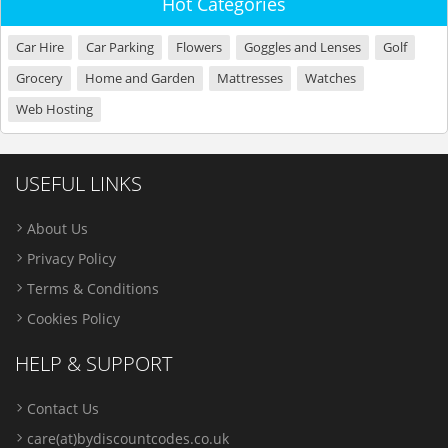
Hot Categories
Car Hire
Car Parking
Flowers
Goggles and Lenses
Golf
Grocery
Home and Garden
Mattresses
Watches
Web Hosting
USEFUL LINKS
About Us
Privacy Policy
Terms & Conditions
Cookies Policy
HELP & SUPPORT
Contact Us
care(at)bydiscountcodes.co.uk