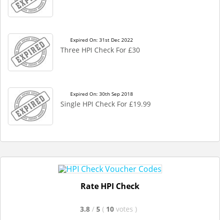
Expired On: 31st Dec 2022
Three HPI Check For £30
Expired On: 30th Sep 2018
Single HPI Check For £19.99
Rate HPI Check
3.8
/
5
(
10
votes
)