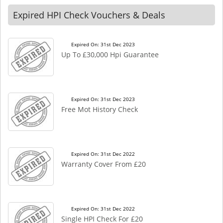
Expired HPI Check Vouchers & Deals
Expired On: 31st Dec 2023
Up To £30,000 Hpi Guarantee
Expired On: 31st Dec 2023
Free Mot History Check
Expired On: 31st Dec 2022
Warranty Cover From £20
Expired On: 31st Dec 2022
Single HPI Check For £20