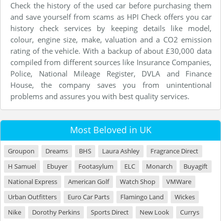
Check the history of the used car before purchasing them
and save yourself from scams as HPI Check offers you car
history check services by keeping details like model,
colour, engine size, make, valuation and a CO2 emission
rating of the vehicle. With a backup of about £30,000 data
compiled from different sources like Insurance Companies,
Police, National Mileage Register, DVLA and Finance
House, the company saves you from unintentional
problems and assures you with best quality services.
Most Beloved in UK
Groupon
Dreams
BHS
Laura Ashley
Fragrance Direct
H Samuel
Ebuyer
Footasylum
ELC
Monarch
Buyagift
National Express
American Golf
Watch Shop
VMWare
Urban Outfitters
Euro Car Parts
Flamingo Land
Wickes
Nike
Dorothy Perkins
Sports Direct
New Look
Currys