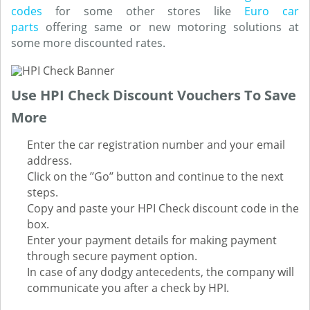
codes
for some other stores like
Euro car
parts
offering same or new motoring solutions at
some more discounted rates.
Use HPI Check Discount Vouchers To Save
More
Enter the car registration number and your email
address.
Click on the ’’Go’’ button and continue to the next
steps.
Copy and paste your HPI Check discount code in the
box.
Enter your payment details for making payment
through secure payment option.
In case of any dodgy antecedents, the company will
communicate you after a check by HPI.