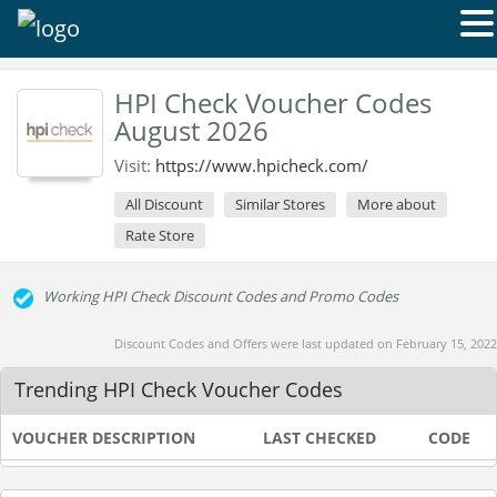
HPI Check Voucher Codes
August 2026
Visit:
https://www.hpicheck.com/
All Discount
Similar Stores
More about
Rate Store
Working HPI Check Discount Codes and Promo Codes
Discount Codes and Offers were last updated on February 15, 2022
Trending HPI Check Voucher Codes
VOUCHER DESCRIPTION
LAST CHECKED
CODE