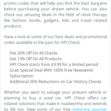
promo codes that will help you find the best bargains
before purchasing your dream vehicle. You can also
check our amazing deals in the field of retail therapy
like fashion, books, gadgets, kids and travel related
products.
Have a look at some of our best deals and promotional
codes available in the past for HPI Check:
Flat 20% Off On All Checks
Get 13% Off On All Products
HPI Check starts from £9.99 for a limited period
Grab Special Deal With 100% Free Newsletter
Subscription
Additional 20% Reductions on Car History Checks
Whether you want to salvage your present vehicle or
planning to buy a used car, HPI Check offers car
related solutions that make it roadworthy and extends
its life too. View some of our free
motoring voucher