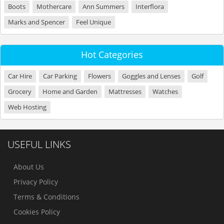
Boots
Mothercare
Ann Summers
Interflora
Marks and Spencer
Feel Unique
Hot Categories
Car Hire
Car Parking
Flowers
Goggles and Lenses
Golf
Grocery
Home and Garden
Mattresses
Watches
Web Hosting
USEFUL LINKS
About Us
Privacy Policy
Terms & Conditions
Cookies Policy