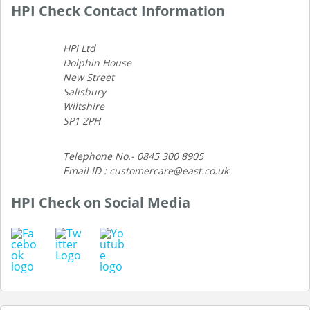
HPI Check Contact Information
HPI Ltd
Dolphin House
New Street
Salisbury
Wiltshire
SP1 2PH
Telephone No.- 0845 300 8905
Email ID : customercare@east.co.uk
HPI Check on Social Media