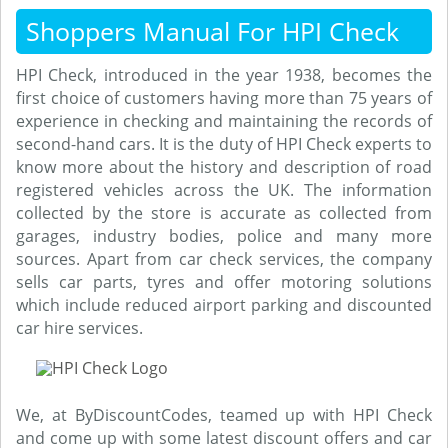
Shoppers Manual For HPI Check
HPI Check, introduced in the year 1938, becomes the
first choice of customers having more than 75 years of
experience in checking and maintaining the records of
second-hand cars. It is the duty of HPI Check experts to
know more about the history and description of road
registered vehicles across the UK. The information
collected by the store is accurate as collected from
garages, industry bodies, police and many more
sources. Apart from car check services, the company
sells car parts, tyres and offer motoring solutions
which include reduced airport parking and discounted
car hire services.
We, at ByDiscountCodes, teamed up with HPI Check
and come up with some latest discount offers and car