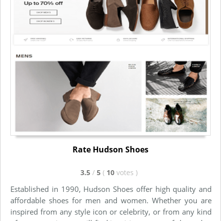
Rate Hudson Shoes
3.5
/
5
(
10
votes
)
Established in 1990, Hudson Shoes offer high quality and
affordable shoes for men and women. Whether you are
inspired from any style icon or celebrity, or from any kind