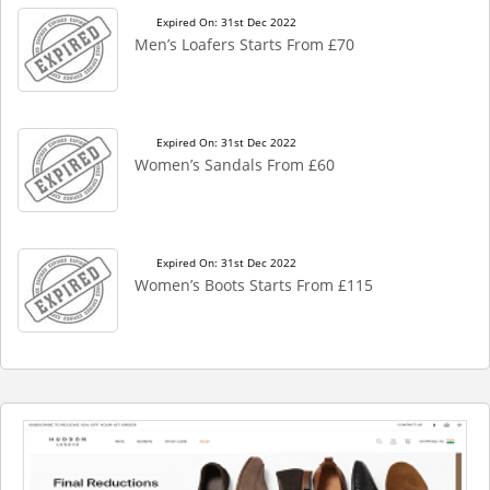
Expired On: 31st Dec 2022
Men’s Loafers Starts From £70
Expired On: 31st Dec 2022
Women’s Sandals From £60
Expired On: 31st Dec 2022
Women’s Boots Starts From £115