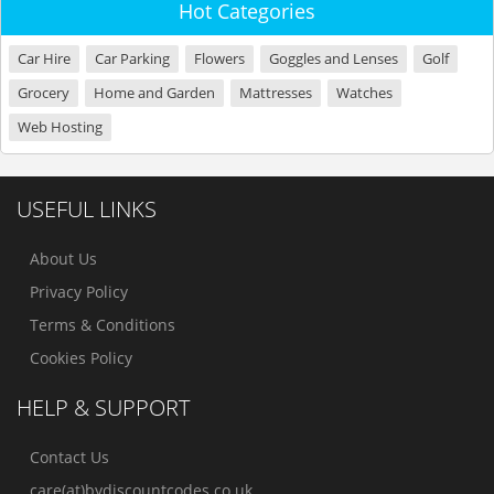
Hot Categories
Car Hire
Car Parking
Flowers
Goggles and Lenses
Golf
Grocery
Home and Garden
Mattresses
Watches
Web Hosting
USEFUL LINKS
About Us
Privacy Policy
Terms & Conditions
Cookies Policy
HELP & SUPPORT
Contact Us
care(at)bydiscountcodes.co.uk