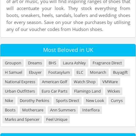
of art or music, you will find inspiring ranges of shoes that
will accentuate your look. They stock everything from
boots, sneakers, heels, sandals, loafers and wedding shoes
for every season. Save on your shoe purchases by utilising
any of our voucher codes from Hudson shoes.
Most Beloved in UK
Groupon
Dreams
BHS
Laura Ashley
Fragrance Direct
H Samuel
Ebuyer
Footasylum
ELC
Monarch
Buyagift
National Express
American Golf
Watch Shop
VMWare
Urban Outfitters
Euro Car Parts
Flamingo Land
Wickes
Nike
Dorothy Perkins
Sports Direct
New Look
Currys
Boots
Mothercare
Ann Summers
Interflora
Marks and Spencer
Feel Unique