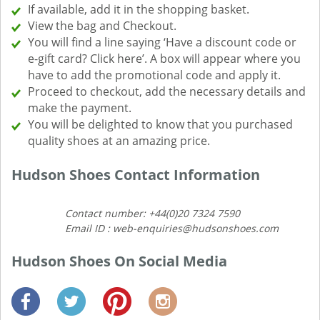
If available, add it in the shopping basket.
View the bag and Checkout.
You will find a line saying ‘Have a discount code or
e-gift card? Click here’. A box will appear where you
have to add the promotional code and apply it.
Proceed to checkout, add the necessary details and
make the payment.
You will be delighted to know that you purchased
quality shoes at an amazing price.
Hudson Shoes Contact Information
Contact number: +44(0)20 7324 7590
Email ID : web-enquiries@hudsonshoes.com
Hudson Shoes On Social Media