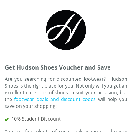
Get Hudson Shoes Voucher and Save
Are you searching for discounted footwear? Hudson
Shoes is the right place for you. Not only will you get an
excellent collection of shoes to suit your occasion, but
the
footwear deals and discount codes
will help you
save on your shopping:
10% Student Discount
You will find plenty of such deals when you browse