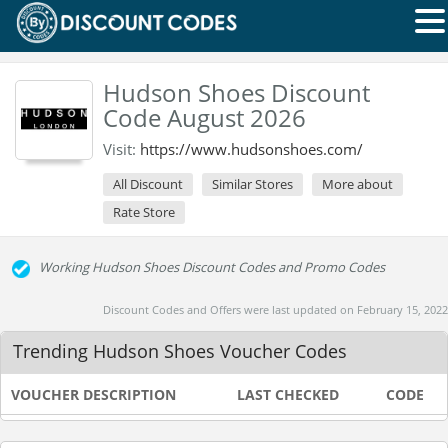
Hudson Shoes Discount
Code August 2026
Visit:
https://www.hudsonshoes.com/
All Discount
Similar Stores
More about
Rate Store
Working Hudson Shoes Discount Codes and Promo Codes
Discount Codes and Offers were last updated on February 15, 2022
Trending Hudson Shoes Voucher Codes
VOUCHER DESCRIPTION
LAST CHECKED
CODE