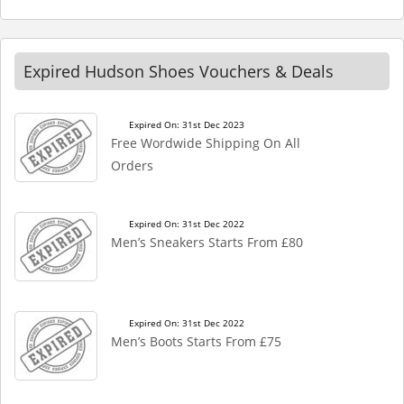
Expired Hudson Shoes Vouchers & Deals
Expired On: 31st Dec 2023
Free Wordwide Shipping On All
Orders
Expired On: 31st Dec 2022
Men’s Sneakers Starts From £80
Expired On: 31st Dec 2022
Men’s Boots Starts From £75