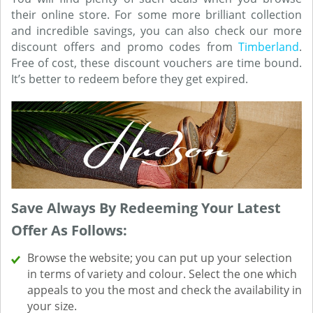
their online store. For some more brilliant collection
and incredible savings, you can also check our more
discount offers and promo codes from
Timberland
.
Free of cost, these discount vouchers are time bound.
It’s better to redeem before they get expired.
Save Always By Redeeming Your Latest
Offer As Follows:
Browse the website; you can put up your selection
in terms of variety and colour. Select the one which
appeals to you the most and check the availability in
your size.