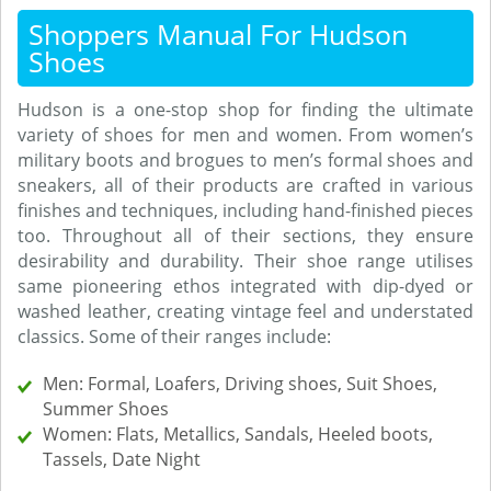
Shoppers Manual For Hudson
Shoes
Hudson is a one-stop shop for finding the ultimate
variety of shoes for men and women. From women’s
military boots and brogues to men’s formal shoes and
sneakers, all of their products are crafted in various
finishes and techniques, including hand-finished pieces
too. Throughout all of their sections, they ensure
desirability and durability. Their shoe range utilises
same pioneering ethos integrated with dip-dyed or
washed leather, creating vintage feel and understated
classics. Some of their ranges include:
Men: Formal, Loafers, Driving shoes, Suit Shoes,
Summer Shoes
Women: Flats, Metallics, Sandals, Heeled boots,
Tassels, Date Night