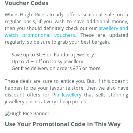
Voucher Codes
While Hugh Rice already offers seasonal sale on a
regular basis, if you wish to save additional money,
then you should definitely check out our
jewellery and
watch promotional vouchers
. These are updated
regularly, so be sure to grab your best bargain.
Save up to 50% on Pandora jewellery
Up to 70% off on Daisy jewellery
Get free delivery on orders £75 or more
These deals are sure to entice you. But, if this doesn’t
happen to be your favourite store, then we also have
discount offers for
Pia Jewellery
that sells stunning
jewellery pieces at very cheap prices.
Use Your Promotional Code In This Way