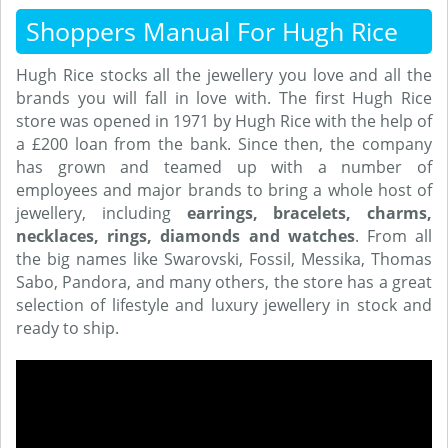
Shoppers Manual For Hugh Rice
Hugh Rice stocks all the jewellery you love and all the
brands you will fall in love with. The first Hugh Rice
store was opened in 1971 by Hugh Rice with the help of
a £200 loan from the bank. Since then, the company
has grown and teamed up with a number of
employees and major brands to bring a whole host of
jewellery, including
earrings, bracelets, charms,
necklaces, rings, diamonds and watches
. From all
the big names like Swarovski, Fossil, Messika, Thomas
Sabo, Pandora, and many others, the store has a great
selection of lifestyle and luxury jewellery in stock and
ready to ship.