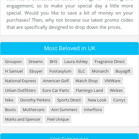
engagement, so to make your special day a little more
special. Would you like to save a bit of money on your
purchases? Then, why not browse our latest promo codes
that are specifically designed to drop down the prices.
Most Beloved in UK
Groupon
Dreams
BHS
Laura Ashley
Fragrance Direct
H Samuel
Ebuyer
Footasylum
ELC
Monarch
Buyagift
National Express
American Golf
Watch Shop
VMWare
Urban Outfitters
Euro Car Parts
Flamingo Land
Wickes
Nike
Dorothy Perkins
Sports Direct
New Look
Currys
Boots
Mothercare
Ann Summers
Interflora
Marks and Spencer
Feel Unique