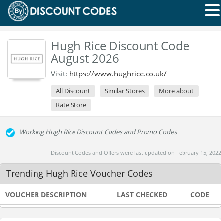
Hugh Rice Discount Code
August 2026
Visit:
https://www.hughrice.co.uk/
All Discount
Similar Stores
More about
Rate Store
Working Hugh Rice Discount Codes and Promo Codes
Discount Codes and Offers were last updated on February 15, 2022
Trending Hugh Rice Voucher Codes
VOUCHER DESCRIPTION
LAST CHECKED
CODE