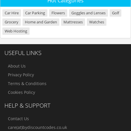
Hot Categories
Car Hire
Car Parking
Flowers
Goggles and Lenses
Golf
Grocery
Home and Garden
Mattresses
Watches
Web Hosting
USEFUL LINKS
About Us
Privacy Policy
Terms & Conditions
Cookies Policy
HELP & SUPPORT
Contact Us
care(at)bydiscountcodes.co.uk