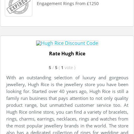
Engagement Rings From £1250
Rate Hugh Rice
5
/
5
(
1
vote
)
With an outstanding selection of luxury and gorgeous
jewellery, Hugh Rice is the jewellery store you have been
looking for. Started over 40 years ago, Hugh Rice is still a
family run business that pays attention to not only quality
product range, but unmatched customer service too. At
Hugh Rice online store, you can find a variety of bracelets,
rings, charms, earrings, necklaces, rings and watches from
the most popular jewellery brands in the world. The store
also has a dedicated collection of rings for wedding and