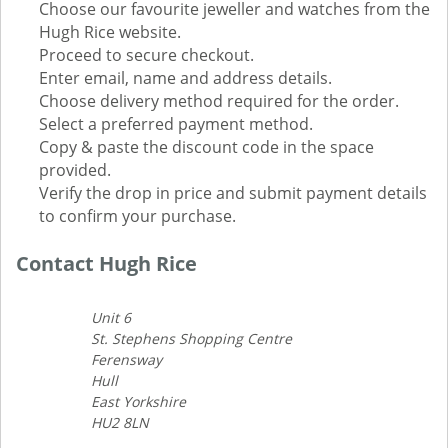
Choose our favourite jeweller and watches from the
Hugh Rice website.
Proceed to secure checkout.
Enter email, name and address details.
Choose delivery method required for the order.
Select a preferred payment method.
Copy & paste the discount code in the space
provided.
Verify the drop in price and submit payment details
to confirm your purchase.
Contact Hugh Rice
Unit 6
St. Stephens Shopping Centre
Ferensway
Hull
East Yorkshire
HU2 8LN