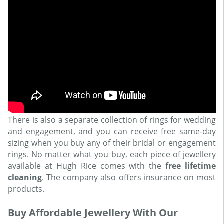
There is also a separate collection of rings for wedding
and engagement, and you can receive free same-day
sizing when you buy any of their bridal or engagement
rings. No matter what you buy, each piece of jewellery
available at Hugh Rice comes with the
free lifetime
cleaning
. The company also offers insurance on most
products.
Buy Affordable Jewellery With Our