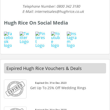
Telephone Number: 0800 342 3180
E-Mail: internetsales@hughrice.co.uk
Hugh Rice On Social Media
Expired Hugh Rice Vouchers & Deals
Expired On: 31st Dec 2023
Get Up To 25% Off Wedding Rings
Expired On: 31st Dec 2023