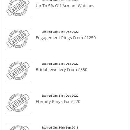
Up To 5% Off Armani Watches
Expired On: 31st Dec 2022
Engagement Rings From £1250
Expired On: 31st Dec 2022
Bridal Jewellery From £550
Expired On: 31st Dec 2022
Eternity Rings For £270
Expired On: 30th Sep 2018