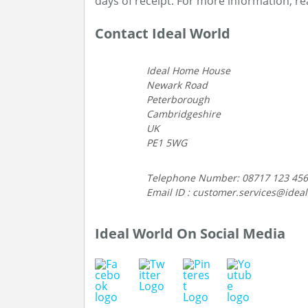
days of receipt. For more information, r
Contact Ideal World
Ideal Home House
Newark Road
Peterborough
Cambridgeshire
UK
PE1 5WG
Telephone Number: 08717 123 456
Email ID : customer.services@idea
Ideal World On Social Media