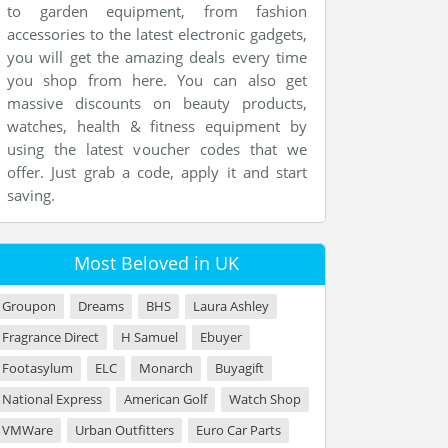
to garden equipment, from fashion
accessories to the latest electronic gadgets,
you will get the amazing deals every time
you shop from here. You can also get
massive discounts on beauty products,
watches, health & fitness equipment by
using the latest voucher codes that we
offer. Just grab a code, apply it and start
saving.
Most Beloved in UK
Groupon
Dreams
BHS
Laura Ashley
Fragrance Direct
H Samuel
Ebuyer
Footasylum
ELC
Monarch
Buyagift
National Express
American Golf
Watch Shop
VMWare
Urban Outfitters
Euro Car Parts