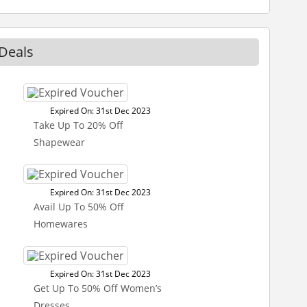
 Deals
Expired On: 31st Dec 2023
Take Up To 20% Off
Shapewear
Expired On: 31st Dec 2023
Avail Up To 50% Off
Homewares
Expired On: 31st Dec 2023
Get Up To 50% Off Women’s
Dresses