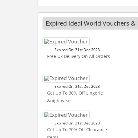
Expired Ideal World Vouchers &
Expired On: 31st Dec 2023
Free Uk Delivery On All Orders
Expired On: 31st Dec 2023
Get Up To 30% Off Lingerie
&nightwear
Expired On: 31st Dec 2023
Get Up To 70% Off Clearance
Items