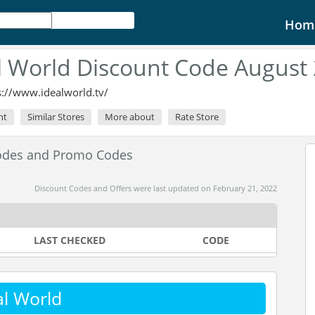
Hom
l World Discount Code August
s://www.idealworld.tv/
nt
Similar Stores
More about
Rate Store
Codes and Promo Codes
Discount Codes and Offers were last updated on February 21, 2022
LAST CHECKED
CODE
al World