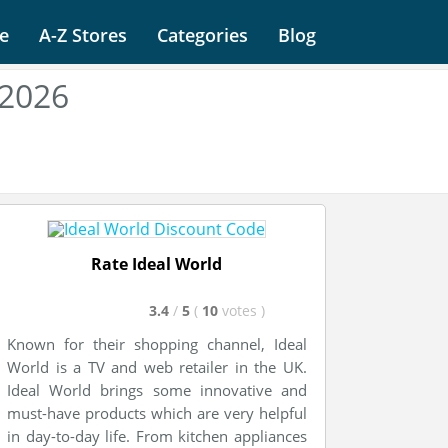
e
A-Z Stores
Categories
Blog
 2026
Rate Ideal World
3.4
/
5
(
10
votes
)
Known for their shopping channel, Ideal
World is a TV and web retailer in the UK.
Ideal World brings some innovative and
must-have products which are very helpful
in day-to-day life. From kitchen appliances