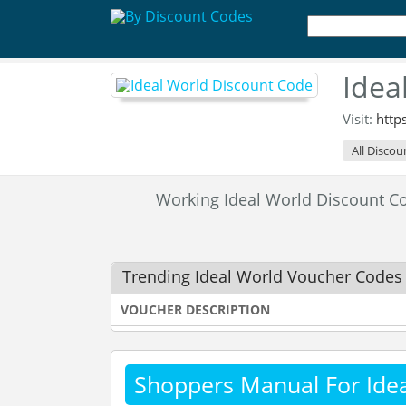
Idea
Visit:
http
All Discou
Working Ideal World Discount 
Trending Ideal World Voucher Codes
VOUCHER DESCRIPTION
Shoppers Manual For Ide