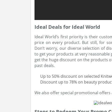
Ideal Deals for Ideal World
Ideal World’s first priority is their cus
price on every product. But still, for so
Don’t worry, our diverse selection of di
to get your products at very reasonable 
get the huge discount on the products of 
past deals.
Up to 50% discount on selected Knit
Discount up to 78% on beauty produc
We also offer special promotional offers 
Steps to Redeem Your Promo 