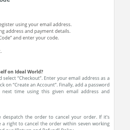
register using your email address.
ing address and payment details.
Code” and enter your code.
.
elf on Ideal World?
d select “Checkout”. Enter your email address as a
ck on “Create an Account”. Finally, add a password
 next time using this given email address and
despatch the order to cancel your order. If it’s
a right to cancel the order within seven working