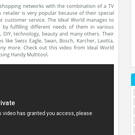
 shopping networks with the combination of a TV
retailer is very popular because of their special
ent customer service. The Ideal World manages to
 fulfilling different needs of them in various
n, DIY, technology, beauty and many others. Their
like Swiss Eagle, Swan, Bosch, Karcher, Lavitta,
ny more. Check out this video from Ideal World
sing Handy Multitool.