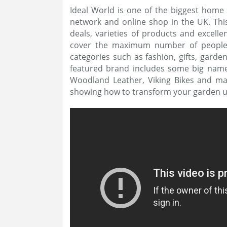
Ideal World is one of the biggest home
network and online shop in the UK. This 
deals, varieties of products and excell
cover the maximum number of people by
categories such as fashion, gifts, garde
featured brand includes some big names 
Woodland Leather, Viking Bikes and ma
showing how to transform your garden u