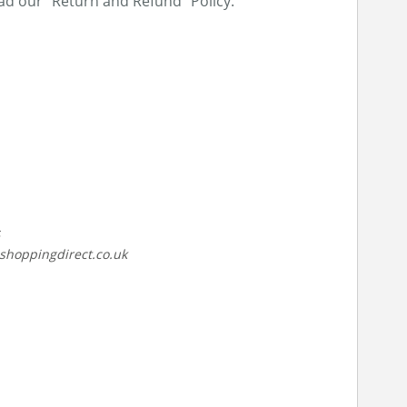
ead our “Return and Refund” Policy.
lshoppingdirect.co.uk