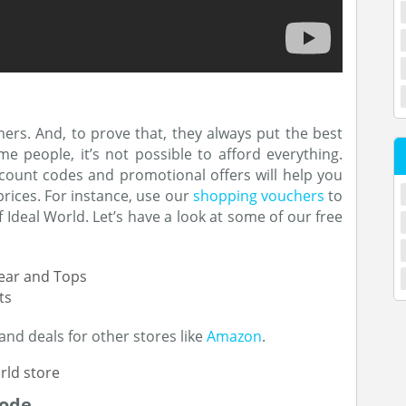
tomers. And, to prove that, they always put the best
me people, it’s not possible to afford everything.
scount codes and promotional offers will help you
prices. For instance, use our
shopping vouchers
to
Ideal World. Let’s have a look at some of our free
wear and Tops
ts
and deals for other stores like
Amazon
.
Code