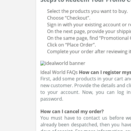
Select the products you want to buy.
Choose “Checkout”.
Sign in with your existing account or 
On the next page, provide your shipp
On the same page, find “Promotional 
Click on “Place Order”.
Complete your order after reviewing it
Ideal World FAQs
How can I register mys
First, add some products in your cart an
new customer. Provide the details and cli
to your account. Now, you can log in
password.
How can I cancel my order?
You must have to contact us before we 
already been despatched, then you have 