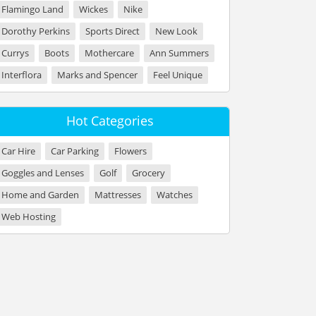
Flamingo Land
Wickes
Nike
Dorothy Perkins
Sports Direct
New Look
Currys
Boots
Mothercare
Ann Summers
Interflora
Marks and Spencer
Feel Unique
Hot Categories
Car Hire
Car Parking
Flowers
Goggles and Lenses
Golf
Grocery
Home and Garden
Mattresses
Watches
Web Hosting