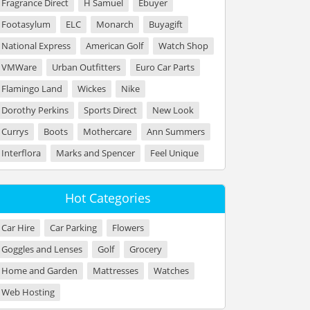
Fragrance Direct
H Samuel
Ebuyer
Footasylum
ELC
Monarch
Buyagift
National Express
American Golf
Watch Shop
VMWare
Urban Outfitters
Euro Car Parts
Flamingo Land
Wickes
Nike
Dorothy Perkins
Sports Direct
New Look
Currys
Boots
Mothercare
Ann Summers
Interflora
Marks and Spencer
Feel Unique
Hot Categories
Car Hire
Car Parking
Flowers
Goggles and Lenses
Golf
Grocery
Home and Garden
Mattresses
Watches
Web Hosting