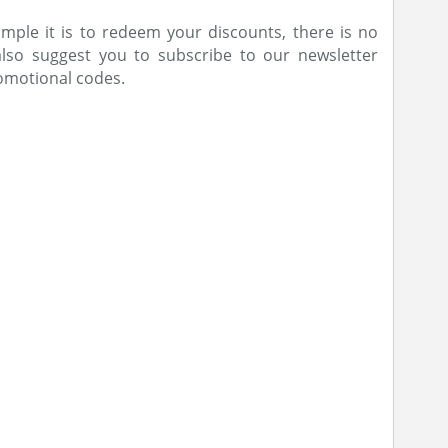
ple it is to redeem your discounts, there is no
also suggest you to subscribe to our newsletter
romotional codes.