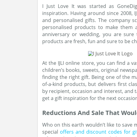
I Just Love It was started as GoneDig
inspiration. Having around since 2008, 
and personalised gifts. The company s
personalised products to make them a p
anniversary or wedding, you are sure to
products are fresh, fun and sure to be ch
At the IJLI online store, you can find a v
children’s books, sweets, original newsp
finding the right gift. Being one of the m
of-a-kind products, but delivers first c
by recipient, occasion and interest, and t
get a gift inspiration for the next occasio
Reductions And Sale That Woul
Who on this earth wouldn’t like to save m
special
offers and discount codes for gi