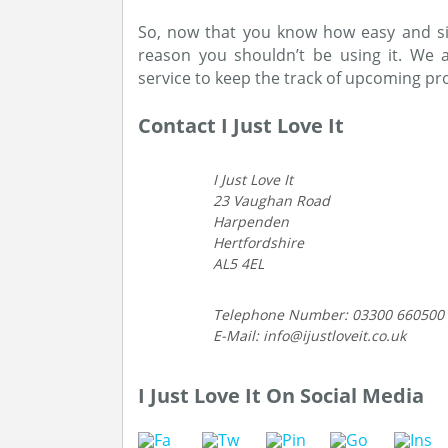
So, now that you know how easy and sim
reason you shouldn’t be using it. We 
service to keep the track of upcoming p
Contact I Just Love It
I Just Love It
23 Vaughan Road
Harpenden
Hertfordshire
AL5 4EL
Telephone Number: 03300 660500
E-Mail: info@ijustloveit.co.uk
I Just Love It On Social Media