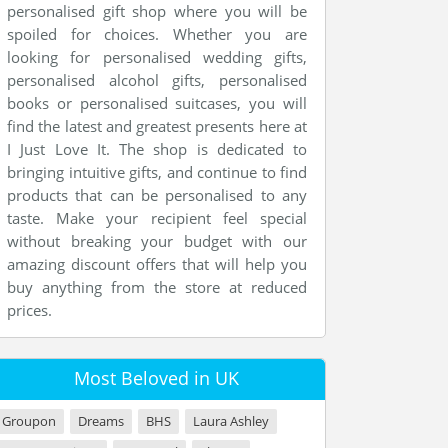
personalised gift shop where you will be
spoiled for choices. Whether you are
looking for personalised wedding gifts,
personalised alcohol gifts, personalised
books or personalised suitcases, you will
find the latest and greatest presents here at
I Just Love It. The shop is dedicated to
bringing intuitive gifts, and continue to find
products that can be personalised to any
taste. Make your recipient feel special
without breaking your budget with our
amazing discount offers that will help you
buy anything from the store at reduced
prices.
Most Beloved in UK
Groupon
Dreams
BHS
Laura Ashley