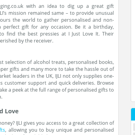
ging.co.uk with an idea to dig up a great gift
IJLI’s mission remained same – to provide unusual
cours the world to gather personalised and non-
erfect gift for any occasion. Be it a birthday,
 find the best pressies at I Just Love It. Their
erished by the receiver.
ast selection of alcohol treats, personalised books,
aper gifts and many more to take the hassle out of
arket leaders in the UK, IJLI not only supplies one-
lass customer support and quick deliveries. Browse
ake a peek at the full range of personalised gifts to
n.
d Love
oney? IJLI gives you access to a great collection of
fts
, allowing you to buy unique and personalised