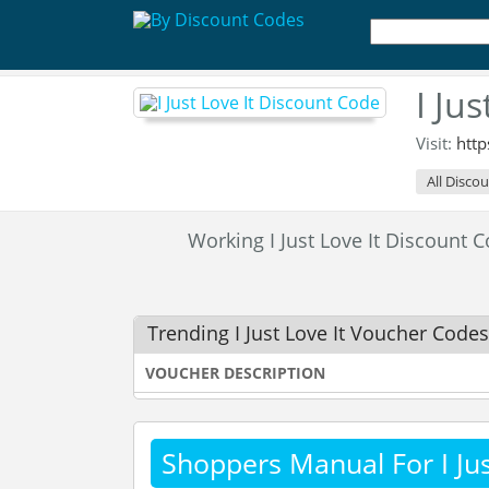
I Ju
Visit:
http
All Disco
Working I Just Love It Discount
Trending I Just Love It Voucher Codes
VOUCHER DESCRIPTION
Shoppers Manual For I Jus