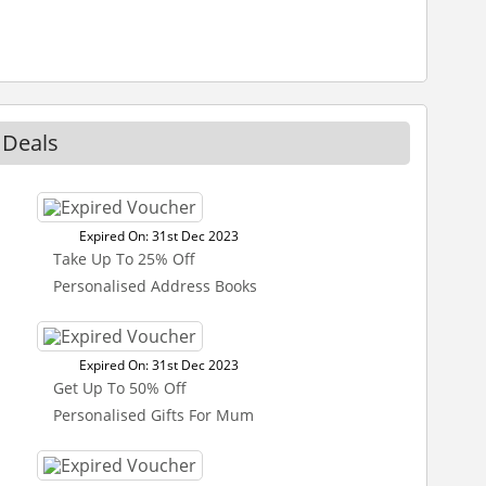
 Deals
Expired On: 31st Dec 2023
Take Up To 25% Off
Personalised Address Books
Expired On: 31st Dec 2023
Get Up To 50% Off
Personalised Gifts For Mum