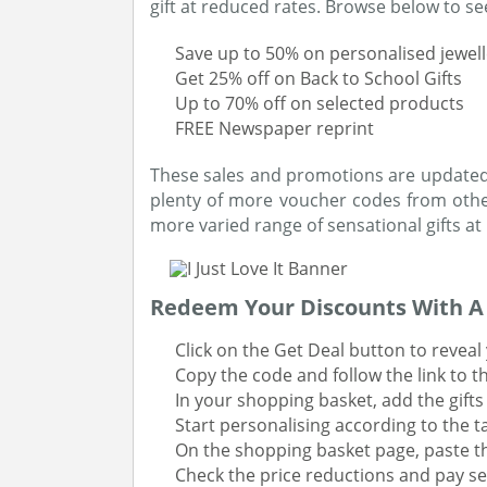
gift at reduced rates. Browse below to see
Save up to 50% on personalised jewell
Get 25% off on Back to School Gifts
Up to 70% off on selected products
FREE Newspaper reprint
These sales and promotions are updated o
plenty of more voucher codes from other
more varied range of sensational gifts at
Redeem Your Discounts With 
Click on the Get Deal button to reveal
Copy the code and follow the link to the
In your shopping basket, add the gifts
Start personalising according to the ta
On the shopping basket page, paste t
Check the price reductions and pay se