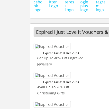
Expired I Just Love It Vouchers &
Expired On: 31st Dec 2023
Get Up To 40% Off Engraved
Jewellery
Expired On: 31st Dec 2023
Avail Up To 20% Off
Christening Gifts