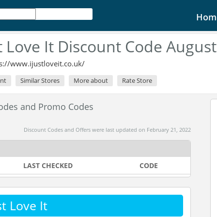
Hom
st Love It Discount Code Augus
s://www.ijustloveit.co.uk/
unt
Similar Stores
More about
Rate Store
 Codes and Promo Codes
Discount Codes and Offers were last updated on February 21, 2022
LAST CHECKED
CODE
t Love It