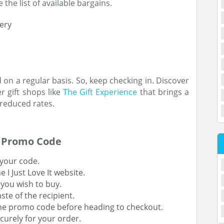
 the list of available bargains.
ery
n a regular basis. So, keep checking in. Discover
 gift shops like
The Gift Experience
that brings a
 reduced rates.
A Promo Code
 your code.
 I Just Love It website.
 you wish to buy.
ste of the recipient.
he promo code before heading to checkout.
curely for your order.