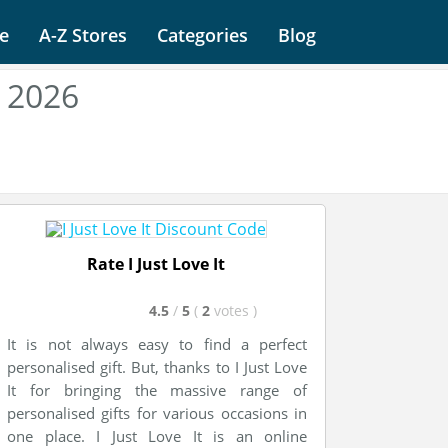
e
A-Z Stores
Categories
Blog
t 2026
Rate I Just Love It
4.5
/
5
(
2
votes
)
It is not always easy to find a perfect
personalised gift. But, thanks to I Just Love
It for bringing the massive range of
personalised gifts for various occasions in
one place. I Just Love It is an online