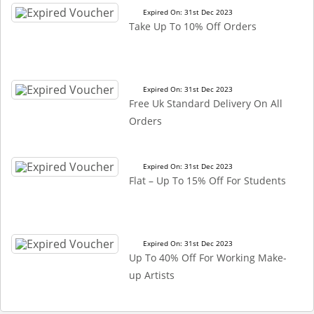
Expired On: 31st Dec 2023
Take Up To 10% Off Orders
Expired On: 31st Dec 2023
Free Uk Standard Delivery On All
Orders
Expired On: 31st Dec 2023
Flat – Up To 15% Off For Students
Expired On: 31st Dec 2023
Up To 40% Off For Working Make-
up Artists