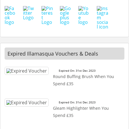
Expired Illamasqua Vouchers & Deals
Expired On: 31st Dec 2023
Round Buffing Brush When You
Spend £35
Expired On: 31st Dec 2023
Gleam Highlighter When You
Spend £35