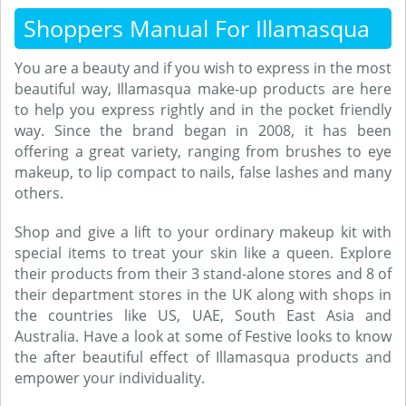
Shoppers Manual For Illamasqua
You are a beauty and if you wish to express in the most
beautiful way, Illamasqua make-up products are here
to help you express rightly and in the pocket friendly
way. Since the brand began in 2008, it has been
offering a great variety, ranging from brushes to eye
makeup, to lip compact to nails, false lashes and many
others.
Shop and give a lift to your ordinary makeup kit with
special items to treat your skin like a queen. Explore
their products from their 3 stand-alone stores and 8 of
their department stores in the UK along with shops in
the countries like US, UAE, South East Asia and
Australia. Have a look at some of Festive looks to know
the after beautiful effect of Illamasqua products and
empower your individuality.