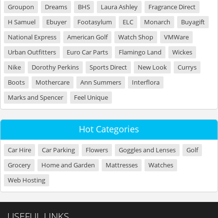
Groupon
Dreams
BHS
Laura Ashley
Fragrance Direct
H Samuel
Ebuyer
Footasylum
ELC
Monarch
Buyagift
National Express
American Golf
Watch Shop
VMWare
Urban Outfitters
Euro Car Parts
Flamingo Land
Wickes
Nike
Dorothy Perkins
Sports Direct
New Look
Currys
Boots
Mothercare
Ann Summers
Interflora
Marks and Spencer
Feel Unique
Hot Categories
Car Hire
Car Parking
Flowers
Goggles and Lenses
Golf
Grocery
Home and Garden
Mattresses
Watches
Web Hosting
USEFUL LINKS