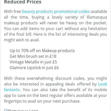
Reduced Prices
With free
beauty products promotional codes
available
all the time, buying a lovely variety of Illamasqua
makeup products will never be heavy on the pocket.
You can add items to your cart without any hesitation
of the final bill. Here is the list of interesting deals you
might wish to avail.
Up to 70% off on Makeup products
Get Mini brush set in £18
Vintage Metallix in just £5
Glamore Lipstick in just £6
With these overwhelming discount codes, you might
also be interested in appealing deals offered by
Look
fantastic
. You can also take the benefit of its mobile
app to save on the best regular offers available at your
fingertips to avail on your next purchase.