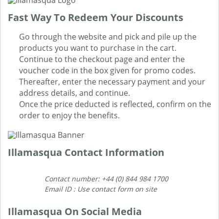
Fast Way To Redeem Your Discounts
Go through the website and pick and pile up the
products you want to purchase in the cart.
Continue to the checkout page and enter the
voucher code in the box given for promo codes.
Thereafter, enter the necessary payment and your
address details, and continue.
Once the price deducted is reflected, confirm on the
order to enjoy the benefits.
Illamasqua Contact Information
Contact number: +44 (0) 844 984 1700
Email ID : Use contact form on site
Illamasqua On Social Media