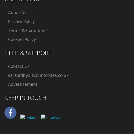
About Us
Privacy Policy
Terms & Conditions
Cookies Policy
HELP & SUPPORT
Contact Us
care(at)bydiscountcodes.co.uk
Advertisement
KEEP IN TOUCH