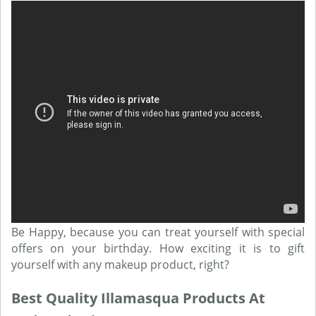
Be Happy, because you can treat yourself with special
offers on your birthday. How exciting it is to gift
yourself with any makeup product, right?
Best Quality Illamasqua Products At