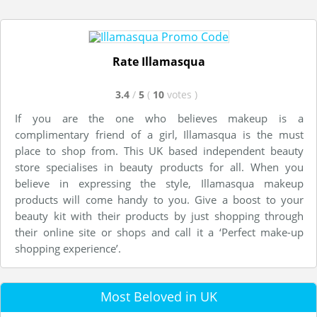
Rate Illamasqua
3.4
/
5
(
10
votes
)
If you are the one who believes makeup is a
complimentary friend of a girl, Illamasqua is the must
place to shop from. This UK based independent beauty
store specialises in beauty products for all. When you
believe in expressing the style, Illamasqua makeup
products will come handy to you. Give a boost to your
beauty kit with their products by just shopping through
their online site or shops and call it a ‘Perfect make-up
shopping experience’.
Most Beloved in UK