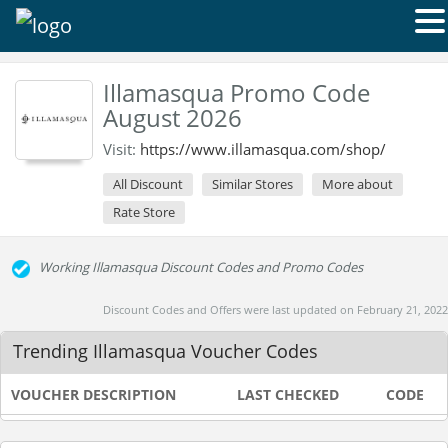
Illamasqua Promo Code
August 2026
Visit:
https://www.illamasqua.com/shop/
All Discount
Similar Stores
More about
Rate Store
Working Illamasqua Discount Codes and Promo Codes
Discount Codes and Offers were last updated on February 21, 2022
Trending Illamasqua Voucher Codes
VOUCHER DESCRIPTION
LAST CHECKED
CODE