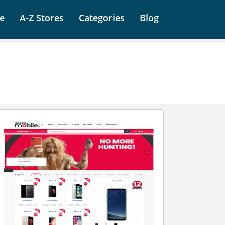
e
A-Z Stores
Categories
Blog