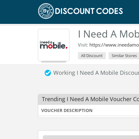
I Need A Mob
Visit:
https://www.ineedamo
All Discount
Similar Stores
Working I Need A Mobile Disco
Trending I Need A Mobile Voucher C
VOUCHER DESCRIPTION