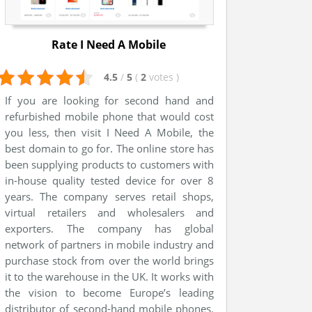
Rate I Need A Mobile
4.5
/
5
(
2
votes
)
If you are looking for second hand and
refurbished mobile phone that would cost
you less, then visit I Need A Mobile, the
best domain to go for. The online store has
been supplying products to customers with
in-house quality tested device for over 8
years. The company serves retail shops,
virtual retailers and wholesalers and
exporters. The company has global
network of partners in mobile industry and
purchase stock from over the world brings
it to the warehouse in the UK. It works with
the vision to become Europe’s leading
distributor of second-hand mobile phones.