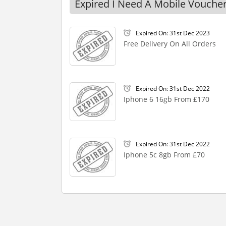
Expired I Need A Mobile Vouche
Expired On: 31st Dec 2023
Free Delivery On All Orders
Expired On: 31st Dec 2022
Iphone 6 16gb From £170
Expired On: 31st Dec 2022
Iphone 5c 8gb From £70