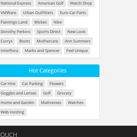
National Express
American Golf
Watch Shop
VMWare
Urban Outfitters
Euro Car Parts
Flamingo Land
Wickes
Nike
Dorothy Perkins
Sports Direct
New Look
Currys
Boots
Mothercare
Ann Summers
Interflora
Marks and Spencer
Feel Unique
Hot Categories
Car Hire
Car Parking
Flowers
Goggles and Lenses
Golf
Grocery
Home and Garden
Mattresses
Watches
Web Hosting
 TOUCH