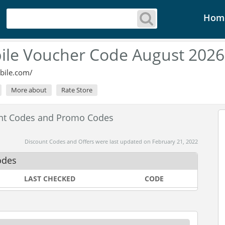
Hom
ile Voucher Code August 2026
bile.com/
More about
Rate Store
unt Codes and Promo Codes
Discount Codes and Offers were last updated on February 21, 2022
odes
LAST CHECKED
CODE