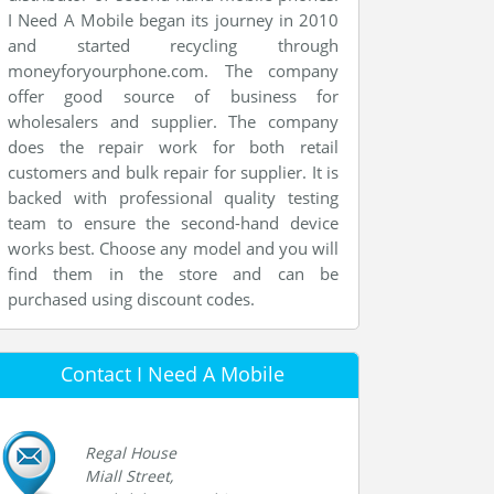
I Need A Mobile began its journey in 2010
and started recycling through
moneyforyourphone.com. The company
offer good source of business for
wholesalers and supplier. The company
does the repair work for both retail
customers and bulk repair for supplier. It is
backed with professional quality testing
team to ensure the second-hand device
works best. Choose any model and you will
find them in the store and can be
purchased using discount codes.
Contact I Need A Mobile
Regal House
Miall Street,