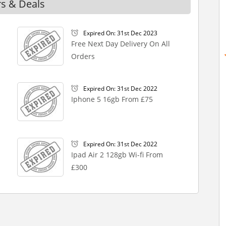
rs & Deals
Expired On: 31st Dec 2023
Free Next Day Delivery On All
Orders
Expired On: 31st Dec 2022
Iphone 5 16gb From £75
Expired On: 31st Dec 2022
Ipad Air 2 128gb Wi-fi From
£300