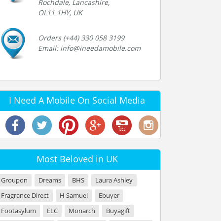
Rochdale, Lancashire,
OL11 1HY, UK
Orders (+44) 330 058 3199
Email: info@ineedamobile.com
I Need A Mobile On Social Media
Most Beloved in UK
Groupon
Dreams
BHS
Laura Ashley
Fragrance Direct
H Samuel
Ebuyer
Footasylum
ELC
Monarch
Buyagift