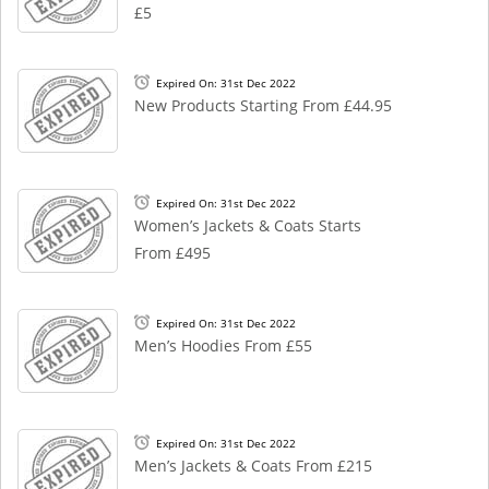
£5
Expired On: 31st Dec 2022
New Products Starting From £44.95
Expired On: 31st Dec 2022
Women’s Jackets & Coats Starts
From £495
Expired On: 31st Dec 2022
Men’s Hoodies From £55
Expired On: 31st Dec 2022
Men’s Jackets & Coats From £215