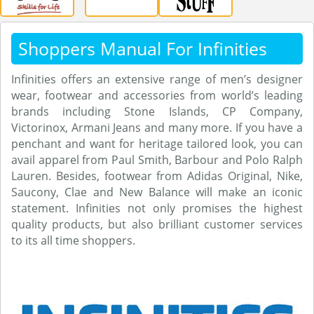
Shoppers Manual For Infinities
Infinities offers an extensive range of men’s designer
wear, footwear and accessories from world’s leading
brands including Stone Islands, CP Company,
Victorinox, Armani Jeans and many more. If you have a
penchant and want for heritage tailored look, you can
avail apparel from Paul Smith, Barbour and Polo Ralph
Lauren. Besides, footwear from Adidas Original, Nike,
Saucony, Clae and New Balance will make an iconic
statement. Infinities not only promises the highest
quality products, but also brilliant customer services
to its all time shoppers.