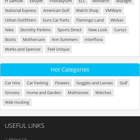
H Samuel
Ebuyer
Footasylum
ELC
Monarch
Buyagift
National Express
American Golf
Watch Shop
VMWare
Urban Outfitters
Euro Car Parts
Flamingo Land
Wickes
Nike
Dorothy Perkins
Sports Direct
New Look
Currys
Boots
Mothercare
Ann Summers
Interflora
Marks and Spencer
Feel Unique
Hot Categories
Car Hire
Car Parking
Flowers
Goggles and Lenses
Golf
Grocery
Home and Garden
Mattresses
Watches
Web Hosting
USEFUL LINKS
About Us