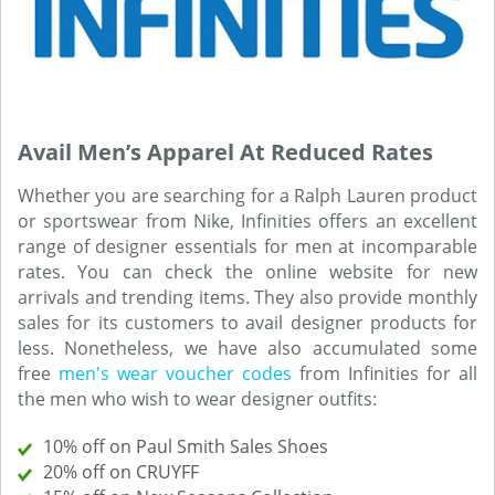
Avail Men’s Apparel At Reduced Rates
Whether you are searching for a Ralph Lauren product
or sportswear from Nike, Infinities offers an excellent
range of designer essentials for men at incomparable
rates. You can check the online website for new
arrivals and trending items. They also provide monthly
sales for its customers to avail designer products for
less. Nonetheless, we have also accumulated some
free
men's wear voucher codes
from Infinities for all
the men who wish to wear designer outfits:
10% off on Paul Smith Sales Shoes
20% off on CRUYFF