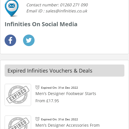
Contact number: 01260 271 090
Email ID : sales@infinities.co.uk
Infinities On Social Media
Expired Infinities Vouchers & Deals
Expired On: 31st Dec 2022
Men’s Designer Footwear Starts
From £17.95
Expired On: 31st Dec 2022
Men’s Designer Accessories From