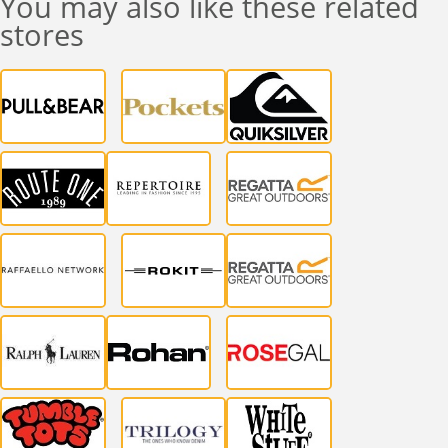
You may also like these related
stores