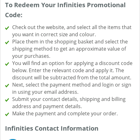
To Redeem Your Infinities Promotional
Code:
Check out the website, and select all the items that
you want in correct size and colour.
Place them in the shopping basket and select the
shipping method to get an approximate value of
your purchases.
You will find an option for applying a discount code
below. Enter the relevant code and apply it. The
discount will be subtracted from the total amount.
Next, select the payment method and login or sign
in using your email address.
Submit your contact details, shipping and billing
address and payment details.
Make the payment and complete your order.
Infinities Contact Information