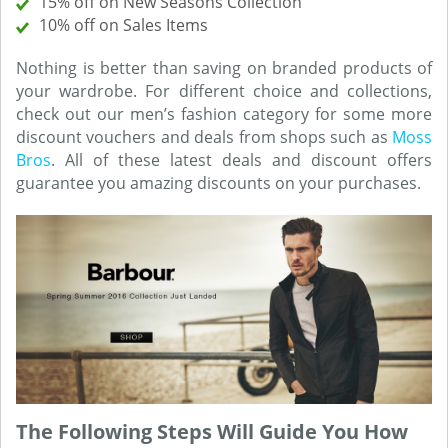
15% off on New Seasons Collection
10% off on Sales Items
Nothing is better than saving on branded products of
your wardrobe. For different choice and collections,
check out our men’s fashion category for some more
discount vouchers and deals from shops such as
Moss
Bros
. All of these latest deals and discount offers
guarantee you amazing discounts on your purchases.
The Following Steps Will Guide You How