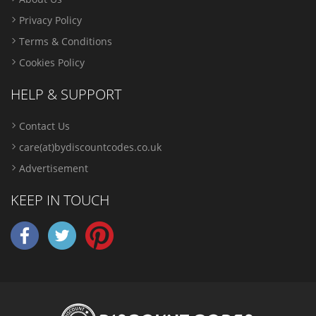
Privacy Policy
Terms & Conditions
Cookies Policy
HELP & SUPPORT
Contact Us
care(at)bydiscountcodes.co.uk
Advertisement
KEEP IN TOUCH