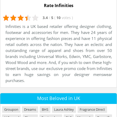
Rate Infinities
3.4
/
5
(
10
votes
)
Infinities is a UK based retailer offering designer clothing,
footwear and accessories for men. They have 24 years of
experience in offering fashion pieces and have 11 physical
retail outlets across the nation. They have an eclectic and
outstanding range of apparel and shoes from over 50
brands including Universal Works, Edwin, YMC, Garbstore,
Wood Wood and more. And, if you wish to own these high-
street brands, use our exclusive promo code from Infinities
to earn huge savings on your designer menswear
purchases.
Most Beloved in UK
Groupon
Dreams
BHS
Laura Ashley
Fragrance Direct