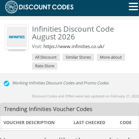
Infinities Discount Code
August 2026
Visit:
https://www.infinities.co.uk/
All Discount
Similar Stores
More about
Rate Store
Working Infinities Discount Codes and Promo Codes
Discount Codes and Offers were last updated on February 21, 2022
Trending Infinities Voucher Codes
VOUCHER DESCRIPTION
LAST CHECKED
CODE