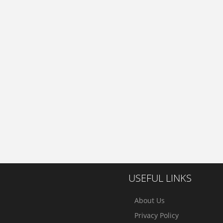
USEFUL LINKS
About Us
Privacy Policy