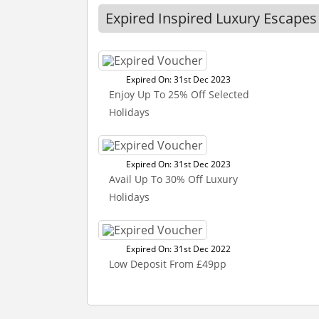
Expired Inspired Luxury Escape
Expired On: 31st Dec 2023
Enjoy Up To 25% Off Selected
Holidays
Expired On: 31st Dec 2023
Avail Up To 30% Off Luxury
Holidays
Expired On: 31st Dec 2022
Low Deposit From £49pp