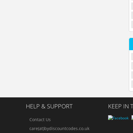
HELP & SUPPORT
KEEP IN
Contact Us
care(at)bydiscountcodes.co.uk