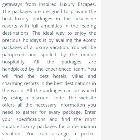
getaways from Inspired Luxury Escapes.
The packages are designed to provide the
best luxury packages in the beachside
resorts with full amenities in the leading
destinations. The ideal way to enjoy the
precious holidays is by availing the exotic
packages of a luxury vacation. You will be
pampered and spoiled by the unique
hospitality. All the packages are
handpicked by the experienced team. You
will find the best hotels, villas and
charming resorts in the best destinations in
the world. All the packages can be availed
by using a discount code. The website
offers all the necessary information you
need to gather for every package. Enter
your specifications and find the most
suitable luxury packages for a destination
vacation. You can arrange a perfect