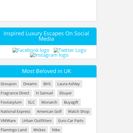
Inspired Luxury Escapes On Social
Media
Most Beloved in UK
Groupon
Dreams
BHS
Laura Ashley
Fragrance Direct
H Samuel
Ebuyer
Footasylum
ELC
Monarch
Buyagift
National Express
American Golf
Watch Shop
VMWare
Urban Outfitters
Euro Car Parts
Flamingo Land
Wickes
Nike