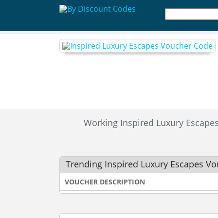
Working Inspired Luxury Escap
Trending Inspired Luxury Escapes V
VOUCHER DESCRIPTION