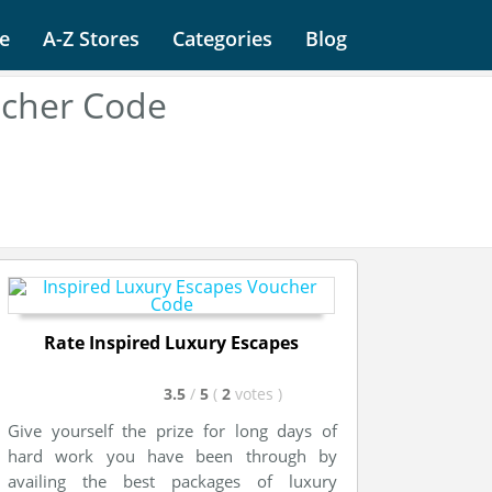
e
A-Z Stores
Categories
Blog
ucher Code
Rate Inspired Luxury Escapes
3.5
/
5
(
2
votes
)
Give yourself the prize for long days of
hard work you have been through by
availing the best packages of luxury