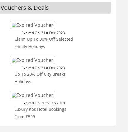
s Vouchers & Deals
Expired On: 31st Dec 2023
Claim Up To 30% Off Selected
Family Holidays
Expired On: 31st Dec 2023
Up To 20% Off City Breaks
Holidays
Expired On: 30th Sep 2018
Luxury Kos Hotel Bookings
From £599