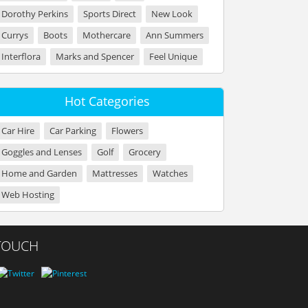
Dorothy Perkins
Sports Direct
New Look
Currys
Boots
Mothercare
Ann Summers
Interflora
Marks and Spencer
Feel Unique
Hot Categories
Car Hire
Car Parking
Flowers
Goggles and Lenses
Golf
Grocery
Home and Garden
Mattresses
Watches
Web Hosting
 TOUCH