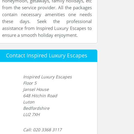
honeymoon, getaways, family holidays, etc
from the service provider. All the packages
contain necessary amenities one needs
these days. Seek the professional
assistance from Inspired Luxury Escapes to
ensure a smooth holiday enjoyment.
Contact Inspired Luxury Escapes
Inspired Luxury Escapes
Floor 5
Jansel House
648 Hitchin Road
Luton
Bedfordshire
LU2 7XH
Call: 020 3368 3117