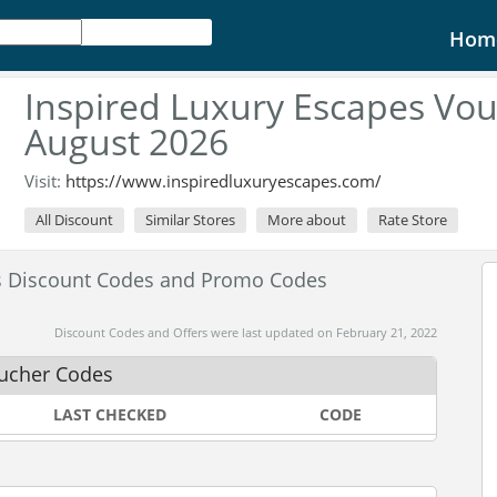
Hom
Inspired Luxury Escapes Vo
August 2026
Visit:
https://www.inspiredluxuryescapes.com/
All Discount
Similar Stores
More about
Rate Store
es Discount Codes and Promo Codes
Discount Codes and Offers were last updated on February 21, 2022
oucher Codes
LAST CHECKED
CODE