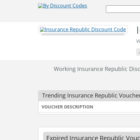
V
Working Insurance Republic Di
Trending Insurance Republic Vouche
VOUCHER DESCRIPTION
Expired Insurance Republic Vou