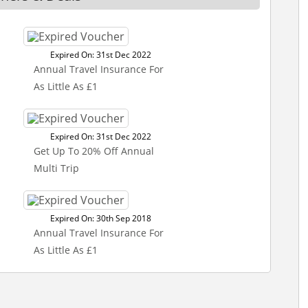
Expired On: 31st Dec 2022
Annual Travel Insurance For
As Little As £1
Expired On: 31st Dec 2022
Get Up To 20% Off Annual
Multi Trip
Expired On: 30th Sep 2018
Annual Travel Insurance For
As Little As £1