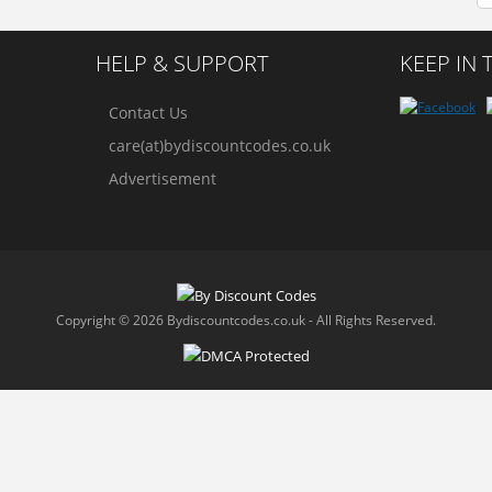
HELP & SUPPORT
KEEP IN
Contact Us
care(at)bydiscountcodes.co.uk
Advertisement
Copyright © 2026 Bydiscountcodes.co.uk - All Rights Reserved.