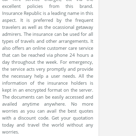
excellent policies from this brand.
Insurance Republic is a leading name in this
aspect. It is preferred by the frequent
travelers as well as the ocassional getaway
admirers. The insurance can be used for all
types of travels and other arrangements. It
also offers an online customer care service
that can be reached via phone 24 hours a
day throughout the week. For emergency,
the service acts very promptly and provide
the necessary help a user needs. All the
information of the insurance holders is
kept in an encrypted format on the server.
The documents can be easily accessed and
availed anytime anywhere. No more
worries as you can avail the best quotes
with a discount code. Get your quotation
today and travel the world without any
worries.