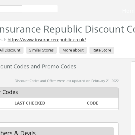
Hom
Insurance Republic Discount 
isit:
https://www.insurancerepublic.co.uk/
All Discount
Similar Stores
More about
Rate Store
scount Codes and Promo Codes
Discount Codes and Offers were last updated on February 21, 2022
r Codes
LAST CHECKED
CODE
chers & Deals