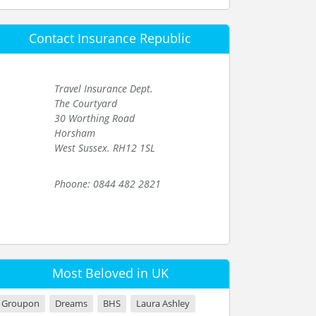
Contact Insurance Republic
Travel Insurance Dept.
The Courtyard
30 Worthing Road
Horsham
West Sussex. RH12 1SL
Phoone: 0844 482 2821
Most Beloved in UK
Groupon
Dreams
BHS
Laura Ashley