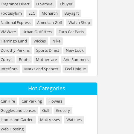
Fragrance Direct
H Samuel
Ebuyer
Footasylum
ELC
Monarch
Buyagift
National Express
American Golf
Watch Shop
VMWare
Urban Outfitters
Euro Car Parts
Flamingo Land
Wickes
Nike
Dorothy Perkins
Sports Direct
New Look
Currys
Boots
Mothercare
Ann Summers
Interflora
Marks and Spencer
Feel Unique
Hot Categories
Car Hire
Car Parking
Flowers
Goggles and Lenses
Golf
Grocery
Home and Garden
Mattresses
Watches
Web Hosting