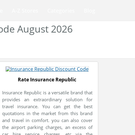
e
A-Z Stores
Categories
Blog
Code August 2026
Rate Insurance Republic
Insurance Republic is a versatile brand that
provides an extraordinary solution for
travel insurance. You can get the best
quotations in the market from this brand
and travel in comfort. you can also cover
the airport parking charges, an excess of
car hire service charges, etc via the