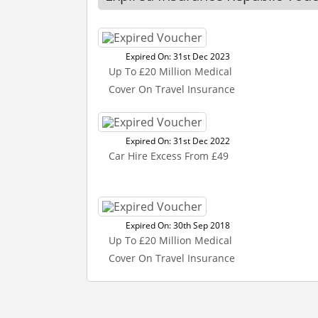
Expired On: 31st Dec 2023
Up To £20 Million Medical
Cover On Travel Insurance
Expired On: 31st Dec 2022
Car Hire Excess From £49
Expired On: 30th Sep 2018
Up To £20 Million Medical
Cover On Travel Insurance