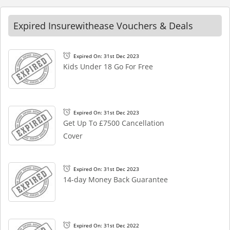
Expired Insurewithease Vouchers & Deals
Expired On: 31st Dec 2023
Kids Under 18 Go For Free
Expired On: 31st Dec 2023
Get Up To £7500 Cancellation
Cover
Expired On: 31st Dec 2023
14-day Money Back Guarantee
Expired On: 31st Dec 2022