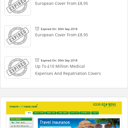
European Cover From £8.95
Expired On: 30th Sep 2018
European Cover From £8.95
Expired On: 30th Sep 2018
Up To £10 Million Medical
Expenses And Repatriation Covers