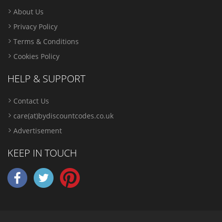
About Us
Privacy Policy
Terms & Conditions
Cookies Policy
HELP & SUPPORT
Contact Us
care(at)bydiscountcodes.co.uk
Advertisement
KEEP IN TOUCH