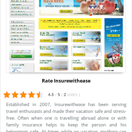
Rate Insurewithease
4.5
/
5
(
2
votes
)
Established in 2007, Insurewithease has been serving
travel enthusiasts and made their vacation safe and stress-
free. Often when one is travelling abroad alone or with
family insurance helps to keep the person and his
belongings safe. At times while on vacation anything can