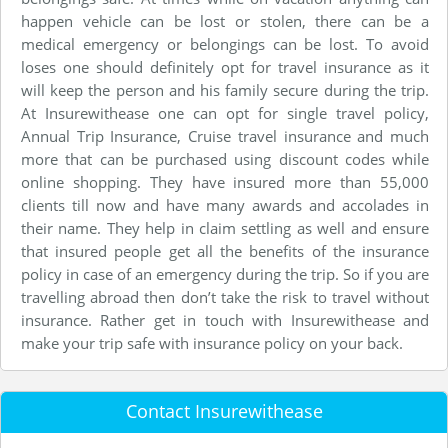
happen vehicle can be lost or stolen, there can be a
medical emergency or belongings can be lost. To avoid
loses one should definitely opt for travel insurance as it
will keep the person and his family secure during the trip.
At Insurewithease one can opt for single travel policy,
Annual Trip Insurance, Cruise travel insurance and much
more that can be purchased using discount codes while
online shopping. They have insured more than 55,000
clients till now and have many awards and accolades in
their name. They help in claim settling as well and ensure
that insured people get all the benefits of the insurance
policy in case of an emergency during the trip. So if you are
travelling abroad then don’t take the risk to travel without
insurance. Rather get in touch with Insurewithease and
make your trip safe with insurance policy on your back.
Contact Insurewithease