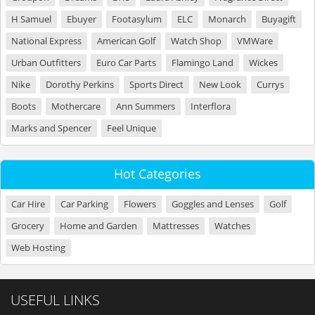
H Samuel
Ebuyer
Footasylum
ELC
Monarch
Buyagift
National Express
American Golf
Watch Shop
VMWare
Urban Outfitters
Euro Car Parts
Flamingo Land
Wickes
Nike
Dorothy Perkins
Sports Direct
New Look
Currys
Boots
Mothercare
Ann Summers
Interflora
Marks and Spencer
Feel Unique
Hot Categories
Car Hire
Car Parking
Flowers
Goggles and Lenses
Golf
Grocery
Home and Garden
Mattresses
Watches
Web Hosting
USEFUL LINKS