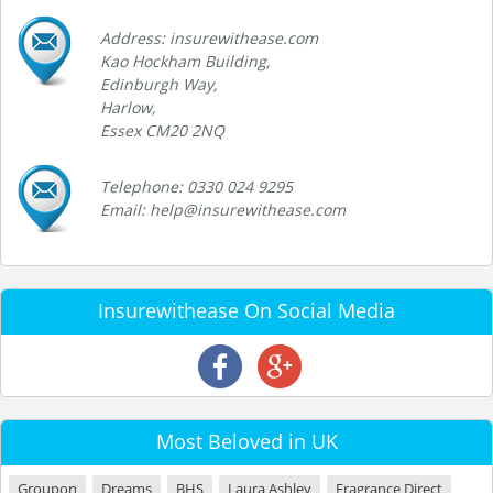
Address: insurewithease.com
Kao Hockham Building,
Edinburgh Way,
Harlow,
Essex CM20 2NQ
Telephone: 0330 024 9295
Email: help@insurewithease.com
Insurewithease On Social Media
Most Beloved in UK
Groupon
Dreams
BHS
Laura Ashley
Fragrance Direct