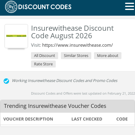
Insurewithease Discount
Code August 2026
Visit:
https://www.insurewithease.com/
All Discount
Similar Stores
More about
Rate Store
Working Insurewithease Discount Codes and Promo Codes
Discount Codes and Offers were last updated on February 21, 2022
Trending Insurewithease Voucher Codes
VOUCHER DESCRIPTION
LAST CHECKED
CODE