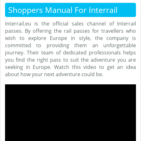
Shoppers Manual For Interrail
Interrail.eu is the official sales channel of Interrail
passes. By offering the rail passes for travellers who
wish to explore Europe in style, the company is
committed to providing them an unforgettable
journey. Their team of dedicated professionals helps
you find the right pass to suit the adventure you are
seeking in Europe. Watch this video to get an idea
about how your next adventure could be.