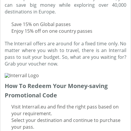
can save big money while exploring over 40,000
destinations in Europe.
Save 15% on Global passes
Enjoy 15% off on one country passes
The Interrail offers are around for a fixed time only. No
matter where you wish to travel, there is an Interrail
pass to suit your budget. So, what are you waiting for?
Grab your voucher now.
How To Redeem Your Money-saving
Promotional Code
Visit Interrail.eu and find the right pass based on
your requirement.
Select your destination and continue to purchase
your pass.