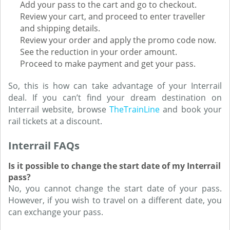
Add your pass to the cart and go to checkout.
Review your cart, and proceed to enter traveller
and shipping details.
Review your order and apply the promo code now.
See the reduction in your order amount.
Proceed to make payment and get your pass.
So, this is how can take advantage of your Interrail
deal. If you can’t find your dream destination on
Interrail website, browse
TheTrainLine
and book your
rail tickets at a discount.
Interrail FAQs
Is it possible to change the start date of my Interrail
pass?
No, you cannot change the start date of your pass.
However, if you wish to travel on a different date, you
can exchange your pass.