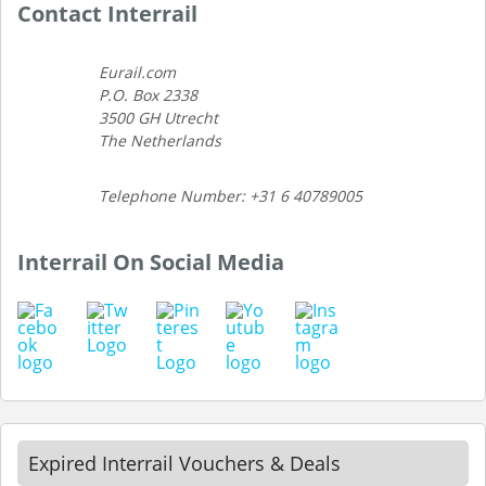
Contact Interrail
Eurail.com
P.O. Box 2338
3500 GH Utrecht
The Netherlands
Telephone Number: +31 6 40789005
Interrail On Social Media
Expired Interrail Vouchers & Deals