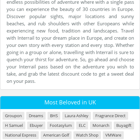
endless possibilities of adventure where with a single pass
you can experience the beauty of 30 countries in Europe.
Discover popular sights, major locations and sunny
beaches, and rub shoulders with other Europeans while
experiencing new food, tradition and landscapes. Travel
with Interrail to your dream place in Europe, and create on
your own story with every station and every stop. Whether
going in a group or alone, travelling with Interrail is sure to
quench your thirst for adventure. So, go ahead and choose
your Interrail pass based on the adventure you wish to
take, and grab the latest discount code to get a sweet deal
on your pass.
Most Beloved in UK
Groupon
Dreams
BHS
Laura Ashley
Fragrance Direct
H Samuel
Ebuyer
Footasylum
ELC
Monarch
Buyagift
National Express
American Golf
Watch Shop
VMWare