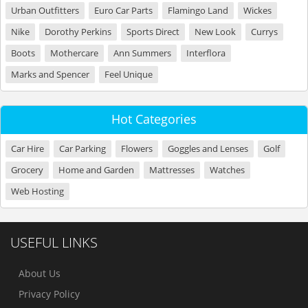
Urban Outfitters
Euro Car Parts
Flamingo Land
Wickes
Nike
Dorothy Perkins
Sports Direct
New Look
Currys
Boots
Mothercare
Ann Summers
Interflora
Marks and Spencer
Feel Unique
Hot Categories
Car Hire
Car Parking
Flowers
Goggles and Lenses
Golf
Grocery
Home and Garden
Mattresses
Watches
Web Hosting
USEFUL LINKS
About Us
Privacy Policy