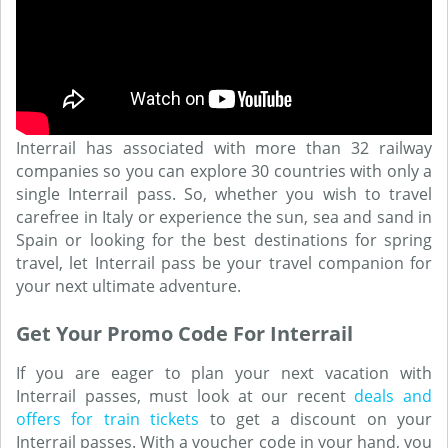
Interrail has associated with more than 32 railway
companies so you can explore 30 countries with only a
single Interrail pass. So, whether you wish to travel
carefree in Italy or experience the sun, sea and sand in
Spain or looking for the best destinations for spring
travel, let Interrail pass be your travel companion for
your next ultimate adventure.
Get Your Promo Code For Interrail
If you are eager to plan your next vacation with
Interrail passes, must look at our recent
deals and
offers for train tickets
to get a discount on your
Interrail passes. With a voucher code in your hand, you