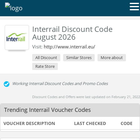
Interrail Discount Code
August 2026
Visit:
http://www.interrail.eu/
All Discount
Similar Stores
More about
Rate Store
Working Interrail Discount Codes and Promo Codes
Discount Codes and Offers were last updated on February 21, 2022
Trending Interrail Voucher Codes
VOUCHER DESCRIPTION
LAST CHECKED
CODE