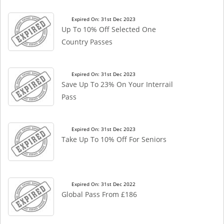
Expired On: 31st Dec 2023
Up To 10% Off Selected One
Country Passes
Expired On: 31st Dec 2023
Save Up To 23% On Your Interrail
Pass
Expired On: 31st Dec 2023
Take Up To 10% Off For Seniors
Expired On: 31st Dec 2022
Global Pass From £186