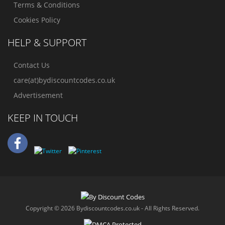
Terms & Conditions
Cookies Policy
HELP & SUPPORT
Contact Us
care(at)bydiscountcodes.co.uk
Advertisement
KEEP IN TOUCH
Copyright © 2026 Bydiscountcodes.co.uk - All Rights Reserved.