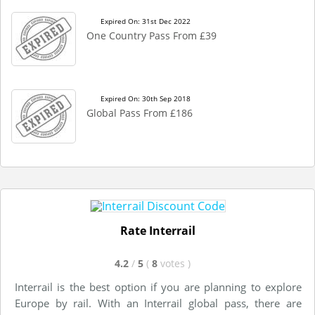
Expired On: 31st Dec 2022
One Country Pass From £39
Expired On: 30th Sep 2018
Global Pass From £186
Rate Interrail
4.2
/
5
(
8
votes
)
Interrail is the best option if you are planning to explore
Europe by rail. With an Interrail global pass, there are