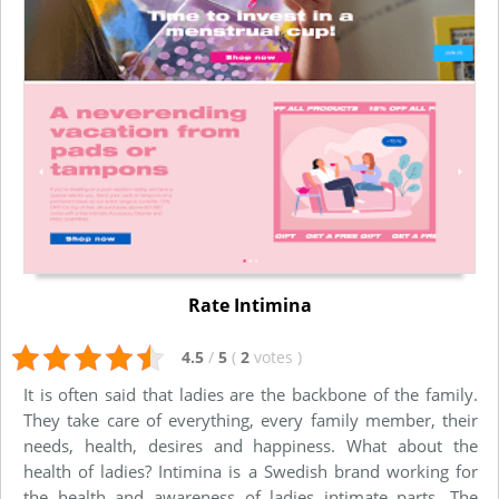
Rate Intimina
4.5
/
5
(
2
votes
)
It is often said that ladies are the backbone of the family.
They take care of everything, every family member, their
needs, health, desires and happiness. What about the
health of ladies? Intimina is a Swedish brand working for
the health and awareness of ladies intimate parts. The