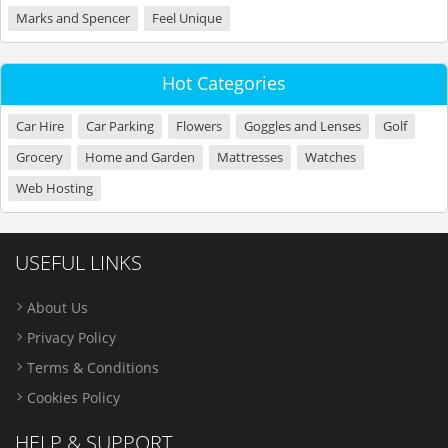
Marks and Spencer
Feel Unique
Hot Categories
Car Hire
Car Parking
Flowers
Goggles and Lenses
Golf
Grocery
Home and Garden
Mattresses
Watches
Web Hosting
USEFUL LINKS
About Us
Privacy Policy
Terms & Conditions
Cookies Policy
HELP & SUPPORT