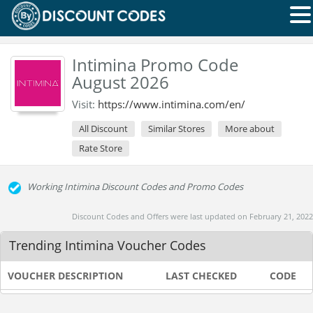
Intimina Promo Code
August 2026
Visit:
https://www.intimina.com/en/
All Discount
Similar Stores
More about
Rate Store
Working Intimina Discount Codes and Promo Codes
Discount Codes and Offers were last updated on February 21, 2022
Trending Intimina Voucher Codes
VOUCHER DESCRIPTION
LAST CHECKED
CODE