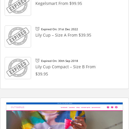
Kegelsmart From $99.95
Expired On: 31st Dec 2022
Lily Cup – Size A From $39.95
Expired On: 30th Sep 2018
Lily Cup Compact – Size B From
$39.95