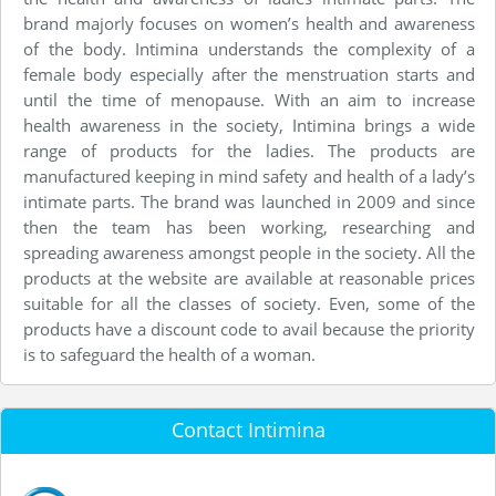
brand majorly focuses on women’s health and awareness
of the body. Intimina understands the complexity of a
female body especially after the menstruation starts and
until the time of menopause. With an aim to increase
health awareness in the society, Intimina brings a wide
range of products for the ladies. The products are
manufactured keeping in mind safety and health of a lady’s
intimate parts. The brand was launched in 2009 and since
then the team has been working, researching and
spreading awareness amongst people in the society. All the
products at the website are available at reasonable prices
suitable for all the classes of society. Even, some of the
products have a discount code to avail because the priority
is to safeguard the health of a woman.
Contact Intimina