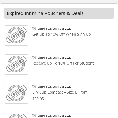
Expired Intimina Vouchers & Deals
Expired On: 31st Dec 2023
Get Up To 10% Off When Sign Up
Expired On: 31st Dec 2023
Receive Up To 10% Off For Student
Expired On: 31st Dec 2022
Lily Cup Compact – Size B From
$39.95
Expired On: 31st Dec 2022