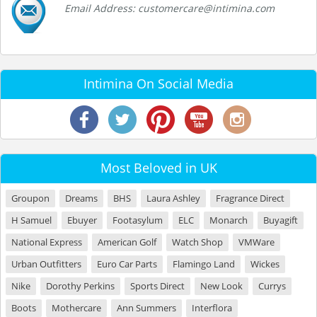
Email Address: customercare@intimina.com
Intimina On Social Media
Most Beloved in UK
Groupon
Dreams
BHS
Laura Ashley
Fragrance Direct
H Samuel
Ebuyer
Footasylum
ELC
Monarch
Buyagift
National Express
American Golf
Watch Shop
VMWare
Urban Outfitters
Euro Car Parts
Flamingo Land
Wickes
Nike
Dorothy Perkins
Sports Direct
New Look
Currys
Boots
Mothercare
Ann Summers
Interflora