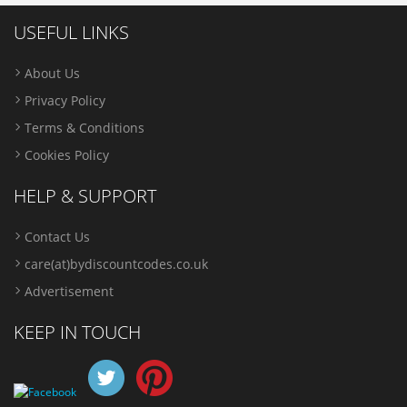
USEFUL LINKS
About Us
Privacy Policy
Terms & Conditions
Cookies Policy
HELP & SUPPORT
Contact Us
care(at)bydiscountcodes.co.uk
Advertisement
KEEP IN TOUCH