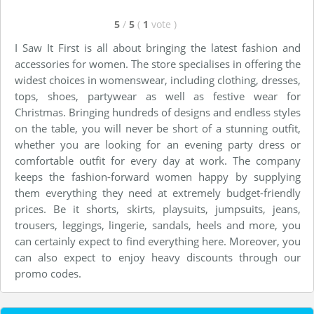
5
/
5
(
1
vote
)
I Saw It First is all about bringing the latest fashion and
accessories for women. The store specialises in offering the
widest choices in womenswear, including clothing, dresses,
tops, shoes, partywear as well as festive wear for
Christmas. Bringing hundreds of designs and endless styles
on the table, you will never be short of a stunning outfit,
whether you are looking for an evening party dress or
comfortable outfit for every day at work. The company
keeps the fashion-forward women happy by supplying
them everything they need at extremely budget-friendly
prices. Be it shorts, skirts, playsuits, jumpsuits, jeans,
trousers, leggings, lingerie, sandals, heels and more, you
can certainly expect to find everything here. Moreover, you
can also expect to enjoy heavy discounts through our
promo codes.