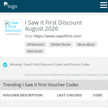
I Saw It First Discount
August 2026
Visit:
https://www.isawitfirst.com/
All Discount
Similar Stores
More about
Rate Store
Working I Saw It First Discount Codes and Promo Codes
Discount Codes and Offers were last updated on February 21, 2022
Trending I Saw It First Voucher Codes
VOUCHER DESCRIPTION
LAST CHECKED
CODE