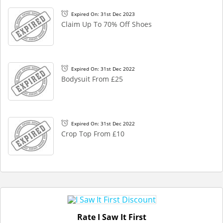
Expired On: 31st Dec 2023
Claim Up To 70% Off Shoes
Expired On: 31st Dec 2022
Bodysuit From £25
Expired On: 31st Dec 2022
Crop Top From £10
Rate I Saw It First