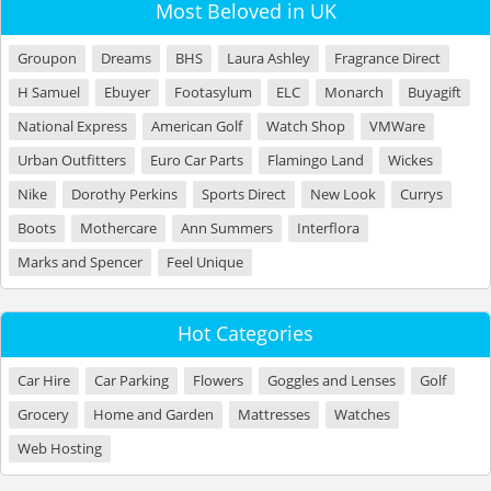
Most Beloved in UK
Groupon
Dreams
BHS
Laura Ashley
Fragrance Direct
H Samuel
Ebuyer
Footasylum
ELC
Monarch
Buyagift
National Express
American Golf
Watch Shop
VMWare
Urban Outfitters
Euro Car Parts
Flamingo Land
Wickes
Nike
Dorothy Perkins
Sports Direct
New Look
Currys
Boots
Mothercare
Ann Summers
Interflora
Marks and Spencer
Feel Unique
Hot Categories
Car Hire
Car Parking
Flowers
Goggles and Lenses
Golf
Grocery
Home and Garden
Mattresses
Watches
Web Hosting