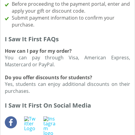
Before proceeding to the payment portal, enter and
apply your gift or discount code.
Submit payment information to confirm your
purchase.
I Saw It First FAQs
How can I pay for my order?
You can pay through Visa, American Express,
Mastercard or PayPal.
Do you offer discounts for students?
Yes, students can enjoy additional discounts on their
purchases.
I Saw It First On Social Media