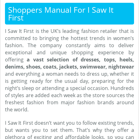
Shoppers Manual For I Saw It
First
I Saw It First is the UK’s leading fashion retailer that is
committed to bringing the hottest trends in women’s
fashion. The company constantly aims to deliver
exceptional and unique shopping experience by
offering
a vast selection of dresses, tops, heels,
denims, shoes, coats, jackets, swimwear, nightwear
and everything a woman needs to dress up, whether it
is getting ready for the usual day, preparing for the
night’s sleep or attending a special occasion. Hundreds
of styles are added each week as the store sources the
freshest fashion from major fashion brands around
the world.
I Saw It First doesn’t want you to follow existing trends,
but wants you to set them. That’s why they offer a
plethora of exciting and affordable looks, so you can