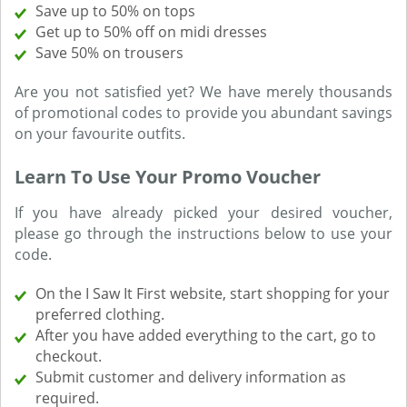
Save up to 50% on tops
Get up to 50% off on midi dresses
Save 50% on trousers
Are you not satisfied yet? We have merely thousands
of promotional codes to provide you abundant savings
on your favourite outfits.
Learn To Use Your Promo Voucher
If you have already picked your desired voucher,
please go through the instructions below to use your
code.
On the I Saw It First website, start shopping for your
preferred clothing.
After you have added everything to the cart, go to
checkout.
Submit customer and delivery information as
required.