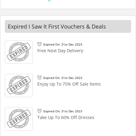
Expired I Saw It First Vouchers & Deals
Expired On: 31st Dec 2023
Free Next Day Delivery
Expired On: 31st Dec 2023
Enjoy Up To 75% Off Sale Items
Expired On: 31st Dec 2023
Take Up To 60% Off Dresses