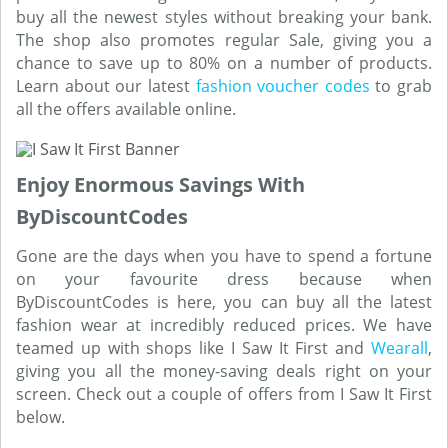
buy all the newest styles without breaking your bank.
The shop also promotes regular Sale, giving you a
chance to save up to 80% on a number of products.
Learn about our latest
fashion voucher codes
to grab
all the offers available online.
Enjoy Enormous Savings With
ByDiscountCodes
Gone are the days when you have to spend a fortune
on your favourite dress because when
ByDiscountCodes is here, you can buy all the latest
fashion wear at incredibly reduced prices. We have
teamed up with shops like I Saw It First and
Wearall
,
giving you all the money-saving deals right on your
screen. Check out a couple of offers from I Saw It First
below.