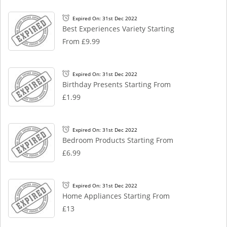
Expired On: 31st Dec 2022
Best Experiences Variety Starting
From £9.99
Expired On: 31st Dec 2022
Birthday Presents Starting From
£1.99
Expired On: 31st Dec 2022
Bedroom Products Starting From
£6.99
Expired On: 31st Dec 2022
Home Appliances Starting From
£13