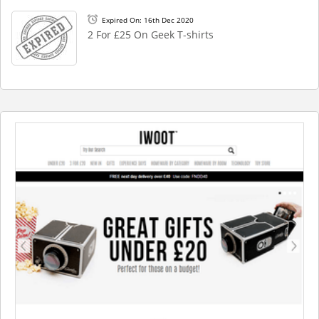
Expired On: 16th Dec 2020
2 For £25 On Geek T-shirts