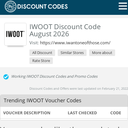
IWOOT Discount Code
August 2026
Visit:
https://www.iwantoneofthose.com/
All Discount
Similar Stores
More about
Rate Store
Working IWOOT Discount Codes and Promo Codes
Discount Codes and Offers were last updated on February 21, 2022
Trending IWOOT Voucher Codes
VOUCHER DESCRIPTION
LAST CHECKED
CODE