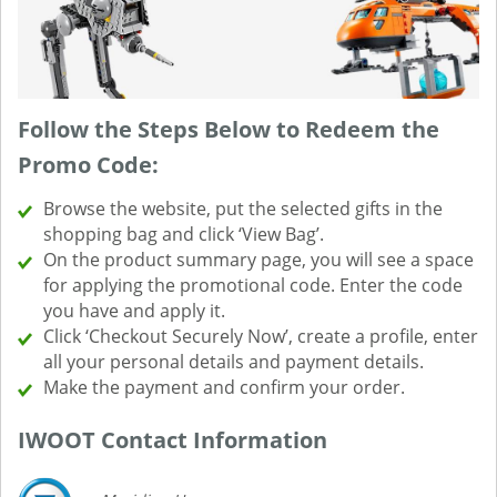
Follow the Steps Below to Redeem the
Promo Code:
Browse the website, put the selected gifts in the
shopping bag and click ‘View Bag’.
On the product summary page, you will see a space
for applying the promotional code. Enter the code
you have and apply it.
Click ‘Checkout Securely Now’, create a profile, enter
all your personal details and payment details.
Make the payment and confirm your order.
IWOOT Contact Information