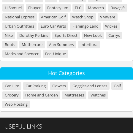
H Samuel
Ebuyer
Footasylum
ELC
Monarch
Buyagift
National Express
American Golf
Watch Shop
VMWare
Urban Outfitters
Euro Car Parts
Flamingo Land
Wickes
Nike
Dorothy Perkins
Sports Direct
New Look
Currys
Boots
Mothercare
Ann Summers
Interflora
Marks and Spencer
Feel Unique
Hot Categories
Car Hire
Car Parking
Flowers
Goggles and Lenses
Golf
Grocery
Home and Garden
Mattresses
Watches
Web Hosting
USEFUL LINKS