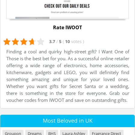
Rate IWOOT
3.7
/
5
(
10
votes
)
Finding a cool and quirky high-street gift? I Want One of
Those is the best bet for you. As a successful online retailer
offering a wide range of electronics, home accessories,
kitchenware, gadgets and LEGO, you will definitely find
something amazing and unique for your loved ones.
Whether you want gifts for Secret Santa or a wedding,
there is something in the store for everyone. Grab our
voucher codes from IWOOT and save on outstanding gifts.
Most Beloved in UK
Groupon
Dreams
BHS
Laura Ashley
Fragrance Direct