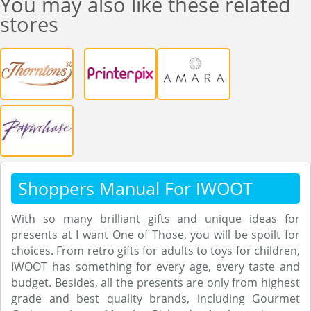
You may also like these related
stores
Shoppers Manual For IWOOT
With so many brilliant gifts and unique ideas for
presents at I want One of Those, you will be spoilt for
choices. From retro gifts for adults to toys for children,
IWOOT has something for every age, every taste and
budget. Besides, all the presents are only from highest
grade and best quality brands, including Gourmet