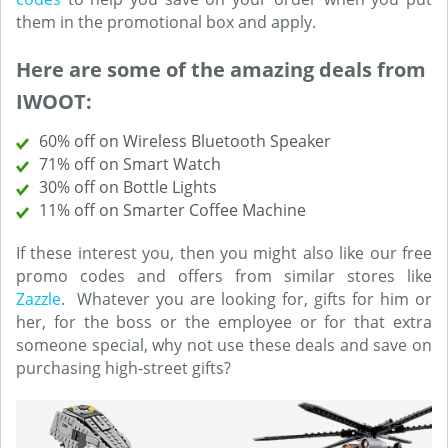
them in the promotional box and apply.
Here are some of the amazing deals from
IWOOT:
60% off on Wireless Bluetooth Speaker
71% off on Smart Watch
30% off on Bottle Lights
11% off on Smarter Coffee Machine
If these interest you, then you might also like our free
promo codes and offers from similar stores like
Zazzle
. Whatever you are looking for, gifts for him or
her, for the boss or the employee or for that extra
someone special, why not use these deals and save on
purchasing high-street gifts?