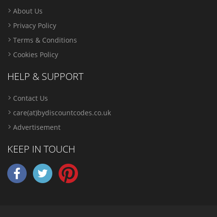
About Us
Privacy Policy
Terms & Conditions
Cookies Policy
HELP & SUPPORT
Contact Us
care(at)bydiscountcodes.co.uk
Advertisement
KEEP IN TOUCH