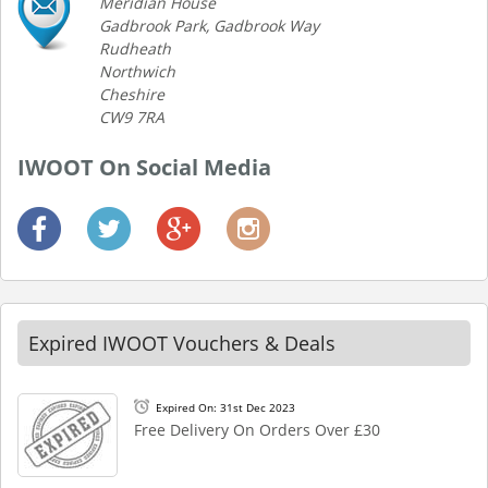
Meridian House
Gadbrook Park, Gadbrook Way
Rudheath
Northwich
Cheshire
CW9 7RA
IWOOT On Social Media
Expired IWOOT Vouchers & Deals
Expired On: 31st Dec 2023
Free Delivery On Orders Over £30