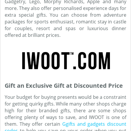
Gadgetry, Lego, Morphy Richards, Apple and many
more. They also offer personalised experience days for
extra special gifts. You can choose from adventure
packages for sports enthusiast, romantic stay in castle
for couples, resort and spas or luxurious dinner
offered at brilliant prices.
Gift an Exclusive Gift at Discounted Price
Your budget for buying presents would be a constraint
for getting quirky gifts. While many other shops charge
high for their branded gifts, there are some shops
offering plenty of ways to save, and IWOOT is one of
them. They offer certain
Ggifts and gadgets discount
codes
to help you save on your order when you put