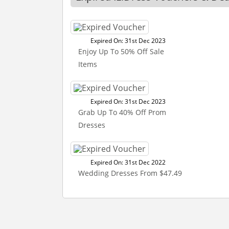
Expired On: 31st Dec 2023
Enjoy Up To 50% Off Sale
Items
Expired On: 31st Dec 2023
Grab Up To 40% Off Prom
Dresses
Expired On: 31st Dec 2022
Wedding Dresses From $47.49