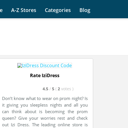
e
A-Z Stores
Categories
Blog
Rate IziDress
4.5
/
5
(
2
votes
)
Don’t know what to wear on prom night? Is
it giving you sleepless nights and all you
can think about is becoming the prom
queen? Give your worries rest and check
out Izi Dress. The leading online store is