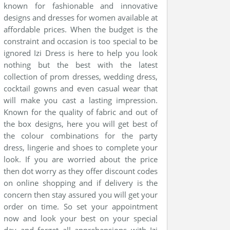
known for fashionable and innovative
designs and dresses for women available at
affordable prices. When the budget is the
constraint and occasion is too special to be
ignored Izi Dress is here to help you look
nothing but the best with the latest
collection of prom dresses, wedding dress,
cocktail gowns and even casual wear that
will make you cast a lasting impression.
Known for the quality of fabric and out of
the box designs, here you will get best of
the colour combinations for the party
dress, lingerie and shoes to complete your
look. If you are worried about the price
then dot worry as they offer discount codes
on online shopping and if delivery is the
concern then stay assured you will get your
order on time. So set your appointment
now and look your best on your special