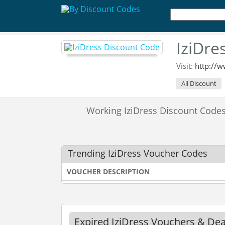
IziDre
Visit:
http://w
All Discount
Working IziDress Discount Cod
Trending IziDress Voucher Codes
VOUCHER DESCRIPTION
Expired IziDress Vouchers & Dea