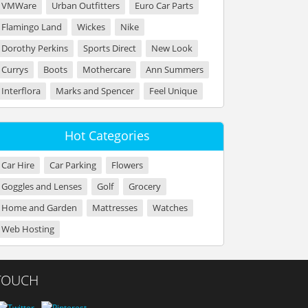
VMWare
Urban Outfitters
Euro Car Parts
Flamingo Land
Wickes
Nike
Dorothy Perkins
Sports Direct
New Look
Currys
Boots
Mothercare
Ann Summers
Interflora
Marks and Spencer
Feel Unique
Hot Categories
Car Hire
Car Parking
Flowers
Goggles and Lenses
Golf
Grocery
Home and Garden
Mattresses
Watches
Web Hosting
 TOUCH