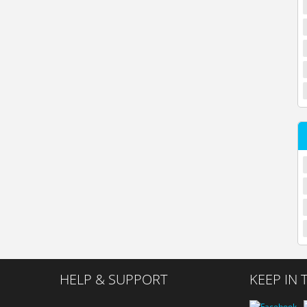
HELP & SUPPORT
KEEP IN