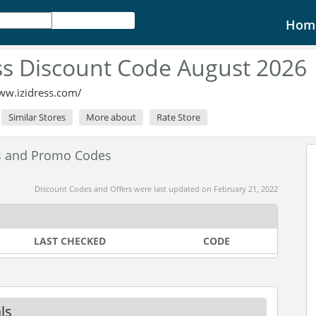
Hom
ss Discount Code August 2026
ww.izidress.com/
Similar Stores
More about
Rate Store
es and Promo Codes
Discount Codes and Offers were last updated on February 21, 2022
LAST CHECKED
CODE
ls