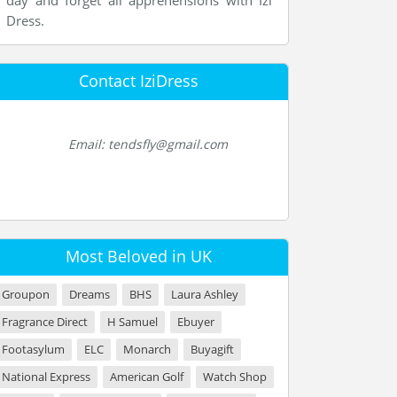
day and forget all apprehensions with Izi
Dress.
Contact IziDress
Email: tendsfly@gmail.com
Most Beloved in UK
Groupon
Dreams
BHS
Laura Ashley
Fragrance Direct
H Samuel
Ebuyer
Footasylum
ELC
Monarch
Buyagift
National Express
American Golf
Watch Shop