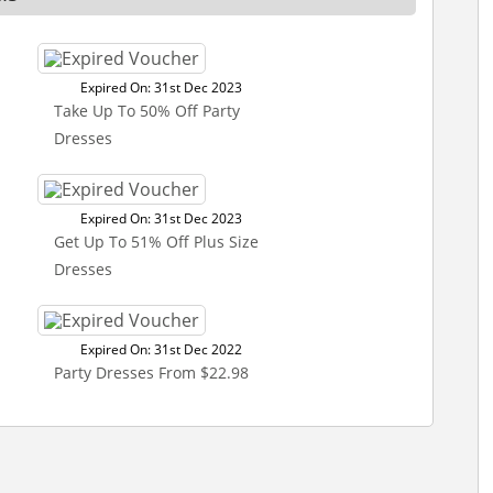
Expired On: 31st Dec 2023
Take Up To 50% Off Party
Dresses
Expired On: 31st Dec 2023
Get Up To 51% Off Plus Size
Dresses
Expired On: 31st Dec 2022
Party Dresses From $22.98