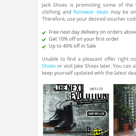
Jack Shoes is promoting some of the 
clothing and
footwear deals
may be ong
Therefore, use your desired voucher code
Free next day delivery on orders abov
Get 10% off on your first order
Up to 40% off in Sale
Unable to find a pleasant offer right 
Shoes
or visit Jake Shoes later. You can 
keep yourself updated with the latest de