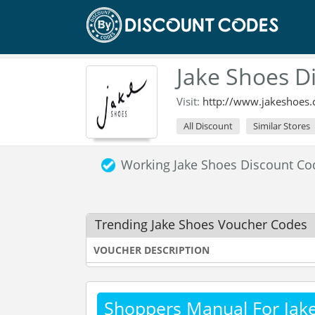
Jake Shoes D
Visit:
http://www.jakeshoes.
All Discount
Similar Stores
Working Jake Shoes Discount C
Trending Jake Shoes Voucher Codes
VOUCHER DESCRIPTION
Shoppers Manual For Jak