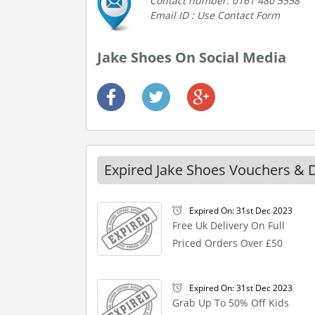
Contact number: 0161 480 5558
Email ID : Use Contact Form
Jake Shoes On Social Media
Expired Jake Shoes Vouchers & 
Expired On: 31st Dec 2023
Free Uk Delivery On Full
Priced Orders Over £50
Expired On: 31st Dec 2023
Grab Up To 50% Off Kids