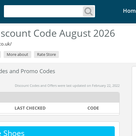
Hom
iscount Code August 2026
co.uk/
More about
Rate Store
odes and Promo Codes
Discount Codes and Offers were last updated on February 22, 2022
LAST CHECKED
CODE
e Shoes