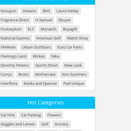
Groupon
Dreams
BHS
Laura Ashley
Fragrance Direct
H Samuel
Ebuyer
Footasylum
ELC
Monarch
Buyagift
National Express
American Golf
Watch Shop
VMWare
Urban Outfitters
Euro Car Parts
Flamingo Land
Wickes
Nike
Dorothy Perkins
Sports Direct
New Look
Currys
Boots
Mothercare
Ann Summers
Interflora
Marks and Spencer
Feel Unique
Hot Categories
Car Hire
Car Parking
Flowers
Goggles and Lenses
Golf
Grocery