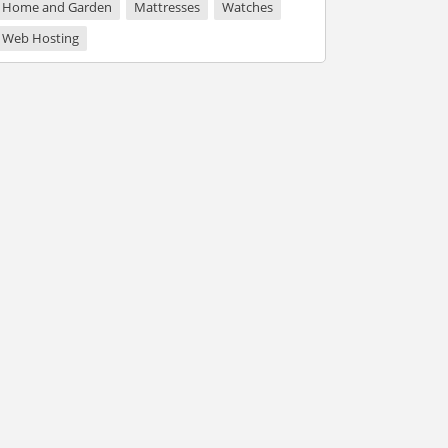
Home and Garden
Mattresses
Watches
Web Hosting