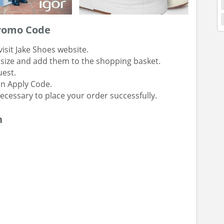
Promo Code
isit Jake Shoes website.
t size and add them to the shopping basket.
uest.
on Apply Code.
 necessary to place your order successfully.
n