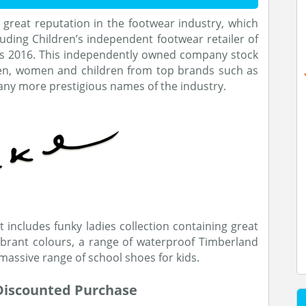
 great reputation in the footwear industry, which
ding Children’s independent footwear retailer of
ds 2016. This independently owned company stock
en, women and children from top brands such as
many more prestigious names of the industry.
 includes funky ladies collection containing great
vibrant colours, a range of waterproof Timberland
massive range of school shoes for kids.
 Discounted Purchase