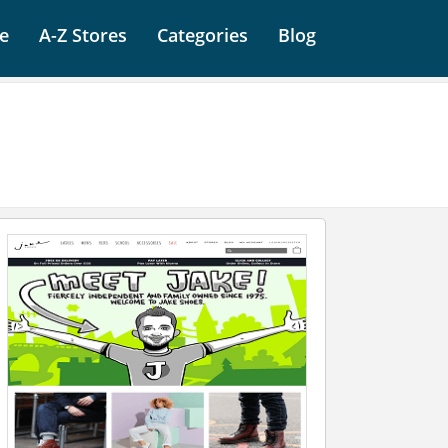
e
A-Z Stores
Categories
Blog