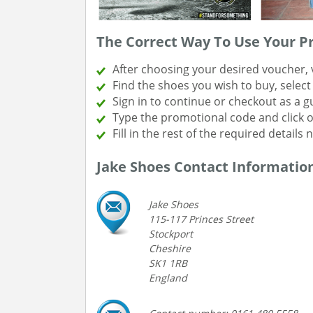
The Correct Way To Use Your 
After choosing your desired voucher, v
Find the shoes you wish to buy, selec
Sign in to continue or checkout as a g
Type the promotional code and click 
Fill in the rest of the required details
Jake Shoes Contact Informatio
Jake Shoes
115-117 Princes Street
Stockport
Cheshire
SK1 1RB
England