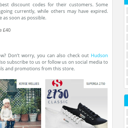
best discount codes for their customers. Some
oing currently, while others may have expired.
 as soon as possible.
e £40
now? Don’t worry, you can also check out
Hudson
also subscribe to us or follow us on social media to
als and promotions from this store.