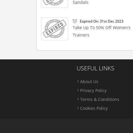
Sandals
Expired On: 31st Dec 2023
Take Up To 50% Off Women’s
Trainers
USEFUL LINKS
About Us
Privacy Policy
Terms & Conditions
Cookies Policy