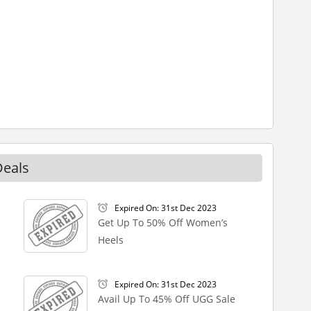
Deals
Expired On: 31st Dec 2023
Get Up To 50% Off Women’s
Heels
Expired On: 31st Dec 2023
Avail Up To 45% Off UGG Sale