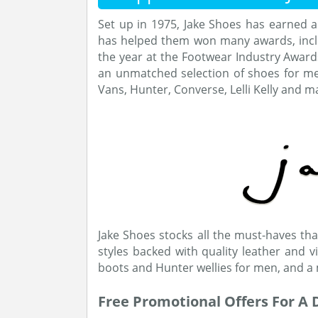
Set up in 1975, Jake Shoes has earned a
has helped them won many awards, inclu
the year at the Footwear Industry Awar
an unmatched selection of shoes for m
Vans, Hunter, Converse, Lelli Kelly and 
Jake Shoes stocks all the must-haves that
styles backed with quality leather and 
boots and Hunter wellies for men, and a 
Free Promotional Offers For A