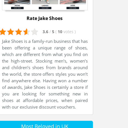
Rate Jake Shoes
3.6
/
5
(
10
votes
)
Jake Shoes is a family-run business that has
been offering a unique range of shoes,
which are different from what you find on
the high-street. Stocking men’s, women’s
and children’s shoes from brands around
the world, the store offers styles you won’t
find anywhere else. Having won a number
of awards, Jake Shoes is certainly a store if
you are looking for something new in
shoes at affordable prices, when paired
with our exclusive discount vouchers.
Most Beloved in UK