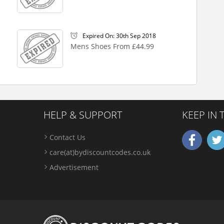
Expired On: 30th Sep 2018
Mens Shoes From £44.99
HELP & SUPPORT
KEEP IN
Contact Us
care(at)bydiscountcodes.co.uk
Advertisement