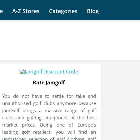
e
A-Z Stores
Categories
Blog
Rate Jamgolf
You do not have to settle for fake and
unauthorised golf clubs anymore because
JamGolf brings a massive range of golf
clubs and golfing equipment at the best
market prices. Being one of Europe’s
leading golf retailers, you will find an
unmatched selection of golf clothing, golf