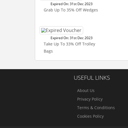
Expired On: 31st Dec 2023
Grab Up To 35% Off Wedges
Expired On: 31st Dec 2023
Take Up To 33% Off Trolley
Bags
USEFUL LINKS
About Us
Privacy Policy
Terms & Conditions
Cookies Policy