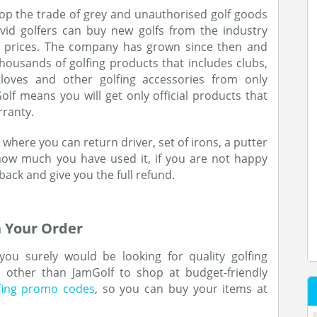
top the trade of grey and unauthorised golf goods
vid golfers can buy new golfs from the industry
e prices. The company has grown since then and
thousands of golfing products that includes clubs,
, gloves and other golfing accessories from only
f means you will get only official products that
rranty.
 where you can return driver, set of irons, a putter
how much you have used it, if you are not happy
 back and give you the full refund.
 Your Order
 you surely would be looking for quality golfing
e other than JamGolf to shop at budget-friendly
fing promo codes
, so you can buy your items at