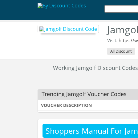
Jamgol
Visit:
https://
All Discount
Working Jamgolf Discount Code
Trending Jamgolf Voucher Codes
VOUCHER DESCRIPTION
Shoppers Manual For Jam