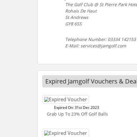
The Golf Club @ St Pierre Park Hote
Rohais De Haut
St Andrews
GY8 6SS
Telephone Number: 03334 142153
E-Mail: services@jamgolf.com
Expired Jamgolf Vouchers & Dea
Expired On: 31st Dec 2023
Grab Up To 23% Off Golf Balls