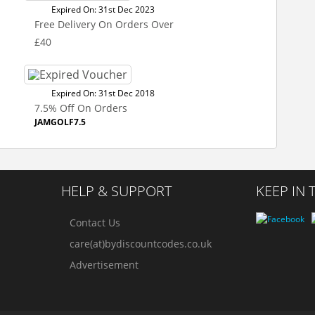
Expired On: 31st Dec 2023
Free Delivery On Orders Over
£40
Expired On: 31st Dec 2018
7.5% Off On Orders
JAMGOLF7.5
HELP & SUPPORT
KEEP IN
Contact Us
care(at)bydiscountcodes.co.uk
Advertisement