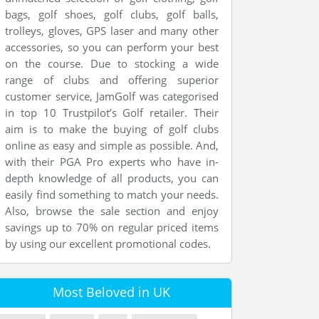
bags, golf shoes, golf clubs, golf balls,
trolleys, gloves, GPS laser and many other
accessories, so you can perform your best
on the course. Due to stocking a wide
range of clubs and offering superior
customer service, JamGolf was categorised
in top 10 Trustpilot’s Golf retailer. Their
aim is to make the buying of golf clubs
online as easy and simple as possible. And,
with their PGA Pro experts who have in-
depth knowledge of all products, you can
easily find something to match your needs.
Also, browse the sale section and enjoy
savings up to 70% on regular priced items
by using our excellent promotional codes.
Most Beloved in UK