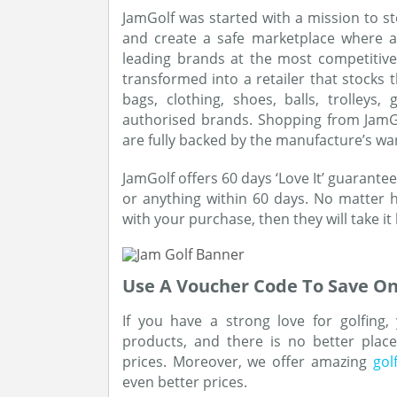
JamGolf was started with a mission to s
and create a safe marketplace where a
leading brands at the most competitiv
transformed into a retailer that stocks 
bags, clothing, shoes, balls, trolleys
authorised brands. Shopping from JamGol
are fully backed by the manufacture’s wa
JamGolf offers 60 days ‘Love It’ guarantee
or anything within 60 days. No matter 
with your purchase, then they will take it
Use A Voucher Code To Save On
If you have a strong love for golfing,
products, and there is no better plac
prices. Moreover, we offer amazing
gol
even better prices.