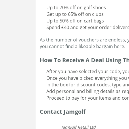
Up to 70% off on golf shoes
Get up to 65% off on clubs
Up to 50% off on cart bags
Spend £40 and get your order delivere
As the number of vouchers are endless, 
you cannot find a likeable bargain here.
How To Receive A Deal Using T
After you have selected your code, yo
Once you have picked everything you w
In the box for discount codes, type an
Add personal and billing details as re
Proceed to pay for your items and co
Contact Jamgolf
JamGolf Retail Ltd