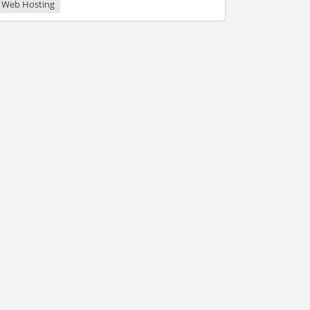
Web Hosting