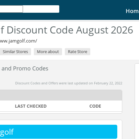
Hom
f Discount Code August 2026
www.jamgolf.com/
Similar Stores
More about
Rate Store
s and Promo Codes
Discount Codes and Offers were last updated on February 22, 2022
LAST CHECKED
CODE
golf