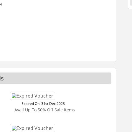
l
ls
Expired On: 31st Dec 2023
Avail Up To 50% Off Sale Items