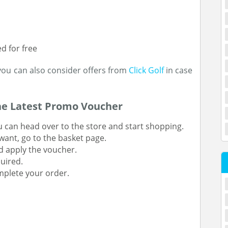
d for free
you can also consider offers from
Click Golf
in case
he Latest Promo Voucher
u can head over to the store and start shopping.
ant, go to the basket page.
d apply the voucher.
quired.
mplete your order.