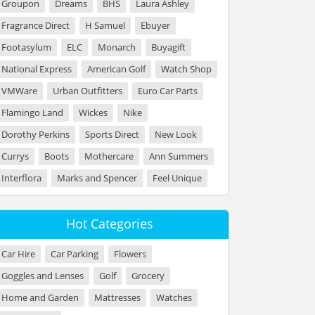
Groupon
Dreams
BHS
Laura Ashley
Fragrance Direct
H Samuel
Ebuyer
Footasylum
ELC
Monarch
Buyagift
National Express
American Golf
Watch Shop
VMWare
Urban Outfitters
Euro Car Parts
Flamingo Land
Wickes
Nike
Dorothy Perkins
Sports Direct
New Look
Currys
Boots
Mothercare
Ann Summers
Interflora
Marks and Spencer
Feel Unique
Hot Categories
Car Hire
Car Parking
Flowers
Goggles and Lenses
Golf
Grocery
Home and Garden
Mattresses
Watches