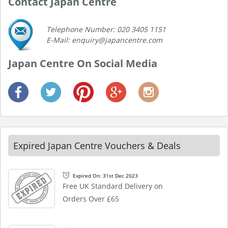
Contact Japan Centre
Telephone Number: 020 3405 1151
E-Mail: enquiry@japancentre.com
Japan Centre On Social Media
Expired Japan Centre Vouchers & Deals
Expired On: 31st Dec 2023
Free UK Standard Delivery on
Orders Over £65