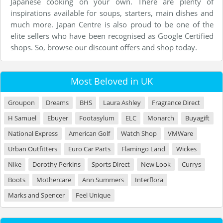
Japanese cooking on your own. There are plenty of
inspirations available for soups, starters, main dishes and
much more. Japan Centre is also proud to be one of the
elite sellers who have been recognised as Google Certified
shops. So, browse our discount offers and shop today.
Most Beloved in UK
Groupon
Dreams
BHS
Laura Ashley
Fragrance Direct
H Samuel
Ebuyer
Footasylum
ELC
Monarch
Buyagift
National Express
American Golf
Watch Shop
VMWare
Urban Outfitters
Euro Car Parts
Flamingo Land
Wickes
Nike
Dorothy Perkins
Sports Direct
New Look
Currys
Boots
Mothercare
Ann Summers
Interflora
Marks and Spencer
Feel Unique