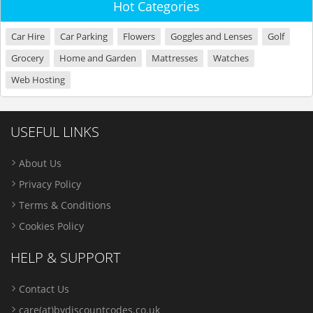
Hot Categories
Car Hire
Car Parking
Flowers
Goggles and Lenses
Golf
Grocery
Home and Garden
Mattresses
Watches
Web Hosting
USEFUL LINKS
About Us
Privacy Policy
Terms & Conditions
Cookies Policy
HELP & SUPPORT
Contact Us
care(at)bydiscountcodes.co.uk