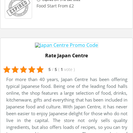
Food Start From £2
Rate Japan Centre
5
/
5
(
1
vote
)
For more than 40 years, Japan Centre has been offering
typical Japanese food. Being one of the leading food halls
online, the shop features a large selection of food, drinks,
kitchenware, gifts and everything that has been included in
Japanese food and culture. With Japan Centre, it has never
been easier to enjoy Japanese delight for those who do not
live in the capital. The store not only sells quality
ingredients, but also offers loads of recipes, so you can try