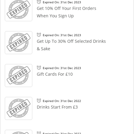
Expired On: 31st Dec 2023
Get 10% Off Your First Orders
When You Sign Up
Expired On: 31st Dec 2023
Get Up To 30% Off Selected Drinks
& Sake
Expired On: 31st Dec 2023
Gift Cards For £10
Expired On: 31st Dec 2022
Drinks Start From £3
Expired On: 31st Dec 2022