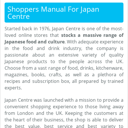
Shoppers Manual For Japan
Centre
Started back in 1976, Japan Centre is one of the most-
loved online stores that
stocks a massive range of
Japanese food and culture
. With adequate experience
in the food and drink industry, the company is
passionate about an extensive variety of quality
Japanese products to the people across the UK.
Choose from a vast range of food, drinks, kitchenware,
magazines, books, crafts, as well as a plethora of
recipes and subscription box, all prepared by trained
experts.
Japan Centre was launched with a mission to provide a
convenient shopping experience to those living away
from London and the UK. Keeping the customers at
the heart of their business, the shop is able to deliver
the best value, best service and best variety to