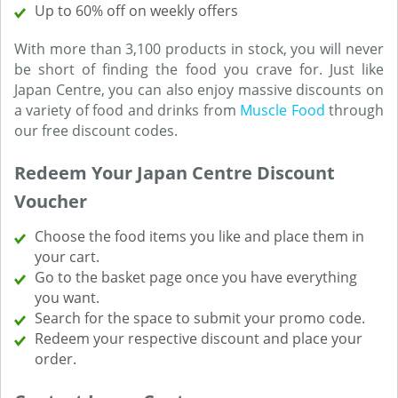
Up to 60% off on weekly offers
With more than 3,100 products in stock, you will never
be short of finding the food you crave for. Just like
Japan Centre, you can also enjoy massive discounts on
a variety of food and drinks from
Muscle Food
through
our free discount codes.
Redeem Your Japan Centre Discount
Voucher
Choose the food items you like and place them in
your cart.
Go to the basket page once you have everything
you want.
Search for the space to submit your promo code.
Redeem your respective discount and place your
order.