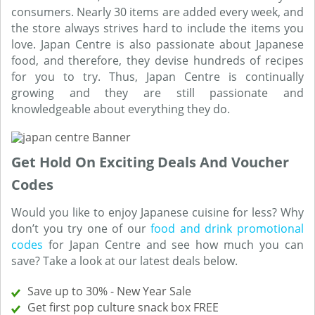
consumers. Nearly 30 items are added every week, and
the store always strives hard to include the items you
love. Japan Centre is also passionate about Japanese
food, and therefore, they devise hundreds of recipes
for you to try. Thus, Japan Centre is continually
growing and they are still passionate and
knowledgeable about everything they do.
Get Hold On Exciting Deals And Voucher
Codes
Would you like to enjoy Japanese cuisine for less? Why
don’t you try one of our
food and drink promotional
codes
for Japan Centre and see how much you can
save? Take a look at our latest deals below.
Save up to 30% - New Year Sale
Get first pop culture snack box FREE