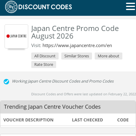
Japan Centre Promo Code
August 2026
Visit:
https://www.japancentre.com/en
All Discount
Similar Stores
More about
Rate Store
Working Japan Centre Discount Codes and Promo Codes
Discount Codes and Offers were last updated on February 22, 2022
Trending Japan Centre Voucher Codes
VOUCHER DESCRIPTION
LAST CHECKED
CODE