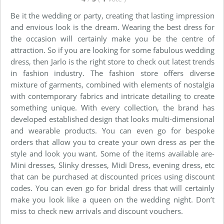
Be it the wedding or party, creating that lasting impression
and envious look is the dream. Wearing the best dress for
the occasion will certainly make you be the centre of
attraction. So if you are looking for some fabulous wedding
dress, then Jarlo is the right store to check out latest trends
in fashion industry. The fashion store offers diverse
mixture of garments, combined with elements of nostalgia
with contemporary fabrics and intricate detailing to create
something unique. With every collection, the brand has
developed established design that looks multi-dimensional
and wearable products. You can even go for bespoke
orders that allow you to create your own dress as per the
style and look you want. Some of the items available are-
Mini dresses, Slinky dresses, Midi Dress, evening dress, etc
that can be purchased at discounted prices using discount
codes. You can even go for bridal dress that will certainly
make you look like a queen on the wedding night. Don’t
miss to check new arrivals and discount vouchers.