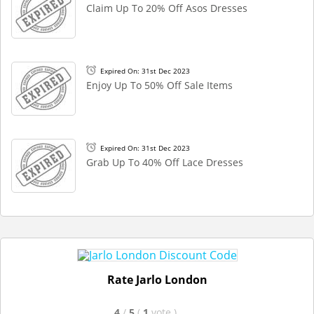
Claim Up To 20% Off Asos Dresses
Expired On: 31st Dec 2023
Enjoy Up To 50% Off Sale Items
Expired On: 31st Dec 2023
Grab Up To 40% Off Lace Dresses
Rate Jarlo London
4
/
5
(
1
vote
)