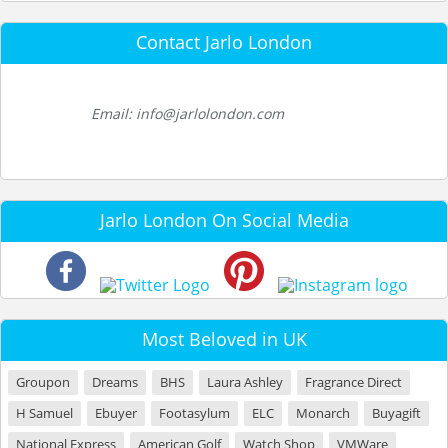
Contact Jarlo London
Email: info@jarlolondon.com
Jarlo London On Social Media
Most Beloved in UK
Groupon
Dreams
BHS
Laura Ashley
Fragrance Direct
H Samuel
Ebuyer
Footasylum
ELC
Monarch
Buyagift
National Express
American Golf
Watch Shop
VMWare