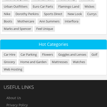
Urban Outfitters
Euro Car Parts
Flamingo Land
Wickes
Nike
Dorothy Perkins
Sports Direct
New Look
Currys
Boots
Mothercare
Ann Summers
Interflora
Marks and Spencer
Feel Unique
Hot Categories
Car Hire
Car Parking
Flowers
Goggles and Lenses
Golf
Grocery
Home and Garden
Mattresses
Watches
Web Hosting
USEFUL LINKS
About Us
Privacy Policy