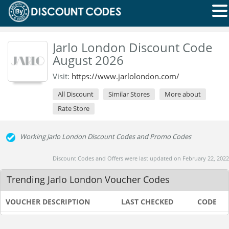
Jarlo London Discount Code
August 2026
Visit:
https://www.jarlolondon.com/
All Discount
Similar Stores
More about
Rate Store
Working Jarlo London Discount Codes and Promo Codes
Discount Codes and Offers were last updated on February 22, 2022
Trending Jarlo London Voucher Codes
VOUCHER DESCRIPTION
LAST CHECKED
CODE