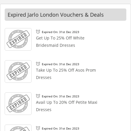
Expired Jarlo London Vouchers & Deals
Expired On: 31st Dec 2023
Get Up To 25% Off White
Bridesmaid Dresses
Expired On: 31st Dec 2023
Take Up To 25% Off Asos Prom
Dresses
Expired On: 31st Dec 2023
Avail Up To 20% Off Petite Maxi
Dresses
Expired On: 31st Dec 2023