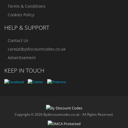
Terms & Conditions
Cookies Policy
HELP & SUPPORT
Contact Us
care(at)bydiscountcodes.co.uk
Advertisement
KEEP IN TOUCH
Copyright © 2026 Bydiscountcodes.co.uk - All Rights Reserved.