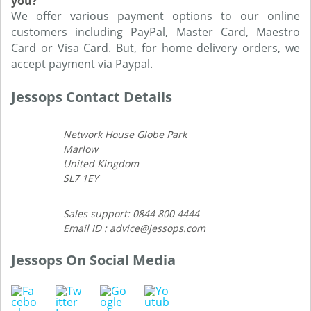
you?
We offer various payment options to our online
customers including PayPal, Master Card, Maestro
Card or Visa Card. But, for home delivery orders, we
accept payment via Paypal.
Jessops Contact Details
Network House Globe Park
Marlow
United Kingdom
SL7 1EY
Sales support: 0844 800 4444
Email ID : advice@jessops.com
Jessops On Social Media