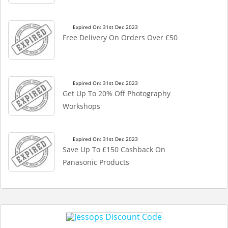
Expired On: 31st Dec 2023
Free Delivery On Orders Over £50
Expired On: 31st Dec 2023
Get Up To 20% Off Photography
Workshops
Expired On: 31st Dec 2023
Save Up To £150 Cashback On
Panasonic Products