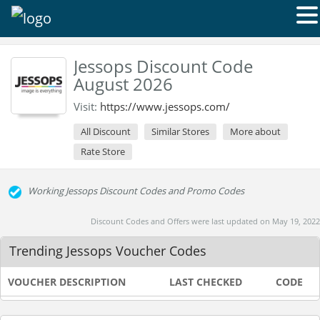
Jessops Discount Code
August 2026
Visit:
https://www.jessops.com/
All Discount
Similar Stores
More about
Rate Store
Working Jessops Discount Codes and Promo Codes
Discount Codes and Offers were last updated on May 19, 2022
Trending Jessops Voucher Codes
VOUCHER DESCRIPTION
LAST CHECKED
CODE