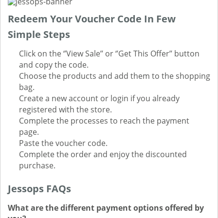
Redeem Your Voucher Code In Few
Simple Steps
Click on the ‘’View Sale’’ or ‘’Get This Offer’’ button
and copy the code.
Choose the products and add them to the shopping
bag.
Create a new account or login if you already
registered with the store.
Complete the processes to reach the payment
page.
Paste the voucher code.
Complete the order and enjoy the discounted
purchase.
Jessops FAQs
What are the different payment options offered by