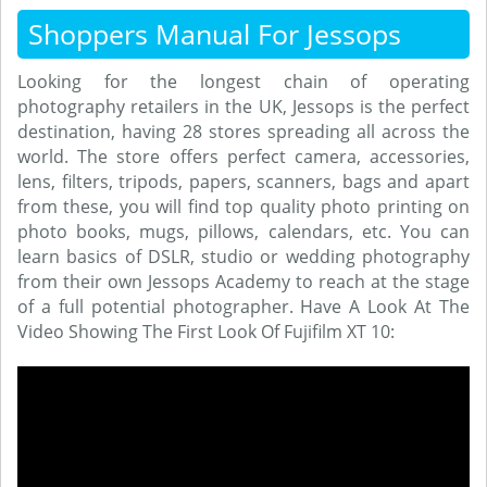
Shoppers Manual For Jessops
Looking for the longest chain of operating
photography retailers in the UK, Jessops is the perfect
destination, having 28 stores spreading all across the
world. The store offers perfect camera, accessories,
lens, filters, tripods, papers, scanners, bags and apart
from these, you will find top quality photo printing on
photo books, mugs, pillows, calendars, etc. You can
learn basics of DSLR, studio or wedding photography
from their own Jessops Academy to reach at the stage
of a full potential photographer. Have A Look At The
Video Showing The First Look Of Fujifilm XT 10: