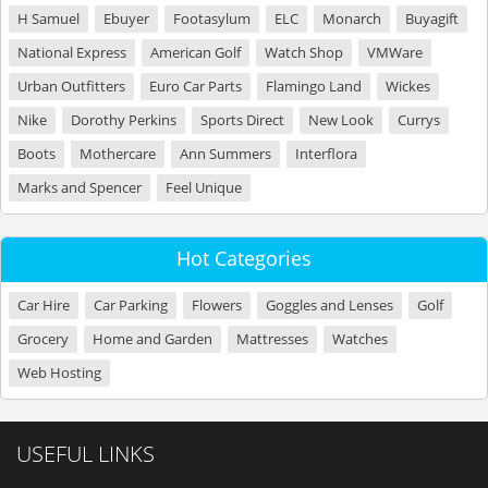
H Samuel
Ebuyer
Footasylum
ELC
Monarch
Buyagift
National Express
American Golf
Watch Shop
VMWare
Urban Outfitters
Euro Car Parts
Flamingo Land
Wickes
Nike
Dorothy Perkins
Sports Direct
New Look
Currys
Boots
Mothercare
Ann Summers
Interflora
Marks and Spencer
Feel Unique
Hot Categories
Car Hire
Car Parking
Flowers
Goggles and Lenses
Golf
Grocery
Home and Garden
Mattresses
Watches
Web Hosting
USEFUL LINKS