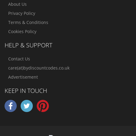
About Us
Privacy Policy
Terms & Conditions
Cookies Policy
HELP & SUPPORT
Contact Us
care(at)bydiscountcodes.co.uk
Advertisement
KEEP IN TOUCH