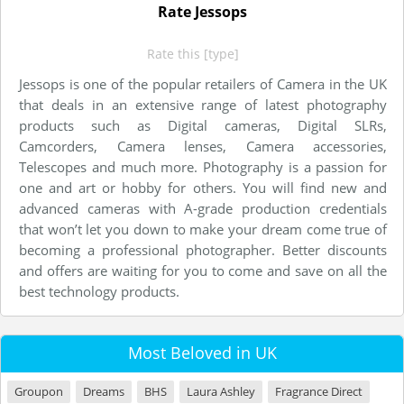
Rate Jessops
Rate this [type]
Jessops is one of the popular retailers of Camera in the UK
that deals in an extensive range of latest photography
products such as Digital cameras, Digital SLRs,
Camcorders, Camera lenses, Camera accessories,
Telescopes and much more. Photography is a passion for
one and art or hobby for others. You will find new and
advanced cameras with A-grade production credentials
that won’t let you down to make your dream come true of
becoming a professional photographer. Better discounts
and offers are waiting for you to come and save on all the
best technology products.
Most Beloved in UK
Groupon
Dreams
BHS
Laura Ashley
Fragrance Direct