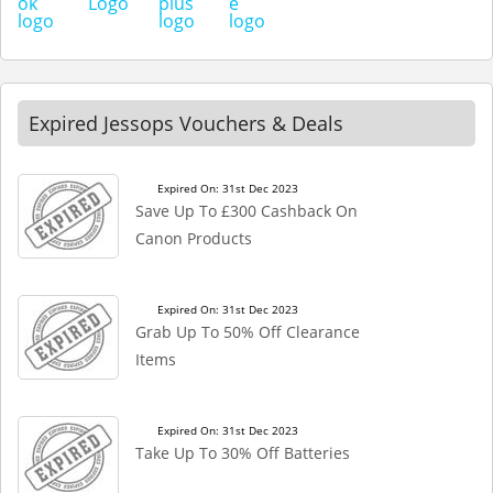
Expired Jessops Vouchers & Deals
Expired On: 31st Dec 2023
Save Up To £300 Cashback On
Canon Products
Expired On: 31st Dec 2023
Grab Up To 50% Off Clearance
Items
Expired On: 31st Dec 2023
Take Up To 30% Off Batteries