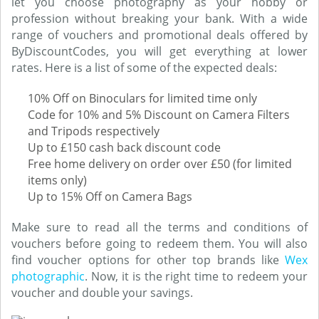
let you choose photography as your hobby or
profession without breaking your bank. With a wide
range of vouchers and promotional deals offered by
ByDiscountCodes, you will get everything at lower
rates. Here is a list of some of the expected deals:
10% Off on Binoculars for limited time only
Code for 10% and 5% Discount on Camera Filters
and Tripods respectively
Up to £150 cash back discount code
Free home delivery on order over £50 (for limited
items only)
Up to 15% Off on Camera Bags
Make sure to read all the terms and conditions of
vouchers before going to redeem them. You will also
find voucher options for other top brands like
Wex
photographic
. Now, it is the right time to redeem your
voucher and double your savings.