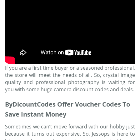
If you are a first time buyer or a seasoned professional,
the store will meet the needs of all. So, crystal image
quality and professional photography is waiting for
you with some huge camera discount codes and deals.
ByDicountCodes Offer Voucher Codes To
Save Instant Money
Sometimes we can’t move forward with our hobby just
because it turns out expensive. So, Jessops is here to