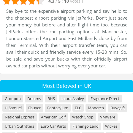
4.3
/
5
(
10
votes
)
Say bye to the expensive airport parking and say hello to
the cheapest airport parking via JetParks. Don’t just save
your money but before and after flight time too, because
JetParks offers the car parking options at Manchester,
London Stansted Airport and East Midlands close by from
their Terminal. With their airport transfer team, you can
avail their quick and friendly service every 15-20 mins. So,
be safe and save your bucks with their officially airport
owned car parks without worrying over your car.
Most Beloved in UK
Groupon
Dreams
BHS
Laura Ashley
Fragrance Direct
H Samuel
Ebuyer
Footasylum
ELC
Monarch
Buyagift
National Express
American Golf
Watch Shop
VMWare
Urban Outfitters
Euro Car Parts
Flamingo Land
Wickes