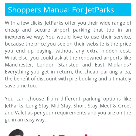
Shoppers Manual For JetParks
With a few clicks, JetParks offer you their wide range of
cheap and secure airport parking that too in an
inexpensive way. You would love to use their service,
because the price you see on their website is the price
you end up paying, without any extra hidden cost.
What else, you could ask at the renowned airports like
Manchester, London Stansted and East Midlands?
Everything you get in return, the cheap parking area,
the benefit of discount with pre-booking and ultimately
save time too.
You can choose from different parking options like
JetParks, Long Stay, Mid Stay, Short Stay, Meet & Greet
and Valet as per your requirements and you are on the
go in an easy way.