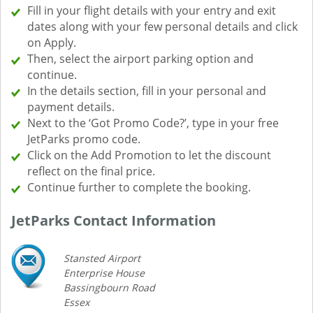
Fill in your flight details with your entry and exit
dates along with your few personal details and click
on Apply.
Then, select the airport parking option and
continue.
In the details section, fill in your personal and
payment details.
Next to the ‘Got Promo Code?’, type in your free
JetParks promo code.
Click on the Add Promotion to let the discount
reflect on the final price.
Continue further to complete the booking.
JetParks Contact Information
Stansted Airport
Enterprise House
Bassingbourn Road
Essex