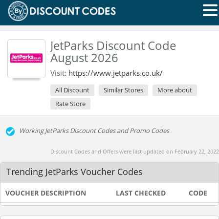
JetParks Discount Code
August 2026
Visit:
https://www.jetparks.co.uk/
All Discount
Similar Stores
More about
Rate Store
Working JetParks Discount Codes and Promo Codes
Discount Codes and Offers were last updated on February 22, 2022
Trending JetParks Voucher Codes
VOUCHER DESCRIPTION
LAST CHECKED
CODE