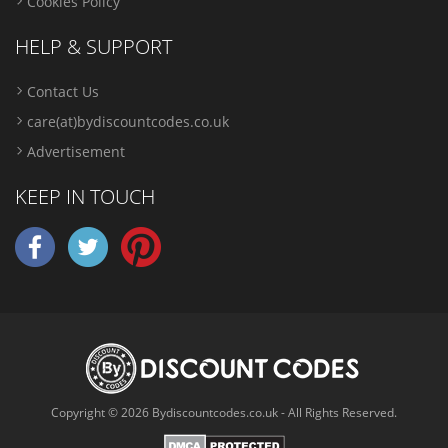
Cookies Policy
HELP & SUPPORT
Contact Us
care(at)bydiscountcodes.co.uk
Advertisement
KEEP IN TOUCH
Copyright © 2026 Bydiscountcodes.co.uk - All Rights Reserved.