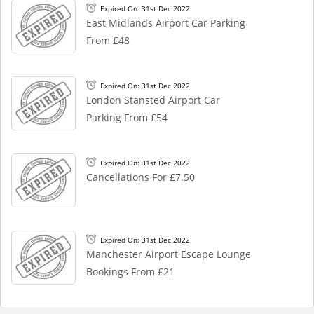
Expired On: 31st Dec 2022
East Midlands Airport Car Parking
From £48
Expired On: 31st Dec 2022
London Stansted Airport Car
Parking From £54
Expired On: 31st Dec 2022
Cancellations For £7.50
Expired On: 31st Dec 2022
Manchester Airport Escape Lounge
Bookings From £21