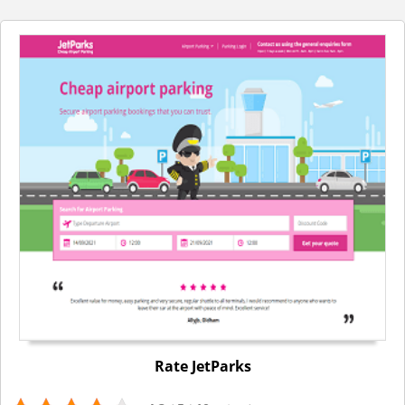
Rate JetParks