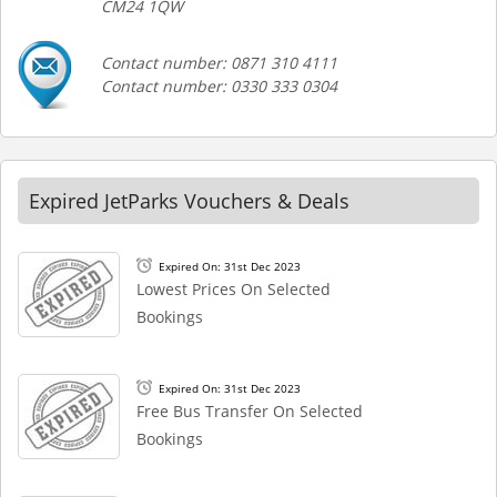
CM24 1QW
Contact number: 0871 310 4111
Contact number: 0330 333 0304
Expired JetParks Vouchers & Deals
Expired On: 31st Dec 2023
Lowest Prices On Selected
Bookings
Expired On: 31st Dec 2023
Free Bus Transfer On Selected
Bookings