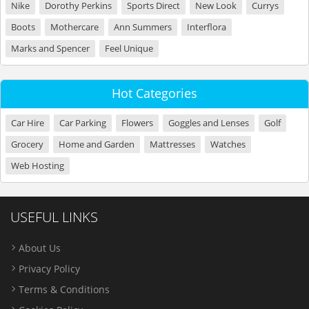
Nike
Dorothy Perkins
Sports Direct
New Look
Currys
Boots
Mothercare
Ann Summers
Interflora
Marks and Spencer
Feel Unique
Hot Categories
Car Hire
Car Parking
Flowers
Goggles and Lenses
Golf
Grocery
Home and Garden
Mattresses
Watches
Web Hosting
USEFUL LINKS
About Us
Privacy Policy
Terms & Conditions