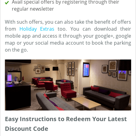
Avail special offers by registering through their
regular newsletter
With such offers, you can also take the benefit of offers
from
Holiday Extras
too. You can download their
mobile app and access it through your google+, google
map or your social media account to book the parking
on the go.
Easy Instructions to Redeem Your Latest
Discount Code