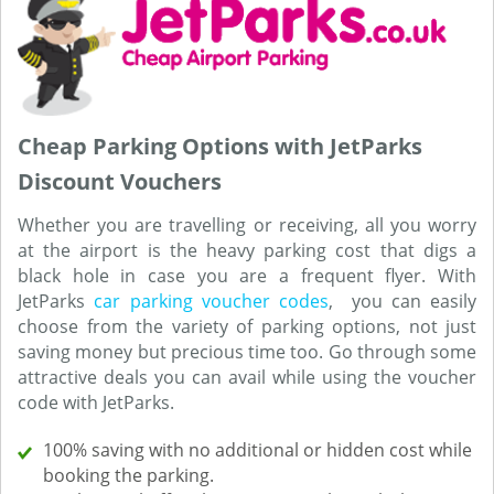
Cheap Parking Options with JetParks
Discount Vouchers
Whether you are travelling or receiving, all you worry
at the airport is the heavy parking cost that digs a
black hole in case you are a frequent flyer. With
JetParks
car parking voucher codes
, you can easily
choose from the variety of parking options, not just
saving money but precious time too. Go through some
attractive deals you can avail while using the voucher
code with JetParks.
100% saving with no additional or hidden cost while
booking the parking.