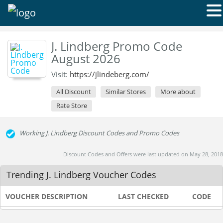
J. Lindberg Promo Code
August 2026
Visit:
https://jlindeberg.com/
All Discount
Similar Stores
More about
Rate Store
Working J. Lindberg Discount Codes and Promo Codes
Discount Codes and Offers were last updated on May 28, 2018
Trending J. Lindberg Voucher Codes
VOUCHER DESCRIPTION
LAST CHECKED
CODE