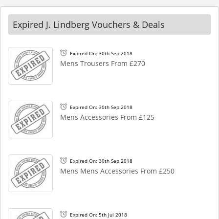
Expired J. Lindberg Vouchers & Deals
Expired On: 30th Sep 2018
Mens Trousers From £270
Expired On: 30th Sep 2018
Mens Accessories From £125
Expired On: 30th Sep 2018
Mens Mens Accessories From £250
Expired On: 5th Jul 2018