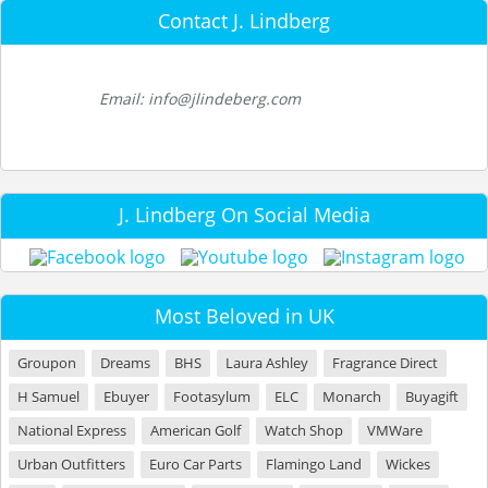
Contact J. Lindberg
Email: info@jlindeberg.com
J. Lindberg On Social Media
Most Beloved in UK
Groupon
Dreams
BHS
Laura Ashley
Fragrance Direct
H Samuel
Ebuyer
Footasylum
ELC
Monarch
Buyagift
National Express
American Golf
Watch Shop
VMWare
Urban Outfitters
Euro Car Parts
Flamingo Land
Wickes