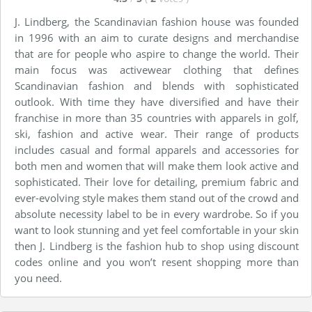
J. Lindberg, the Scandinavian fashion house was founded
in 1996 with an aim to curate designs and merchandise
that are for people who aspire to change the world. Their
main focus was activewear clothing that defines
Scandinavian fashion and blends with sophisticated
outlook. With time they have diversified and have their
franchise in more than 35 countries with apparels in golf,
ski, fashion and active wear. Their range of products
includes casual and formal apparels and accessories for
both men and women that will make them look active and
sophisticated. Their love for detailing, premium fabric and
ever-evolving style makes them stand out of the crowd and
absolute necessity label to be in every wardrobe. So if you
want to look stunning and yet feel comfortable in your skin
then J. Lindberg is the fashion hub to shop using discount
codes online and you won’t resent shopping more than
you need.