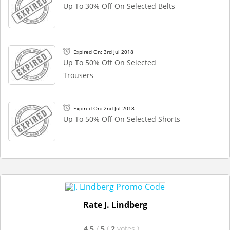
Up To 30% Off On Selected Belts
Expired On: 3rd Jul 2018
Up To 50% Off On Selected
Trousers
Expired On: 2nd Jul 2018
Up To 50% Off On Selected Shorts
Rate J. Lindberg
4.5
/
5
(
2
votes
)