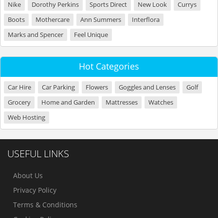
Nike
Dorothy Perkins
Sports Direct
New Look
Currys
Boots
Mothercare
Ann Summers
Interflora
Marks and Spencer
Feel Unique
Hot Categories
Car Hire
Car Parking
Flowers
Goggles and Lenses
Golf
Grocery
Home and Garden
Mattresses
Watches
Web Hosting
USEFUL LINKS
About Us
Privacy Policy
Terms & Conditions