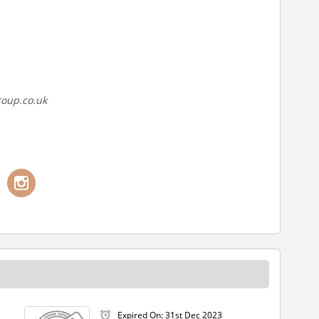
roup.co.uk
Expired On: 31st Dec 2023