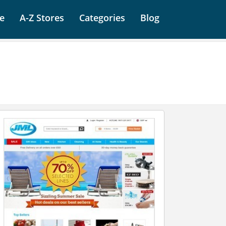
e
A-Z Stores
Categories
Blog