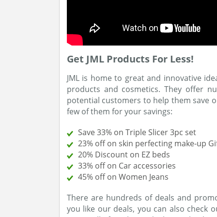
Get JML Products For Less!
JML is home to great and innovative ide
products and cosmetics. They offer 
potential customers to help them save o
few of them for your savings:
Save 33% on Triple Slicer 3pc set
23% off on skin perfecting make-up Gif
20% Discount on EZ beds
33% off on Car accessories
45% off on Women Jeans
There are hundreds of deals and promo 
you like our deals, you can also check 