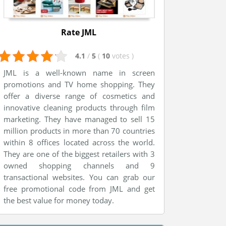
Rate JML
4.1
/
5
(
10
votes
)
JML is a well-known name in screen
promotions and TV home shopping. They
offer a diverse range of cosmetics and
innovative cleaning products through film
marketing. They have managed to sell 15
million products in more than 70 countries
within 8 offices located across the world.
They are one of the biggest retailers with 3
owned shopping channels and 9
transactional websites. You can grab our
free promotional code from JML and get
the best value for money today.