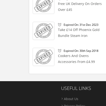
Free UK Delivery On Orders
Over £45
Expired On: 31st Dec 2023
Take £14 Off Phoenix Gold
Bundle Steam Iron
Expired On: 30th Sep 2018
Cookers And Ovens
Accessories From £4.99
USEFUL LINKS
About Us
Privacy Policy