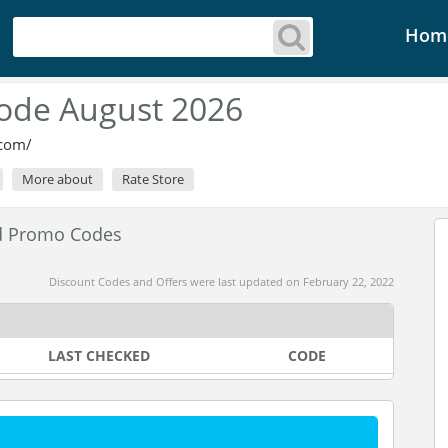
Hom
ode August 2026
.com/
More about
Rate Store
d Promo Codes
Discount Codes and Offers were last updated on February 22, 2022
LAST CHECKED
CODE