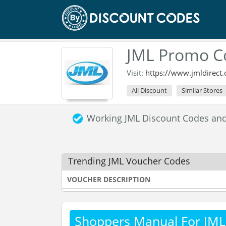
JML Promo C
Visit:
https://www.jmldirect
All Discount
Similar Stores
Working JML Discount Codes an
Trending JML Voucher Codes
VOUCHER DESCRIPTION
Shoppers Manual For JML