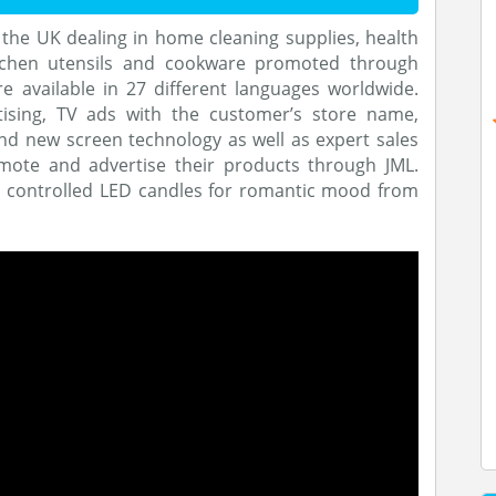
f the UK dealing in home cleaning supplies, health
itchen utensils and cookware promoted through
re available in 27 different languages worldwide.
tising, TV ads with the customer’s store name,
d new screen technology as well as expert sales
mote and advertise their products through JML.
n controlled LED candles for romantic mood from