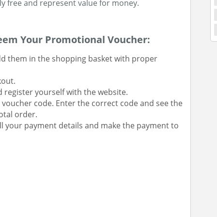
tely free and represent value for money.
eem Your Promotional Voucher:
dd them in the shopping basket with proper
kout.
 register yourself with the website.
ur voucher code. Enter the correct code and see the
tal order.
ll your payment details and make the payment to