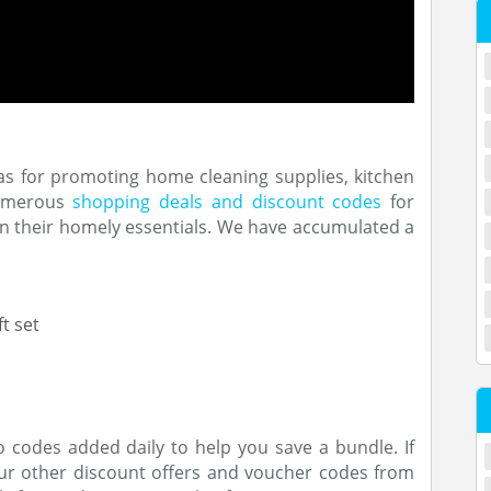
as for promoting home cleaning supplies, kitchen
numerous
shopping deals and discount codes
for
n their homely essentials. We have accumulated a
t set
codes added daily to help you save a bundle. If
our other discount offers and voucher codes from