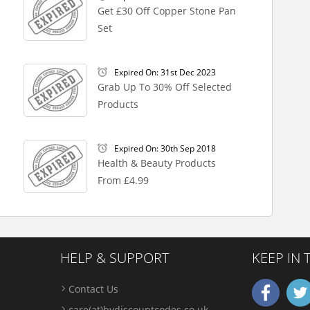
Get £30 Off Copper Stone Pan
Set
Expired On: 31st Dec 2023
Grab Up To 30% Off Selected
Products
Expired On: 30th Sep 2018
Health & Beauty Products
From £4.99
HELP & SUPPORT
KEEP IN
Contact Us
care(at)bydiscountcodes.co.uk