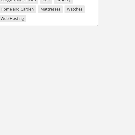
Home and Garden
Mattresses
Watches
Web Hosting