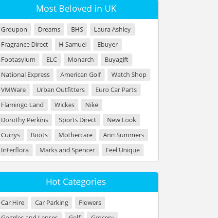
Most Beloved in UK
Groupon
Dreams
BHS
Laura Ashley
Fragrance Direct
H Samuel
Ebuyer
Footasylum
ELC
Monarch
Buyagift
National Express
American Golf
Watch Shop
VMWare
Urban Outfitters
Euro Car Parts
Flamingo Land
Wickes
Nike
Dorothy Perkins
Sports Direct
New Look
Currys
Boots
Mothercare
Ann Summers
Interflora
Marks and Spencer
Feel Unique
Hot Categories
Car Hire
Car Parking
Flowers
Goggles and Lenses
Golf
Grocery