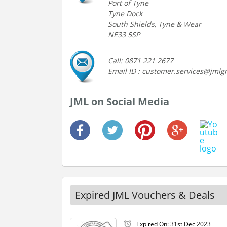
Port of Tyne
Tyne Dock
South Shields, Tyne & Wear
NE33 5SP
Call: 0871 221 2677
Email ID : customer.services@jmlg
JML on Social Media
Expired JML Vouchers & Deals
Expired On: 31st Dec 2023