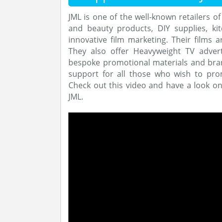
JML is one of the well-known retailers o
and beauty products, DIY supplies, k
innovative film marketing. Their films a
They also offer Heavyweight TV adver
bespoke promotional materials and bran
support for all those who wish to pro
Check out this video and have a look o
JML.