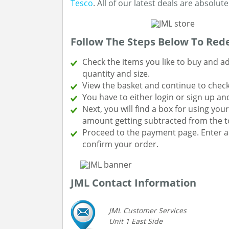
Tesco
. All of our latest deals are absolu
Follow The Steps Below To Red
Check the items you like to buy and a
quantity and size.
View the basket and continue to chec
You have to either login or sign up and
Next, you will find a box for using yo
amount getting subtracted from the to
Proceed to the payment page. Enter a
confirm your order.
JML Contact Information
JML Customer Services
Unit 1 East Side