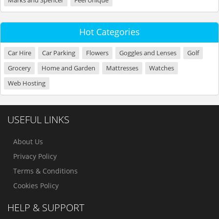
Marks and Spencer
Feel Unique
Hot Categories
Car Hire
Car Parking
Flowers
Goggles and Lenses
Golf
Grocery
Home and Garden
Mattresses
Watches
Web Hosting
USEFUL LINKS
About Us
Privacy Policy
Terms & Conditions
Cookies Policy
HELP & SUPPORT