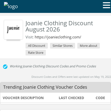
Joanie Clothing Discount
August 2026
Visit:
https://joanieclothing.com/
All Discount
Similar Stores
More about
Rate Store
Working Joanie Clothing Discount Codes and Promo Codes
Discount Codes and Offers were last updated on May 19, 2022
Trending Joanie Clothing Voucher Codes
VOUCHER DESCRIPTION
LAST CHECKED
CODE