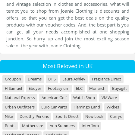
and vintage selection in clothes and accessories, what will
tempt you to shop from Joanie Clothing is discounts and
offers, so that you can get the best deals on the quality
products with our voucher codes. And, the best part is you
can get all your needs accomplished at one shopping
junction. So hurry up and join the most exciting season
sale of the year with Joanie Clothing.
Most Beloved in UK
Groupon
Dreams
BHS
Laura Ashley
Fragrance Direct
H Samuel
Ebuyer
Footasylum
ELC
Monarch
Buyagift
National Express
American Golf
Watch Shop
VMWare
Urban Outfitters
Euro Car Parts
Flamingo Land
Wickes
Nike
Dorothy Perkins
Sports Direct
New Look
Currys
Boots
Mothercare
Ann Summers
Interflora