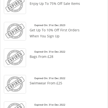
Enjoy Up To 75% Off Sale Items
Expired On: 31st Dec 2023
Get Up To 10% Off First Orders
When You Sign Up
Expired On: 31st Dec 2022
Bags From £28
Expired On: 31st Dec 2022
Swimwear From £25
Expired On: 31st Dec 2022