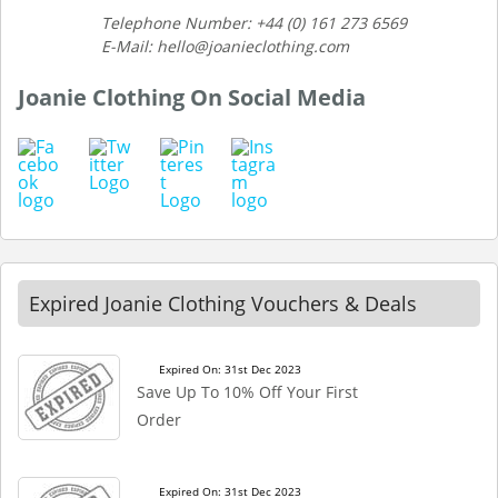
Telephone Number: +44 (0) 161 273 6569
E-Mail: hello@joanieclothing.com
Joanie Clothing On Social Media
Expired Joanie Clothing Vouchers & Deals
Expired On: 31st Dec 2023
Save Up To 10% Off Your First
Order
Expired On: 31st Dec 2023