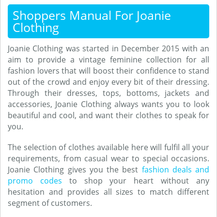
Shoppers Manual For Joanie
Clothing
Joanie Clothing was started in December 2015 with an
aim to provide a vintage feminine collection for all
fashion lovers that will boost their confidence to stand
out of the crowd and enjoy every bit of their dressing.
Through their dresses, tops, bottoms, jackets and
accessories, Joanie Clothing always wants you to look
beautiful and cool, and want their clothes to speak for
you.
The selection of clothes available here will fulfil all your
requirements, from casual wear to special occasions.
Joanie Clothing gives you the best
fashion deals and
promo codes
to shop your heart without any
hesitation and provides all sizes to match different
segment of customers.