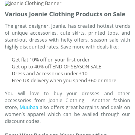
Various Joanie Clothing Products on Sale
The great designer, Joanie, has created hottest trends
of unique accessories, cute skirts, printed tops, and
stand-out dresses with hefty offers, season sale with
highly discounted rates. Save more with deals like:
Get flat 10% off on your first order
Get up to 40% off END OF SEASON SALE
Dress and Accessories under £10
Free UK delivery when you spend £60 or more
You will love to buy your dresses and other
accessories from Joanie Clothing. Another fashion
store,
Muubaa
also offers great bargains and deals on
women’s apparel which can be availed through our
discount codes.