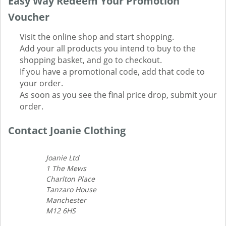
Easy Way Redeem Your Promotion
Voucher
Visit the online shop and start shopping.
Add your all products you intend to buy to the
shopping basket, and go to checkout.
If you have a promotional code, add that code to
your order.
As soon as you see the final price drop, submit your
order.
Contact Joanie Clothing
Joanie Ltd
1 The Mews
Charlton Place
Tanzaro House
Manchester
M12 6HS