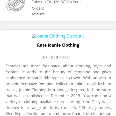
Take Up To 10% Off On Your
Orders
JOANIE10
Rate Joanie Clothing
3.7
/
5
(
3
votes
)
Females are most fascinated about clothing, style and
fashion. It adds to the beauty of feminine and gives
confidence to stand different in a crowd. With an aim to
provide exclusive feminine collection online to all fashion
freaks, Joanie Clothing is a vintage-inspired fashion store
that was established in December 2015. You can find a
variety of clothing available here starting from Daily wear
dresses to a range of skirts, trousers, T-Shirts, Jumpers,
Wedding collection and many more. Apart from its unique