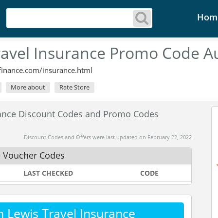
Hom
ravel Insurance Promo Code A
finance.com/insurance.html
More about
Rate Store
rance Discount Codes and Promo Codes
Discount Codes and Offers were last updated on February 22, 2022
e Voucher Codes
LAST CHECKED
CODE
 Lewis Travel Insurance