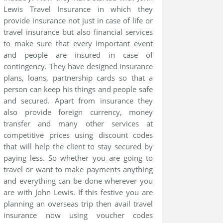
Lewis Travel Insurance in which they
provide insurance not just in case of life or
travel insurance but also financial services
to make sure that every important event
and people are insured in case of
contingency. They have designed insurance
plans, loans, partnership cards so that a
person can keep his things and people safe
and secured. Apart from insurance they
also provide foreign currency, money
transfer and many other services at
competitive prices using discount codes
that will help the client to stay secured by
paying less. So whether you are going to
travel or want to make payments anything
and everything can be done wherever you
are with John Lewis. If this festive you are
planning an overseas trip then avail travel
insurance now using voucher codes