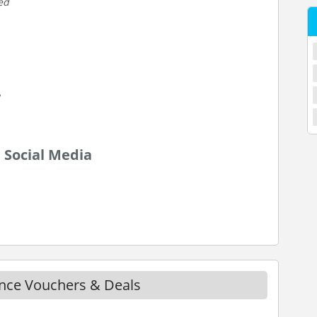
ed
 Social Media
ance Vouchers & Deals