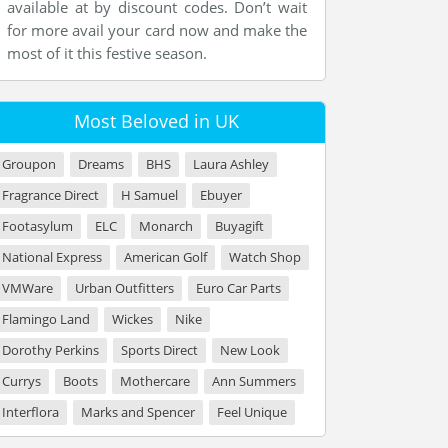
available at by discount codes. Don’t wait
for more avail your card now and make the
most of it this festive season.
Most Beloved in UK
Groupon
Dreams
BHS
Laura Ashley
Fragrance Direct
H Samuel
Ebuyer
Footasylum
ELC
Monarch
Buyagift
National Express
American Golf
Watch Shop
VMWare
Urban Outfitters
Euro Car Parts
Flamingo Land
Wickes
Nike
Dorothy Perkins
Sports Direct
New Look
Currys
Boots
Mothercare
Ann Summers
Interflora
Marks and Spencer
Feel Unique