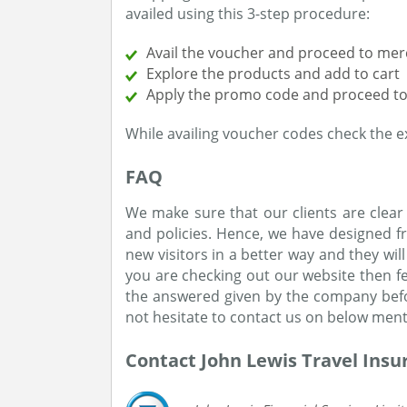
availed using this 3-step procedure:
Avail the voucher and proceed to mer
Explore the products and add to cart
Apply the promo code and proceed to
While availing voucher codes check the ex
FAQ
We make sure that our clients are clear
and policies. Hence, we have designed fr
new visitors in a better way and they wil
you are checking out our website then fee
the answered given by the company befor
not hesitate to contact us on below ment
Contact John Lewis Travel Insu