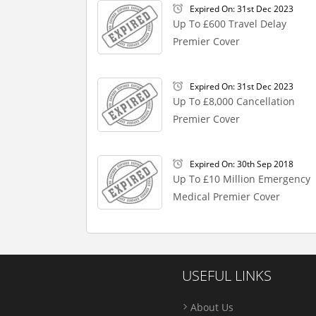
Expired On: 31st Dec 2023
Up To £600 Travel Delay
Premier Cover
Expired On: 31st Dec 2023
Up To £8,000 Cancellation
Premier Cover
Expired On: 30th Sep 2018
Up To £10 Million Emergency
Medical Premier Cover
USEFUL LINKS
About Us