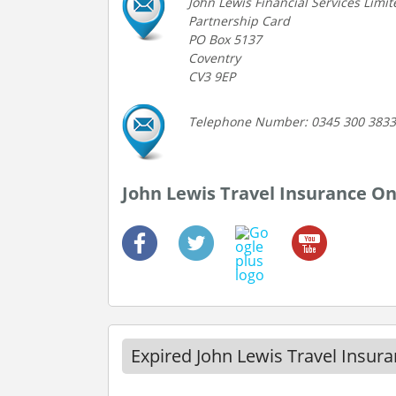
John Lewis Financial Services Limit
Partnership Card
PO Box 5137
Coventry
CV3 9EP
Telephone Number: 0345 300 3833
John Lewis Travel Insurance On
Expired John Lewis Travel Insur