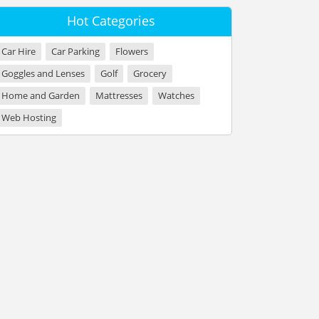
Hot Categories
Car Hire
Car Parking
Flowers
Goggles and Lenses
Golf
Grocery
Home and Garden
Mattresses
Watches
Web Hosting