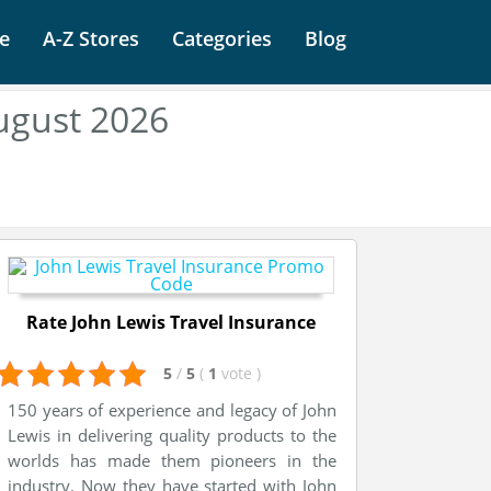
e
A-Z Stores
Categories
Blog
ugust 2026
Rate John Lewis Travel Insurance
5
/
5
(
1
vote
)
150 years of experience and legacy of John
Lewis in delivering quality products to the
worlds has made them pioneers in the
industry. Now they have started with John