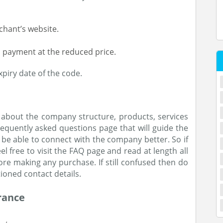
chant’s website.
 payment at the reduced price.
piry date of the code.
 about the company structure, products, services
equently asked questions page that will guide the
l be able to connect with the company better. So if
l free to visit the FAQ page and read at length all
e making any purchase. If still confused then do
ioned contact details.
rance