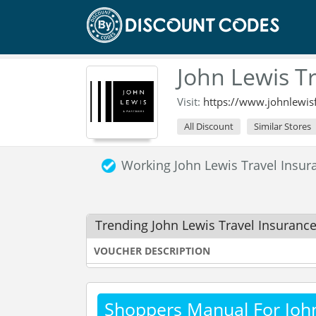
John Lewis T
Visit:
https://www.johnlewis
All Discount
Similar Stores
Working John Lewis Travel Insu
Trending John Lewis Travel Insuranc
VOUCHER DESCRIPTION
Shoppers Manual For John