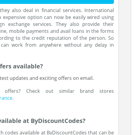
hey also deal in financial services. International
n expensive option can now be easily wired using
n exchange services. They also provide their
ne, mobile payments and avail loans in the forms
ording to the credit reputation of the person. So
ne can work from anywhere without any delay in
fers available?
test updates and exciting offers on email.
d offers? Check out similar brand stores
urance
.
ailable at ByDiscountCodes?
h codes available at ByDiscountCodes that can be