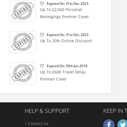
Expired On: 31st Dec 2023
Up To £2,500 Personal
Belongings Premier Cover
Expired On: 31st Dec 2023
Up To 20% Online Discount
Expired On: 30th Jun 2018
Up To £600 Travel Delay
Premier Cover
HELP & SUPPORT
KEEP IN
Contact Us