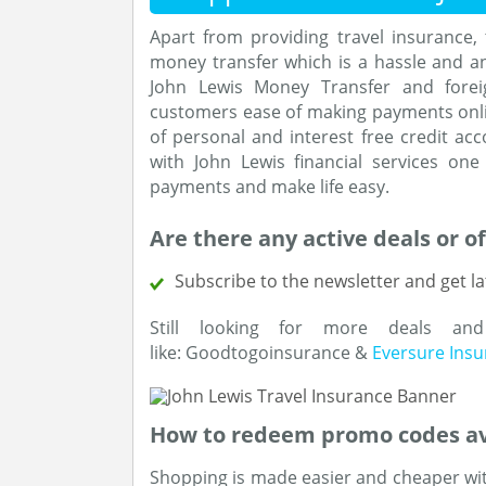
Apart from providing travel insurance, t
money transfer which is a hassle and a
John Lewis Money Transfer and foreig
customers ease of making payments onli
of personal and interest free credit acc
with John Lewis financial services o
payments and make life easy.
Are there any active deals or of
Subscribe to the newsletter and get la
Still looking for more deals an
like: Goodtogoinsurance &
Eversure Ins
How to redeem promo codes av
Shopping is made easier and cheaper wit