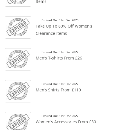
Items
Expired On: 31st Dec 2023
Take Up To 80% Off Women’s
Clearance Items
Expired On: 31st Dec 2022
Men’s T-shirts From £26
Expired On: 31st Dec 2022
Men’s Shirts From £119
Expired On: 31st Dec 2022
Women’s Accessories From £30