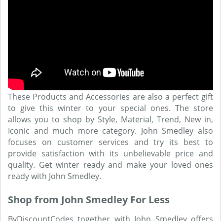
These Products and Accessories are also a perfect gift
to give this winter to your special ones. The store
allows you to shop by Style, Material, Trend, New in,
Iconic and much more category. John Smedley also
focuses on customer services and try its best to
provide satisfaction with its unbelievable price and
quality. Get winter ready and make your loved ones
ready with John Smedley.
Shop from John Smedley For Less
ByDiscountCodes together with John Smedley offers