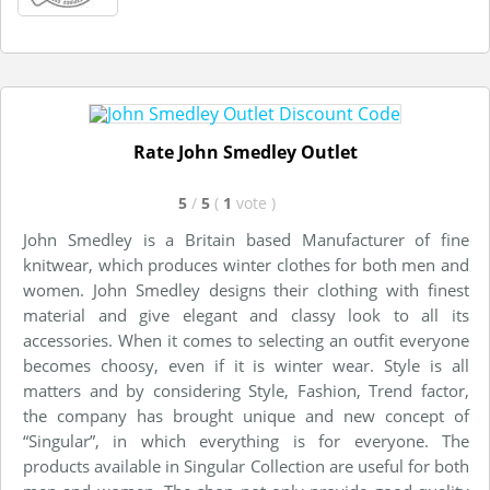
Rate John Smedley Outlet
5
/
5
(
1
vote
)
John Smedley is a Britain based Manufacturer of fine
knitwear, which produces winter clothes for both men and
women. John Smedley designs their clothing with finest
material and give elegant and classy look to all its
accessories. When it comes to selecting an outfit everyone
becomes choosy, even if it is winter wear. Style is all
matters and by considering Style, Fashion, Trend factor,
the company has brought unique and new concept of
“Singular”, in which everything is for everyone. The
products available in Singular Collection are useful for both