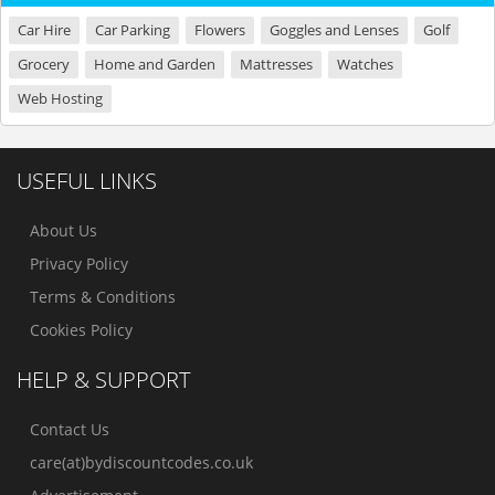
Car Hire
Car Parking
Flowers
Goggles and Lenses
Golf
Grocery
Home and Garden
Mattresses
Watches
Web Hosting
USEFUL LINKS
About Us
Privacy Policy
Terms & Conditions
Cookies Policy
HELP & SUPPORT
Contact Us
care(at)bydiscountcodes.co.uk