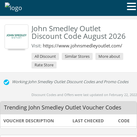
John Smedley Outlet
Discount Code August 2026
Visit:
https://www.johnsmedleyoutlet.com/
All Discount
Similar Stores
More about
Rate Store
Working John Smedley Outlet Discount Codes and Promo Codes
Discount Codes and Offers were last updated on February 22, 2022
Trending John Smedley Outlet Voucher Codes
VOUCHER DESCRIPTION
LAST CHECKED
CODE