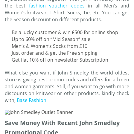
the best
fashion voucher codes
in all Men’s and
Women’s knitwear, T-Shirt, Socks, Tie, etc. You can get
the Season discount on different products.
Be a lucky customer & win £500 for online shop
Up to 60% off on “Mid Season” sale
Men’s & Women’s Socks from £10
Just order and & get the Free shipping
Get flat 10% off on newsletter Subscription
What else you want if John Smedley the world oldest
store is giving best promo codes and offers for all men
and women garments. Still, if you want to go with more
discounts on knitwear or other products, kindly check
with,
Base Fashion
.
Save Money With Recent John Smedley
Promotional Code