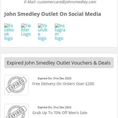
E-Mail: customercare@johnsmedley.com
John Smedley Outlet On Social Media
Expired John Smedley Outlet Vouchers & Deals
Expired On: 31st Dec 2023
Free Delivery On Orders Over £200
Expired On: 31st Dec 2023
Grab Up To 70% Off Men’s Sale