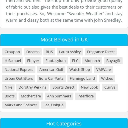
men and women. The shop not only provide good quality
of fabric but also gives the best deals to their customers on
their purchases. So, Welcome “Sweater Weather” and stay
warm and classy both at the same time with John Smedley.
Most Beloved in UK
Groupon
Dreams
BHS
Laura Ashley
Fragrance Direct
H Samuel
Ebuyer
Footasylum
ELC
Monarch
Buyagift
National Express
American Golf
Watch Shop
VMWare
Urban Outfitters
Euro Car Parts
Flamingo Land
Wickes
Nike
Dorothy Perkins
Sports Direct
New Look
Currys
Boots
Mothercare
Ann Summers
Interflora
Marks and Spencer
Feel Unique
Hot Categories