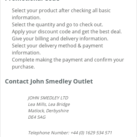
Select your product after checking all basic
information.
Select the quantity and go to check out.
Apply your discount code and get the best deal.
Give your billing and delivery information.
Select your delivery method & payment
information.
Complete making the payment and confirm your
purchase.
Contact John Smedley Outlet
JOHN SMEDLEY LTD
Lea Mills, Lea Bridge
Matlock, Derbyshire
DE4 5AG
Telephone Number: +44 (0) 1629 534 571