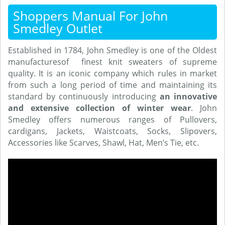
Shoppers Manual For John
Smedley Outlet
Established in 1784, John Smedley is one of the Oldest
manufacturesof finest knit sweaters of supreme
quality. It is an iconic company which rules in market
from such a long period of time and maintaining its
standard by continuously introducing
an innovative
and extensive collection of winter wear
. John
Smedley offers numerous ranges of Pullovers,
cardigans, Jackets, Waistcoats, Socks, Slipovers,
Accessories like Scarves, Shawl, Hat, Men’s Tie, etc.